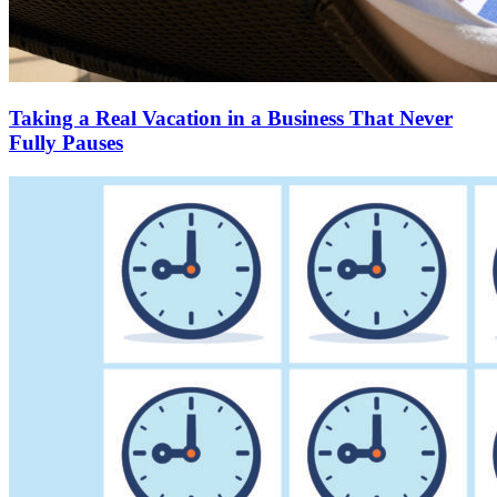
Taking a Real Vacation in a Business That Never
Fully Pauses