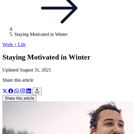
Staying Motivated in Winter
Work + Life
Staying Motivated in Winter
Updated August 31, 2021
Share this article
Share this article