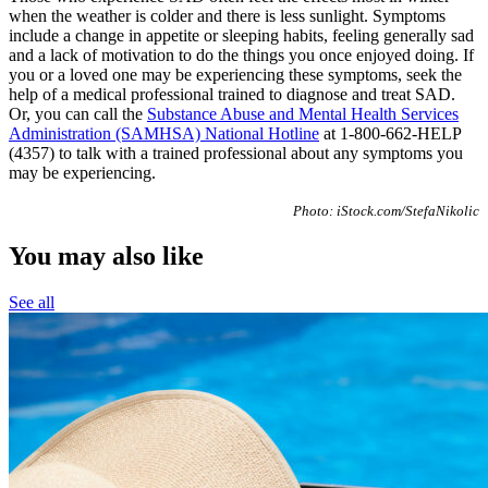
when the weather is colder and there is less sunlight. Symptoms
include a change in appetite or sleeping habits, feeling generally sad
and a lack of motivation to do the things you once enjoyed doing. If
you or a loved one may be experiencing these symptoms, seek the
help of a medical professional trained to diagnose and treat SAD.
Or, you can call the
Substance Abuse and Mental Health Services
Administration (SAMHSA) National Hotline
at 1-800-662-HELP
(4357) to talk with a trained professional about any symptoms you
may be experiencing.
Photo: iStock.com/StefaNikolic
You may also like
See all