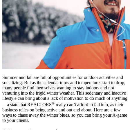
Summer and fall are full of opportunities for outdoor activities and
socializing. But as the calendar turns and temperatures start to drop,
many people find themselves wanting to stay indoors and not
venturing into the frigid winter weather. This sedentary and inactive
lifestyle can bring about a lack of motivation to do much of anything
®
—a state that REALTORS
really can’t afford to fall into, as their
business relies on being active and out and about. Here are a few
ways to chase away the winter blues, so you can bring your A-game
to your clients.