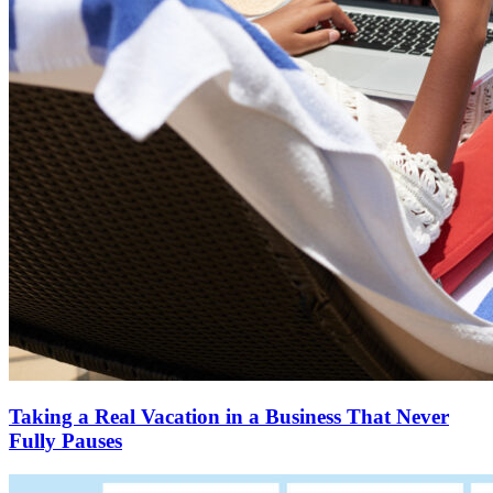
Taking a Real Vacation in a Business That Never
Fully Pauses