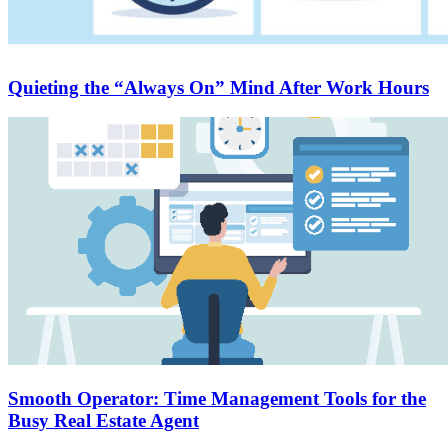
Quieting the “Always On” Mind After Work Hours
Smooth Operator: Time Management Tools for the
Busy Real Estate Agent