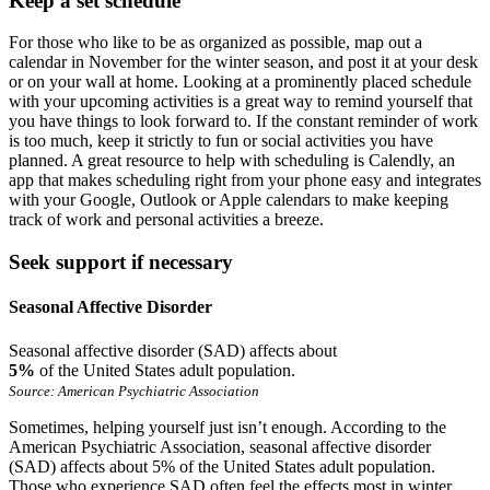
Keep a set schedule
For those who like to be as organized as possible, map out a
calendar in November for the winter season, and post it at your desk
or on your wall at home. Looking at a prominently placed schedule
with your upcoming activities is a great way to remind yourself that
you have things to look forward to. If the constant reminder of work
is too much, keep it strictly to fun or social activities you have
planned. A great resource to help with scheduling is Calendly, an
app that makes scheduling right from your phone easy and integrates
with your Google, Outlook or Apple calendars to make keeping
track of work and personal activities a breeze.
Seek support if necessary
Seasonal Affective Disorder
Seasonal affective disorder (SAD) affects about
5%
of the United States adult population.
Source: American Psychiatric Association
Sometimes, helping yourself just isn’t enough. According to the
American Psychiatric Association, seasonal affective disorder
(SAD) affects about 5% of the United States adult population.
Those who experience SAD often feel the effects most in winter