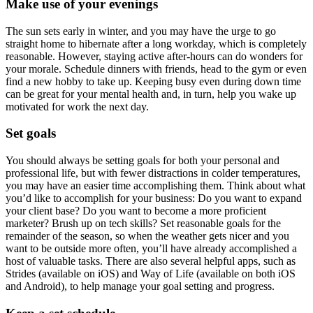
Make use of your evenings
The sun sets early in winter, and you may have the urge to go
straight home to hibernate after a long workday, which is completely
reasonable. However, staying active after-hours can do wonders for
your morale. Schedule dinners with friends, head to the gym or even
find a new hobby to take up. Keeping busy even during down time
can be great for your mental health and, in turn, help you wake up
motivated for work the next day.
Set goals
You should always be setting goals for both your personal and
professional life, but with fewer distractions in colder temperatures,
you may have an easier time accomplishing them. Think about what
you’d like to accomplish for your business: Do you want to expand
your client base? Do you want to become a more proficient
marketer? Brush up on tech skills? Set reasonable goals for the
remainder of the season, so when the weather gets nicer and you
want to be outside more often, you’ll have already accomplished a
host of valuable tasks. There are also several helpful apps, such as
Strides (available on iOS) and Way of Life (available on both iOS
and Android), to help manage your goal setting and progress.