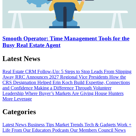
Smooth Operator: Time Management Tools for the
Busy Real Estate Agent
Latest News
Real Estate CRM Follow-Up: 5 Steps to Stop Leads From Slipping
Away
RRC Announces 2027 Regional Vice Presidents
How the
CRS Designation Helped Erin Koch Build Expertise, Connections
and Confidence
Making a Difference Through Volunteer
Leadership
Where Buyer’s Markets Are Giving House Hunters
More Leverage
Categories
Latest News
Business Tips
Market Trends
Tech & Gadgets
Work +
Life
From Our Educators
Podcasts
Our Members
Council News