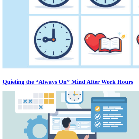
Quieting the “Always On” Mind After Work Hours