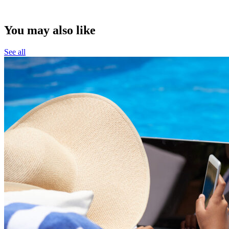
You may also like
See all