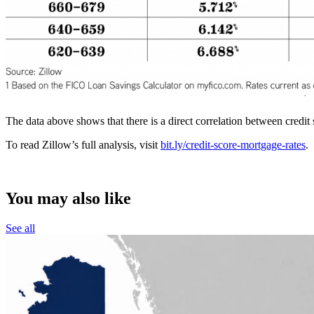
The data above shows that there is a direct correlation between credi
To read Zillow’s full analysis, visit
bit.ly/credit-score-mortgage-rates
.
You may also like
See all