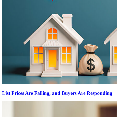
List Prices Are Falling, and Buyers Are Responding