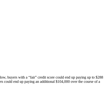
llow, buyers with a “fair” credit score could end up paying up to $288
rs could end up paying an additional $104,000 over the course of a