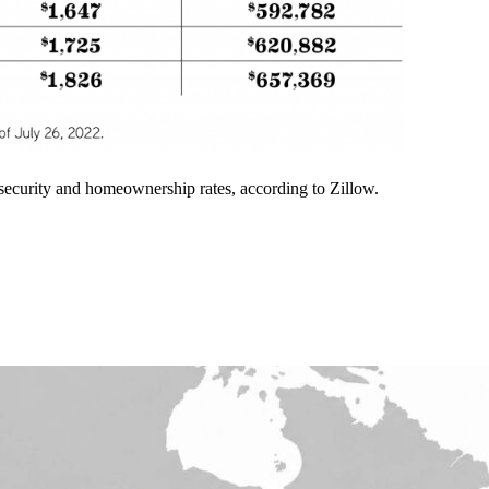
t security and homeownership rates, according to Zillow.