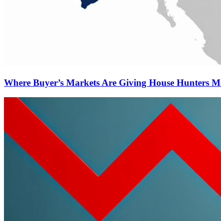
Where Buyer’s Markets Are Giving House Hunters M