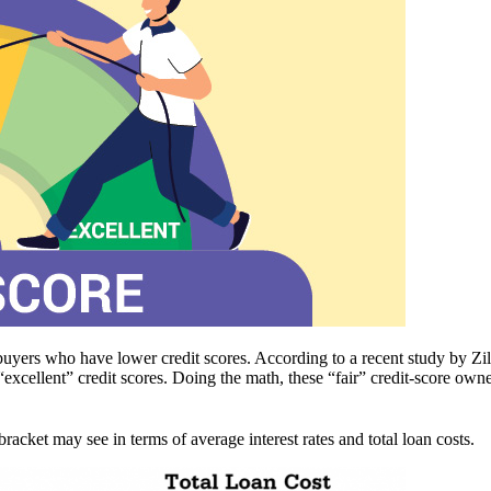
ebuyers who have lower credit scores. According to a recent study by Zi
ellent” credit scores. Doing the math, these “fair” credit-score owne
bracket may see in terms of average interest rates and total loan costs.