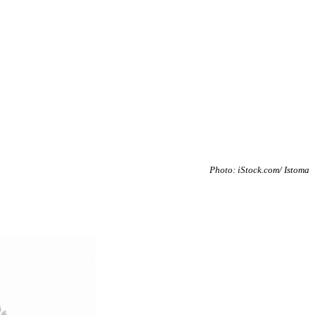
Photo: iStock.com/ Istoma