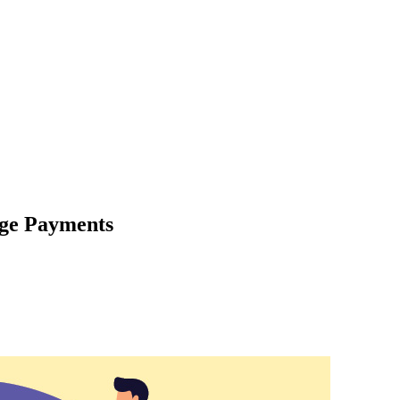
age Payments