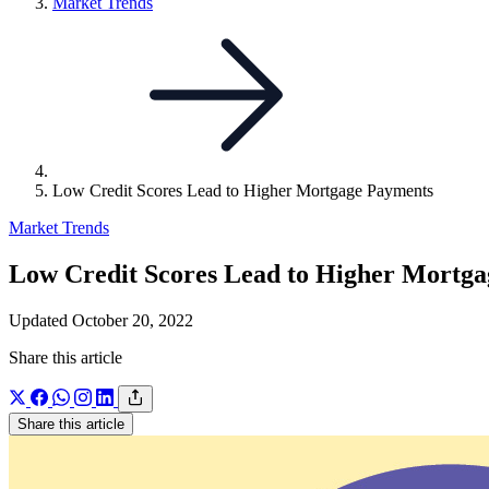
Link
Market Trends
to
parent
page:
Low Credit Scores Lead to Higher Mortgage Payments
Market Trends
Low Credit Scores Lead to Higher Mortg
Updated October 20, 2022
Share this article
Share this article