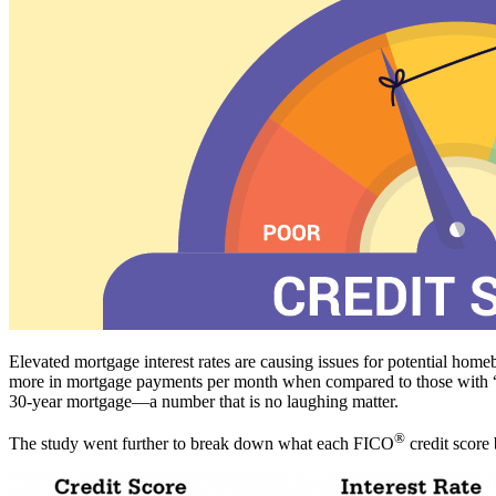
Elevated mortgage interest rates are causing issues for potential hom
more in mortgage payments per month when compared to those with “exc
30-year mortgage—a number that is no laughing matter.
®
The study went further to break down what each FICO
credit score 