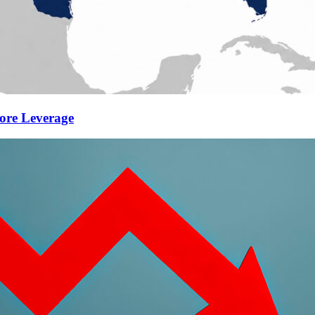
ore Leverage