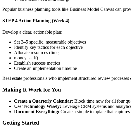
Popular business planning tools like Business Model Canvas can provi
STEP 4
Action Planning (Week 4)
Develop a clear, actionable plan:
Set 3–5 specific, measurable objectives
Identify key tactics for each objective
Allocate resources (time,
money, staff)
Establish success metrics
Create an implementation timeline
Real estate professionals who implement structured review processes ca
Making It Work for You
Create a Quarterly Calendar:
Block time now for all four quar
Use Technology Wisely:
Leverage CRM systems and analytics t
Document Everything:
Create a simple template that captures 
Getting Started