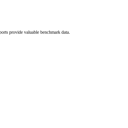
ports provide valuable benchmark data.