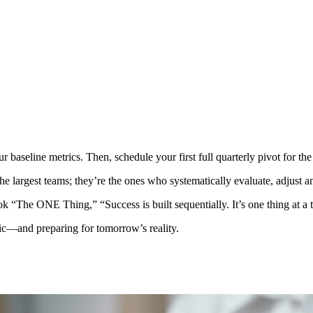
baseline metrics. Then, schedule your first full quarterly pivot for the 
the largest teams; they’re the ones who systematically evaluate, adjust a
ok “The ONE Thing,” “Success is built sequentially. It’s one thing at a 
ic—and preparing for tomorrow’s reality.