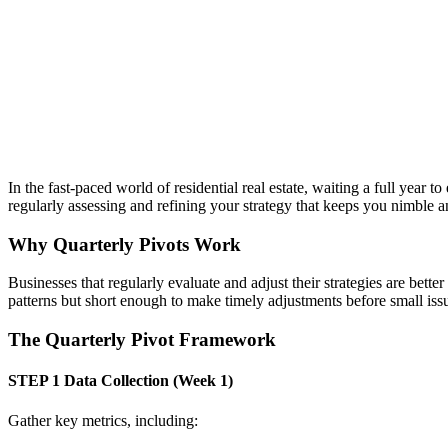
In the fast-paced world of residential real estate, waiting a full year
regularly assessing and refining your strategy that keeps you nimble a
Why Quarterly Pivots Work
Businesses that regularly evaluate and adjust their strategies are bett
patterns but short enough to make timely adjustments before small i
The Quarterly Pivot Framework
STEP 1
Data Collection (Week 1)
Gather key metrics, including: