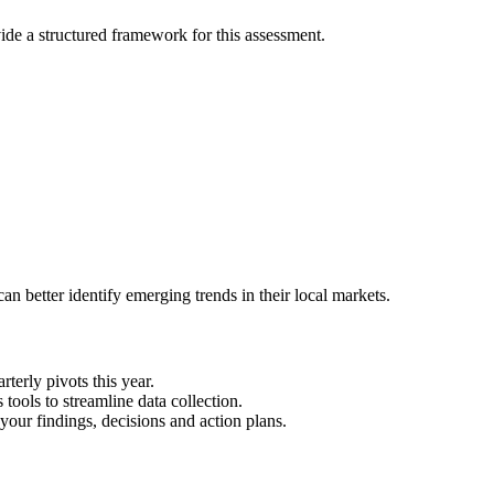
de a structured framework for this assessment.
n better identify emerging trends in their local markets.
terly pivots this year.
ools to streamline data collection.
your findings, decisions and action plans.