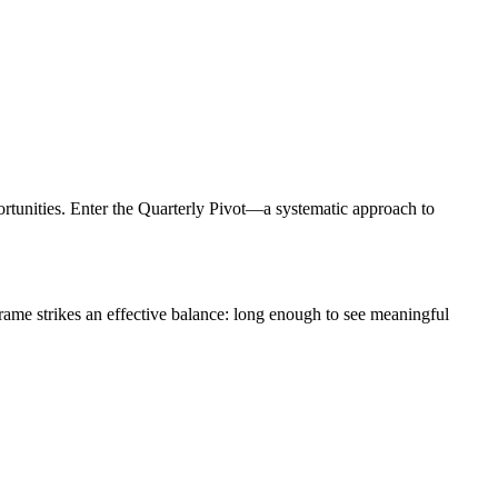
pportunities. Enter the Quarterly Pivot—a systematic approach to
 frame strikes an effective balance: long enough to see meaningful