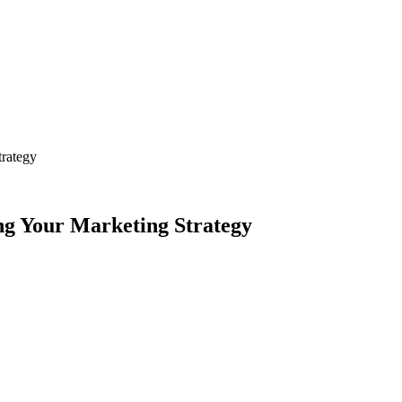
trategy
ing Your Marketing Strategy