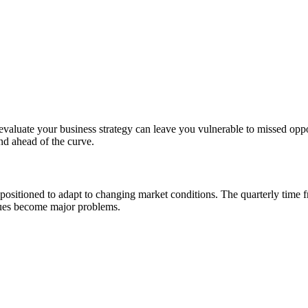
 to evaluate your business strategy can leave you vulnerable to missed o
nd ahead of the curve.
er positioned to adapt to changing market conditions. The quarterly time
ssues become major problems.