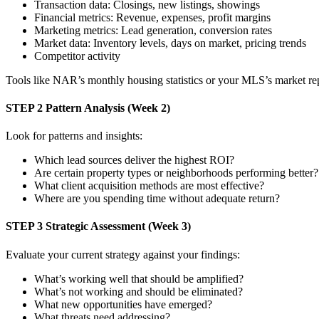
Transaction data: Closings, new listings, showings
Financial metrics: Revenue, expenses, profit margins
Marketing metrics: Lead generation, conversion rates
Market data: Inventory levels, days on market, pricing trends
Competitor activity
Tools like NAR’s monthly housing statistics or your MLS’s market re
STEP 2
Pattern Analysis (Week 2)
Look for patterns and insights:
Which lead sources deliver the highest ROI?
Are certain property types or neighborhoods performing better?
What client acquisition methods are most effective?
Where are you spending time without adequate return?
STEP 3
Strategic Assessment (Week 3)
Evaluate your current strategy against your findings:
What’s working well that should be amplified?
What’s not working and should be eliminated?
What new opportunities have emerged?
What threats need addressing?