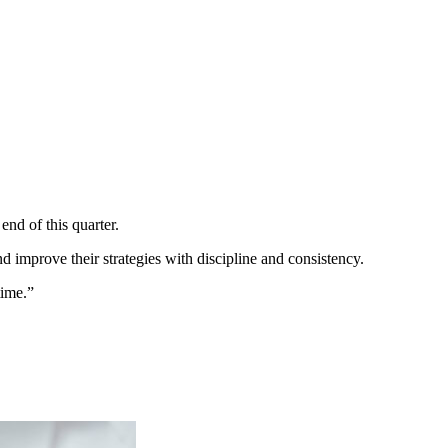
end of this quarter.
nd improve their strategies with discipline and consistency.
time.”