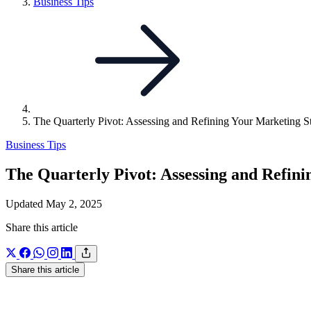
Link
Business Tips
to
parent
page:
The Quarterly Pivot: Assessing and Refining Your Marketing S
Business Tips
The Quarterly Pivot: Assessing and Refin
Updated May 2, 2025
Share this article
Share this article