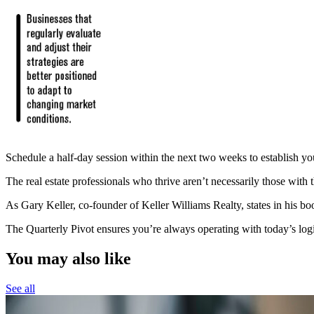
Schedule a half-day session within the next two weeks to establish your 
The real estate professionals who thrive aren’t necessarily those with 
As Gary Keller, co-founder of Keller Williams Realty, states in his bo
The Quarterly Pivot ensures you’re always operating with today’s log
You may also like
See all