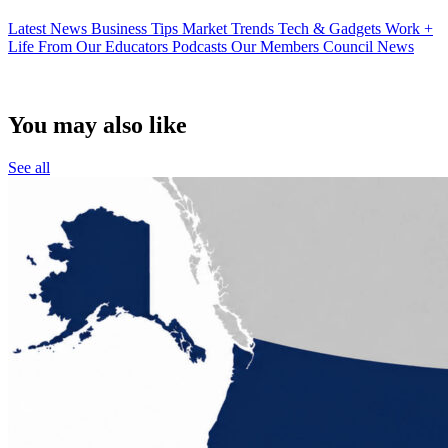
Latest News
Business Tips
Market Trends
Tech & Gadgets
Work +
Life
From Our Educators
Podcasts
Our Members
Council News
You may also like
See all