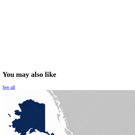
You may also like
See all