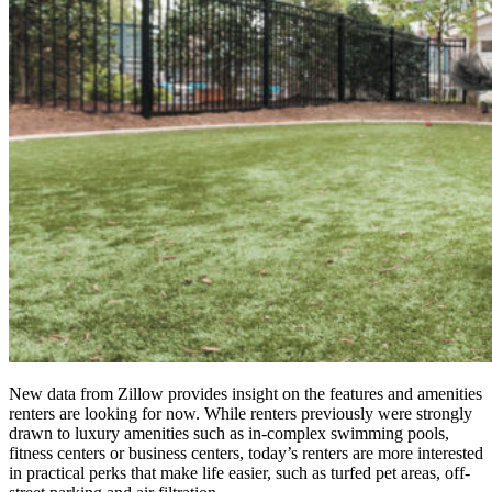
New data from Zillow provides insight on the features and amenities
renters are looking for now. While renters previously were strongly
drawn to luxury amenities such as in-complex swimming pools,
fitness centers or business centers, today’s renters are more interested
in practical perks that make life easier, such as turfed pet areas, off-