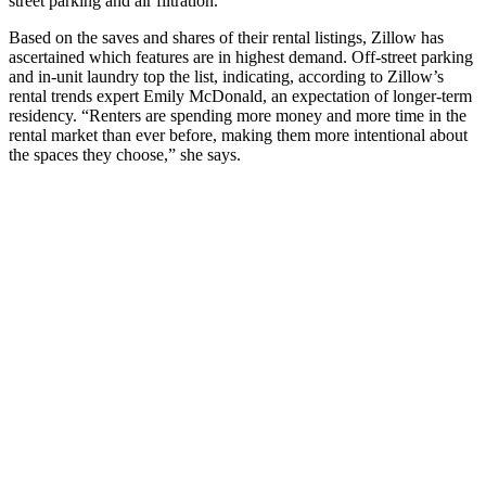
street parking and air filtration.
Based on the saves and shares of their rental listings, Zillow has
ascertained which features are in highest demand. Off-street parking
and in-unit laundry top the list, indicating, according to Zillow’s
rental trends expert Emily McDonald, an expectation of longer-term
residency. “Renters are spending more money and more time in the
rental market than ever before, making them more intentional about
the spaces they choose,” she says.