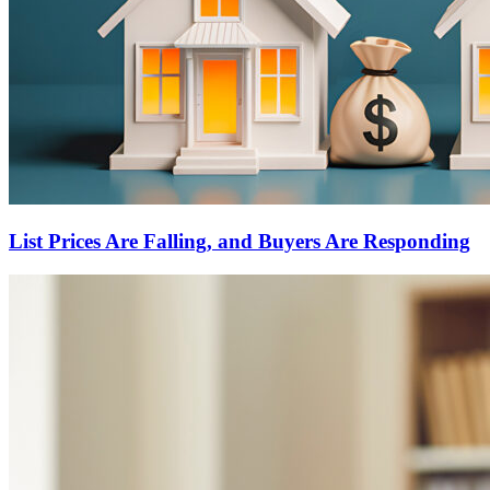
List Prices Are Falling, and Buyers Are Responding