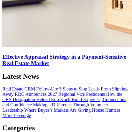
Effective Appraisal Strategy in a Payment-Sensitive
Real Estate Market
Latest News
Real Estate CRM Follow-Up: 5 Steps to Stop Leads From Slipping
Away
RRC Announces 2027 Regional Vice Presidents
How the
CRS Designation Helped Erin Koch Build Expertise, Connections
and Confidence
Making a Difference Through Volunteer
Leadership
Where Buyer’s Markets Are Giving House Hunters
More Leverage
Categories