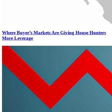
Where Buyer’s Markets Are Giving House Hunters
More Leverage