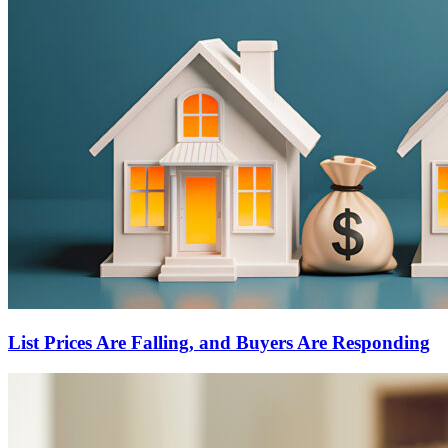
List Prices Are Falling, and Buyers Are Responding