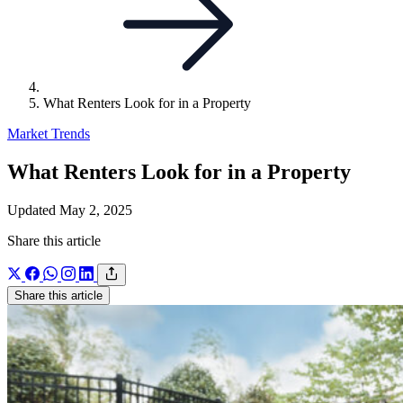
What Renters Look for in a Property
Market Trends
What Renters Look for in a Property
Updated May 2, 2025
Share this article
Share this article