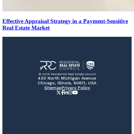
Effective Appraisal Strategy in a Payment-Sensitive
Real Estate Market