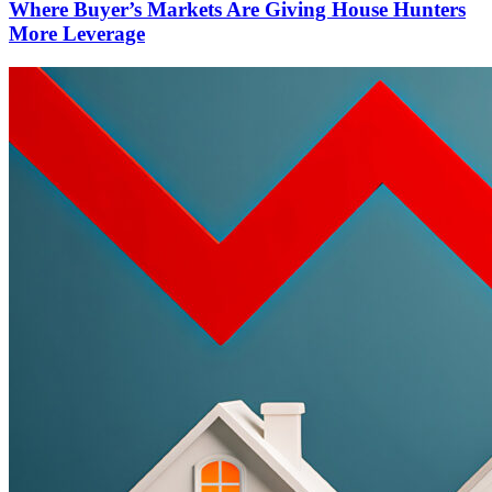
Where Buyer’s Markets Are Giving House Hunters
More Leverage