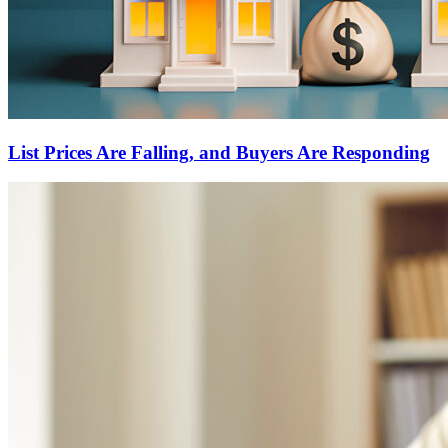
List Prices Are Falling, and Buyers Are Responding