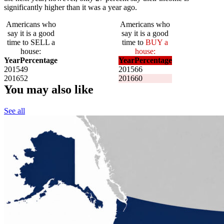
significantly higher than it was a year ago.
Americans who
Americans who
say it is a good
say it is a good
time to SELL a
time to
BUY a
house:
house:
Year
Percentage
Year
Percentage
2015
49
2015
66
2016
52
2016
60
You may also like
See all