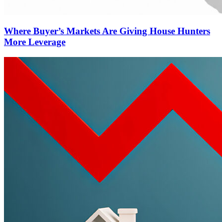
Where Buyer’s Markets Are Giving House Hunters
More Leverage