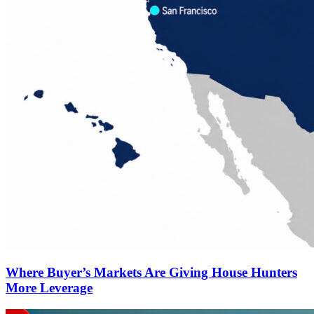
Where Buyer’s Markets Are Giving House Hunters
More Leverage