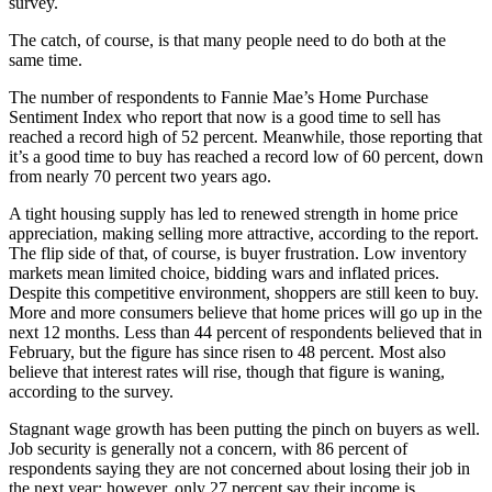
survey.
The catch, of course, is that many people need to do both at the
same time.
The number of respondents to Fannie Mae’s Home Purchase
Sentiment Index who report that now is a good time to sell has
reached a record high of 52 percent. Meanwhile, those reporting that
it’s a good time to buy has reached a record low of 60 percent, down
from nearly 70 percent two years ago.
A tight housing supply has led to renewed strength in home price
appreciation, making selling more attractive, according to the report.
The flip side of that, of course, is buyer frustration. Low inventory
markets mean limited choice, bidding wars and inflated prices.
Despite this competitive environment, shoppers are still keen to buy.
More and more consumers believe that home prices will go up in the
next 12 months. Less than 44 percent of respondents believed that in
February, but the figure has since risen to 48 percent. Most also
believe that interest rates will rise, though that figure is waning,
according to the survey.
Stagnant wage growth has been putting the pinch on buyers as well.
Job security is generally not a concern, with 86 percent of
respondents saying they are not concerned about losing their job in
the next year; however, only 27 percent say their income is