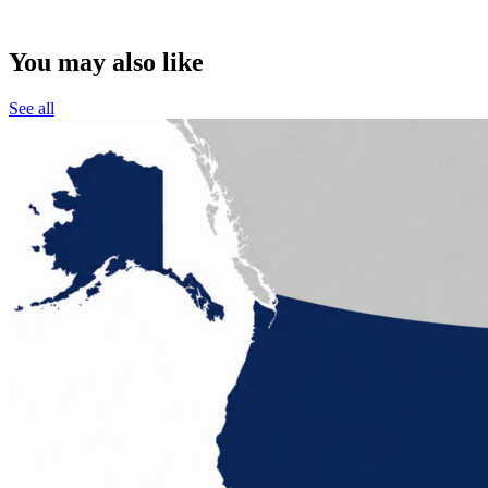
You may also like
See all