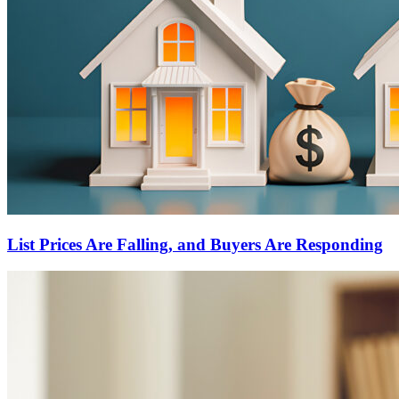
List Prices Are Falling, and Buyers Are Responding