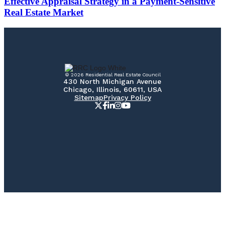
Effective Appraisal Strategy in a Payment-Sensitive
Real Estate Market