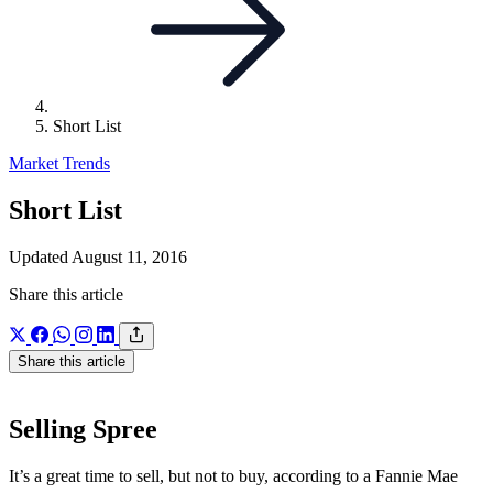
Short List
Market Trends
Short List
Updated August 11, 2016
Share this article
Share this article
Selling Spree
It’s a great time to sell, but not to buy, according to a Fannie Mae