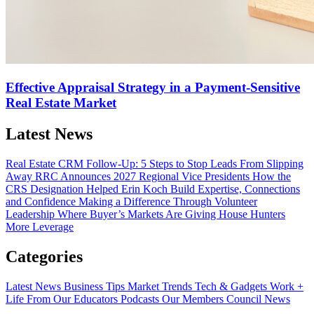
Effective Appraisal Strategy in a Payment-Sensitive
Real Estate Market
Latest News
Real Estate CRM Follow-Up: 5 Steps to Stop Leads From Slipping
Away
RRC Announces 2027 Regional Vice Presidents
How the
CRS Designation Helped Erin Koch Build Expertise, Connections
and Confidence
Making a Difference Through Volunteer
Leadership
Where Buyer’s Markets Are Giving House Hunters
More Leverage
Categories
Latest News
Business Tips
Market Trends
Tech & Gadgets
Work +
Life
From Our Educators
Podcasts
Our Members
Council News