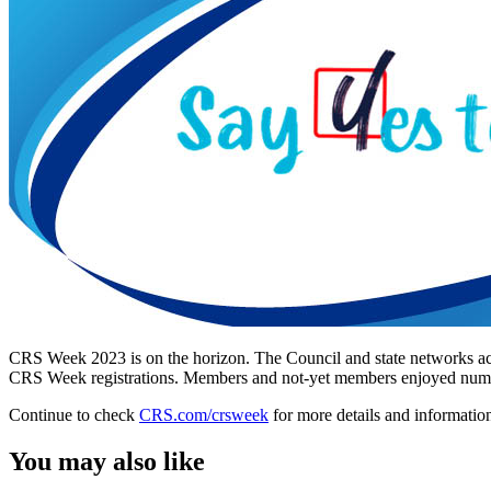
CRS Week 2023 is on the horizon. The Council and state networks acr
CRS Week registrations. Members and not-yet members enjoyed numerou
Continue to check
CRS.com/crsweek
for more details and informatio
You may also like