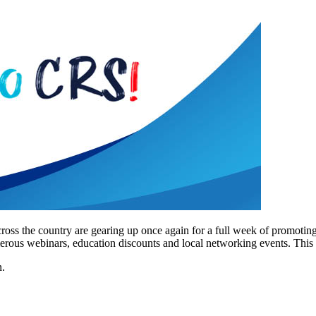
oss the country are gearing up once again for a full week of promoting
s webinars, education discounts and local networking events. This ye
n.