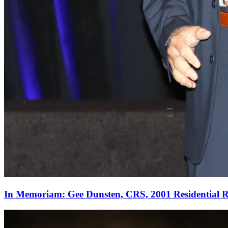
In Memoriam: Gee Dunsten, CRS, 2001 Residential Re