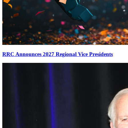
RRC Announces 2027 Regional Vice Presidents