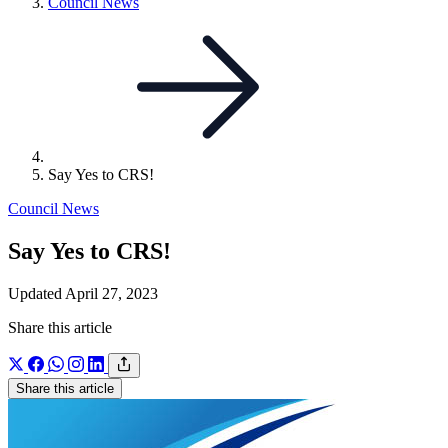
Link
Council News
to
parent
page:
Say Yes to CRS!
Council News
Say Yes to CRS!
Updated April 27, 2023
Share this article
Share this article