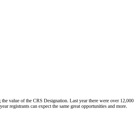
 the value of the CRS Designation. Last year there were over 12,000
ar registrants can expect the same great opportunities and more.