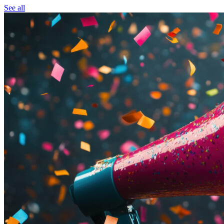
See all