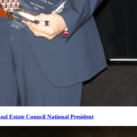
al Estate Council National President