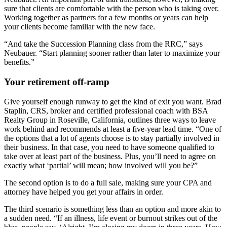
sure that clients are comfortable with the person who is taking over.
Working together as partners for a few months or years can help
your clients become familiar with the new face.
“And take the Succession Planning class from the RRC,” says
Neubauer. “Start planning sooner rather than later to maximize your
benefits.”
Your retirement off-ramp
Give yourself enough runway to get the kind of exit you want. Brad
Staplin, CRS, broker and certified professional coach with BSA
Realty Group in Roseville, California, outlines three ways to leave
work behind and recommends at least a five-year lead time. “One of
the options that a lot of agents choose is to stay partially involved in
their business. In that case, you need to have someone qualified to
take over at least part of the business. Plus, you’ll need to agree on
exactly what ‘partial’ will mean; how involved will you be?”
The second option is to do a full sale, making sure your CPA and
attorney have helped you get your affairs in order.
The third scenario is something less than an option and more akin to
a sudden need. “If an illness, life event or burnout strikes out of the