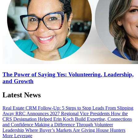
The Power of Saying Yes: Volunteering, Leadership,
and Growth
Latest News
Real Estate CRM Follow-Up: 5 Steps to Stop Leads From Slipping
Away
RRC Announces 2027 Regional Vice Presidents
How the
CRS Designation Helped Erin Koch Build Expertise, Connections
and Confidence
Making a Difference Through Volunteer
Leadership
Where Buyer’s Markets Are Giving House Hunters
More Leverage