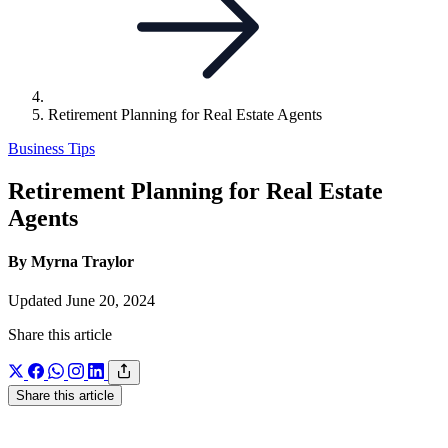
Retirement Planning for Real Estate Agents
Business Tips
Retirement Planning for Real Estate
Agents
By Myrna Traylor
Updated June 20, 2024
Share this article
Share this article