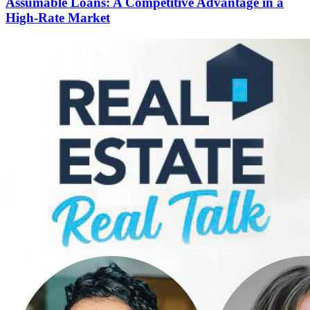
Assumable Loans: A Competitive Advantage in a
High-Rate Market