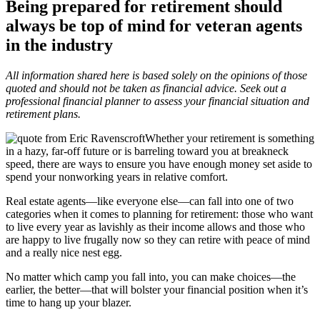
Being prepared for retirement should
always be top of mind for veteran agents
in the industry
All information shared here is based solely on the opinions of those
quoted and should not be taken as financial advice. Seek out a
professional financial planner to assess your financial situation and
retirement plans.
Whether your retirement is something
in a hazy, far-off future or is barreling toward you at breakneck
speed, there are ways to ensure you have enough money set aside to
spend your nonworking years in relative comfort.
Real estate agents—like everyone else—can fall into one of two
categories when it comes to planning for retirement: those who want
to live every year as lavishly as their income allows and those who
are happy to live frugally now so they can retire with peace of mind
and a really nice nest egg.
No matter which camp you fall into, you can make choices—the
earlier, the better—that will bolster your financial position when it’s
time to hang up your blazer.