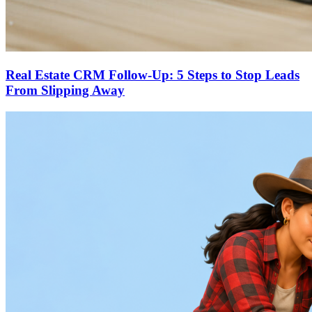
Real Estate CRM Follow-Up: 5 Steps to Stop Leads
From Slipping Away