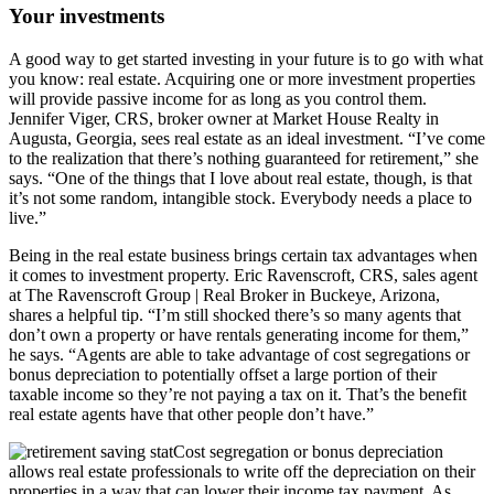
Your investments
A good way to get started investing in your future is to go with what
you know: real estate. Acquiring one or more investment properties
will provide passive income for as long as you control them.
Jennifer Viger, CRS, broker owner at Market House Realty in
Augusta, Georgia, sees real estate as an ideal investment. “I’ve come
to the realization that there’s nothing guaranteed for retirement,” she
says. “One of the things that I love about real estate, though, is that
it’s not some random, intangible stock. Everybody needs a place to
live.”
Being in the real estate business brings certain tax advantages when
it comes to investment property. Eric Ravenscroft, CRS, sales agent
at The Ravenscroft Group | Real Broker in Buckeye, Arizona,
shares a helpful tip. “I’m still shocked there’s so many agents that
don’t own a property or have rentals generating income for them,”
he says. “Agents are able to take advantage of cost segregations or
bonus depreciation to potentially offset a large portion of their
taxable income so they’re not paying a tax on it. That’s the benefit
real estate agents have that other people don’t have.”
Cost segregation or bonus depreciation
allows real estate professionals to write off the depreciation on their
properties in a way that can lower their income tax payment. As