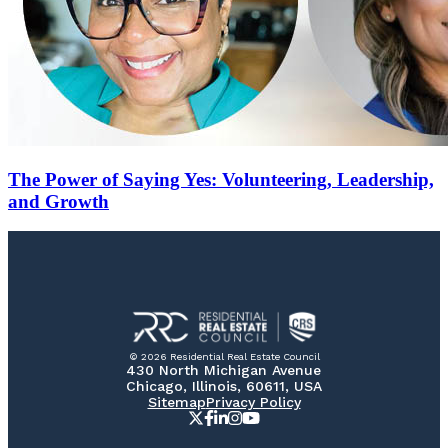
The Power of Saying Yes: Volunteering, Leadership,
and Growth