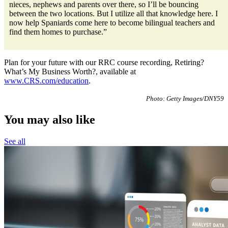
nieces, nephews and parents over there, so I’ll be bouncing
between the two locations. But I utilize all that knowledge here. I
now help Spaniards come here to become bilingual teachers and
find them homes to purchase.”
Plan for your future with our RRC course recording, Retiring?
What’s My Business Worth?, available at
www.CRS.com/education
.
Photo: Getty Images/DNY59
You may also like
See all