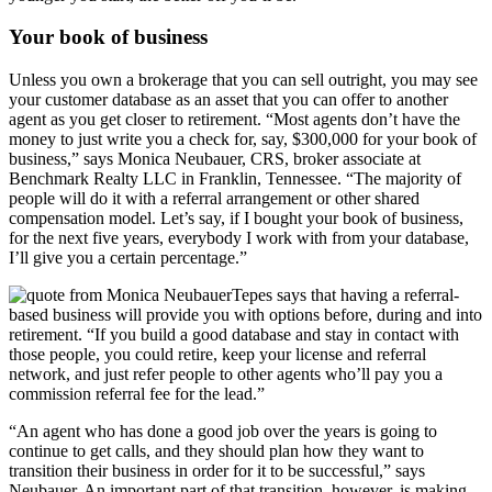
Your book of business
Unless you own a brokerage that you can sell outright, you may see
your customer database as an asset that you can offer to another
agent as you get closer to retirement. “Most agents don’t have the
money to just write you a check for, say, $300,000 for your book of
business,” says Monica Neubauer, CRS, broker associate at
Benchmark Realty LLC in Franklin, Tennessee. “The majority of
people will do it with a referral arrangement or other shared
compensation model. Let’s say, if I bought your book of business,
for the next five years, everybody I work with from your database,
I’ll give you a certain percentage.”
Tepes says that having a referral-
based business will provide you with options before, during and into
retirement. “If you build a good database and stay in contact with
those people, you could retire, keep your license and referral
network, and just refer people to other agents who’ll pay you a
commission referral fee for the lead.”
“An agent who has done a good job over the years is going to
continue to get calls, and they should plan how they want to
transition their business in order for it to be successful,” says
Neubauer. An important part of that transition, however, is making