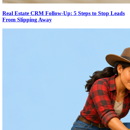
Real Estate CRM Follow-Up: 5 Steps to Stop Leads
From Slipping Away