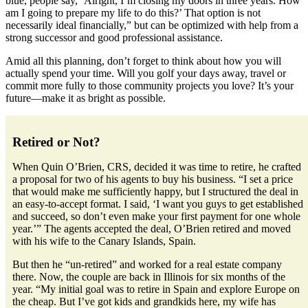
blue, people say, ‘Alright, I’m closing my doors in three years. How
am I going to prepare my life to do this?’ That option is not
necessarily ideal financially,” but can be optimized with help from a
strong successor and good professional assistance.
Amid all this planning, don’t forget to think about how you will
actually spend your time. Will you golf your days away, travel or
commit more fully to those community projects you love? It’s your
future—make it as bright as possible.
Retired or Not?
When Quin O’Brien, CRS, decided it was time to retire, he crafted
a proposal for two of his agents to buy his business. “I set a price
that would make me sufficiently happy, but I structured the deal in
an easy-to-accept format. I said, ‘I want you guys to get established
and succeed, so don’t even make your first payment for one whole
year.’” The agents accepted the deal, O’Brien retired and moved
with his wife to the Canary Islands, Spain.
But then he “un-retired” and worked for a real estate company
there. Now, the couple are back in Illinois for six months of the
year. “My initial goal was to retire in Spain and explore Europe on
the cheap. But I’ve got kids and grandkids here, my wife has