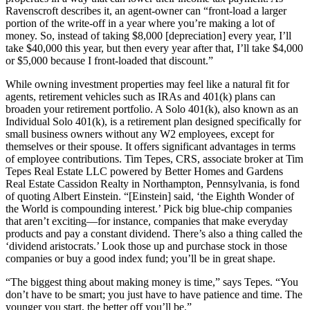
Ravenscroft describes it, an agent-owner can “front-load a larger
portion of the write-off in a year where you’re making a lot of
money. So, instead of taking $8,000 [depreciation] every year, I’ll
take $40,000 this year, but then every year after that, I’ll take $4,000
or $5,000 because I front-loaded that discount.”
While owning investment properties may feel like a natural fit for
agents, retirement vehicles such as IRAs and 401(k) plans can
broaden your retirement portfolio. A Solo 401(k), also known as an
Individual Solo 401(k), is a retirement plan designed specifically for
small business owners without any W2 employees, except for
themselves or their spouse. It offers significant advantages in terms
of employee contributions. Tim Tepes, CRS, associate broker at Tim
Tepes Real Estate LLC powered by Better Homes and Gardens
Real Estate Cassidon Realty in Northampton, Pennsylvania, is fond
of quoting Albert Einstein. “[Einstein] said, ‘the Eighth Wonder of
the World is compounding interest.’ Pick big blue-chip companies
that aren’t exciting—for instance, companies that make everyday
products and pay a constant dividend. There’s also a thing called the
‘dividend aristocrats.’ Look those up and purchase stock in those
companies or buy a good index fund; you’ll be in great shape.
“The biggest thing about making money is time,” says Tepes. “You
don’t have to be smart; you just have to have patience and time. The
younger you start, the better off you’ll be.”