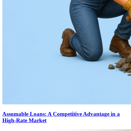
Assumable Loans: A Competitive Advantage in a
High-Rate Market