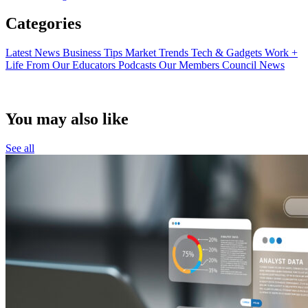
Categories
Latest News
Business Tips
Market Trends
Tech & Gadgets
Work +
Life
From Our Educators
Podcasts
Our Members
Council News
You may also like
See all