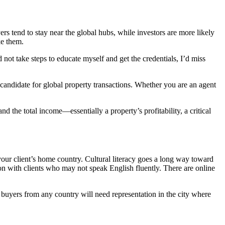
 tend to stay near the global hubs, while investors are more likely
ke them.
d not take steps to educate myself and get the credentials, I’d miss
 candidate for global property transactions. Whether you are an agent
the total income—essentially a property’s profitability, a critical
our client’s home country. Cultural literacy goes a long way toward
on with clients who may not speak English fluently. There are online
gn buyers from any country will need representation in the city where