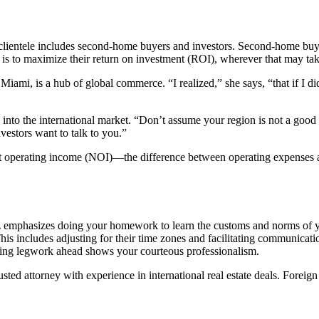
clientele includes second-home buyers and investors. Second-home buyers
al is to maximize their return on investment (ROI), wherever that may ta
Miami, is a hub of global commerce. “I realized,” she says, “that if I di
 into the international market. “Don’t assume your region is not a good
vestors want to talk to you.”
t operating income (NOI)—the difference between operating expenses and 
dez emphasizes doing your homework to learn the customs and norms of y
his includes adjusting for their time zones and facilitating communicati
 Doing legwork ahead shows your courteous professionalism.
usted attorney with experience in international real estate deals. Forei