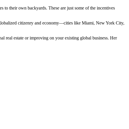
es to their own backyards. These are just some of the incentives
hly globalized citizenry and economy—cities like Miami, New York City,
al real estate or improving on your existing global business. Her