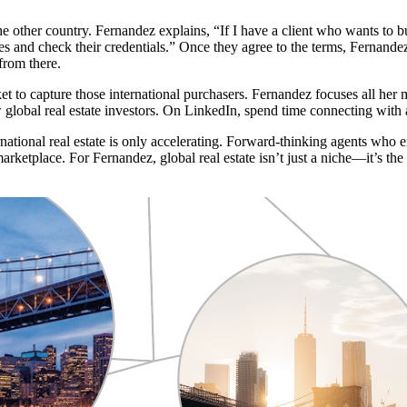
the other country. Fernandez explains, “If I have a client who wants to bu
res and check their credentials.” Once they agree to the terms, Fernande
from there.
 to capture those international purchasers. Fernandez focuses all her
lobal real estate investors. On LinkedIn, spend time connecting with ag
national real estate is only accelerating. Forward-thinking agents who em
arketplace. For Fernandez, global real estate isn’t just a niche—it’s th