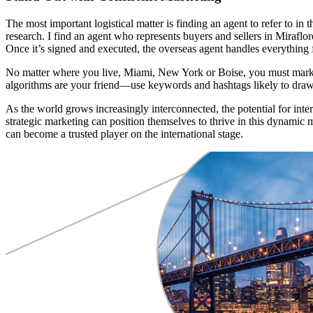
The most important logistical matter is finding an agent to refer to in 
research. I find an agent who represents buyers and sellers in Miraflo
Once it’s signed and executed, the overseas agent handles everything 
No matter where you live, Miami, New York or Boise, you must market
algorithms are your friend—use keywords and hashtags likely to draw g
As the world grows increasingly interconnected, the potential for inter
strategic marketing can position themselves to thrive in this dynamic m
can become a trusted player on the international stage.