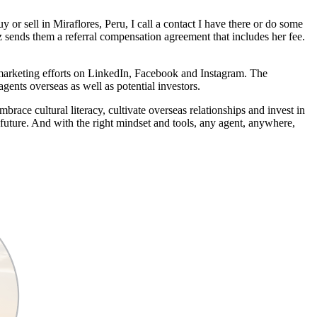
y or sell in Miraflores, Peru, I call a contact I have there or do some
z sends them a referral compensation agreement that includes her fee.
 marketing efforts on LinkedIn, Facebook and Instagram. The
ents overseas as well as potential investors.
brace cultural literacy, cultivate overseas relationships and invest in
e future. And with the right mindset and tools, any agent, anywhere,