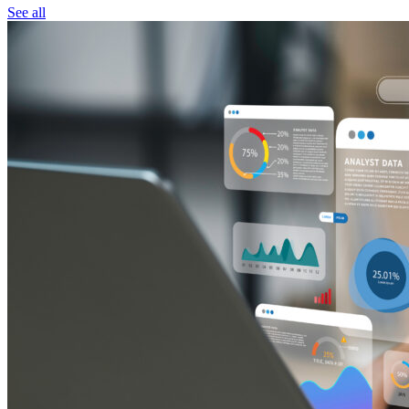
See all