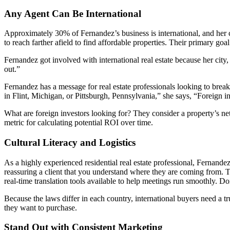
Any Agent Can Be International
Approximately 30% of Fernandez’s business is international, and her 
to reach farther afield to find affordable properties. Their primary go
Fernandez got involved with international real estate because her city, 
out.”
Fernandez has a message for real estate professionals looking to break
in Flint, Michigan, or Pittsburgh, Pennsylvania,” she says, “Foreign in
What are foreign investors looking for? They consider a property’s ne
metric for calculating potential ROI over time.
Cultural Literacy and Logistics
As a highly experienced residential real estate professional, Fernan
reassuring a client that you understand where they are coming from. T
real-time translation tools available to help meetings run smoothly.
Because the laws differ in each country, international buyers need a tr
they want to purchase.
Stand Out with Consistent Marketing