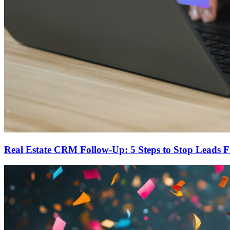
Real Estate CRM Follow-Up: 5 Steps to Stop Leads 