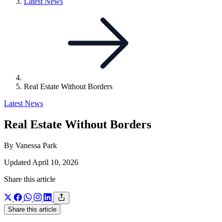
Link
Latest News
to
parent
page:
Real Estate Without Borders
Latest News
Real Estate Without Borders
By Vanessa Park
Updated April 10, 2026
Share this article
Share this article