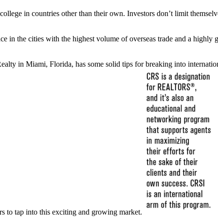
ollege in countries other than their own. Investors don’t limit themselv
 place in the cities with the highest volume of overseas trade and a hig
ty in Miami, Florida, has some solid tips for breaking into internation
rs to tap into this exciting and growing market.