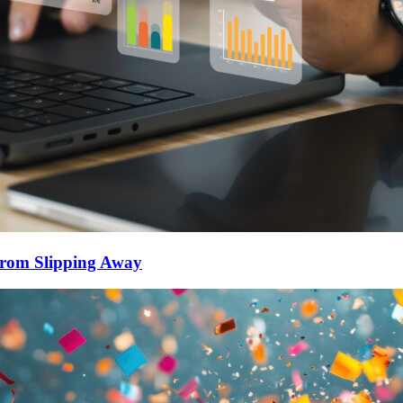
From Slipping Away