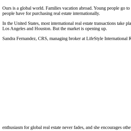
Ours is a global world. Families vacation abroad. Young people go to c
people have for purchasing real estate internationally.
In the United States, most international real estate transactions take
Los Angeles and Houston. But the market is opening up.
Sandra Fernandez, CRS, managing broker at LifeStyle International Real
enthusiasm for global real estate never fades, and she encourages othe