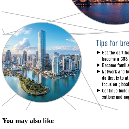
You may also like