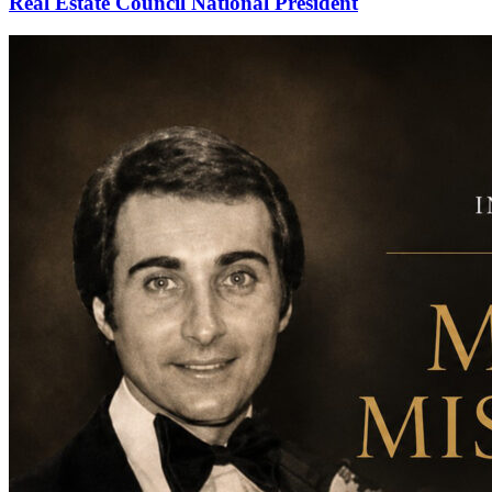
Real Estate Council National President