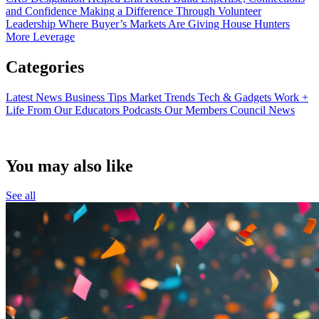
and Confidence
Making a Difference Through Volunteer
Leadership
Where Buyer’s Markets Are Giving House Hunters
More Leverage
Categories
Latest News
Business Tips
Market Trends
Tech & Gadgets
Work +
Life
From Our Educators
Podcasts
Our Members
Council News
You may also like
See all