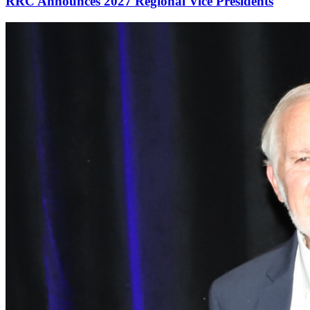
RRC Announces 2027 Regional Vice Presidents