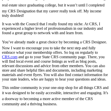
real estate since graduating college, but it wasn’t until I completed
my CRS Designation that my career really took off. My income
truly doubled!
It was with the Council that I really found my niche. At CRS, I
experienced a higher level of professionalism in our industry and
found a great group to network with and learn from.
You’ve already made a great choice by becoming a CRS Designee.
Now I want to encourage you to take the next step and fully
embrace what your membership offers. So log on regularly to
CRS.com
and go to your State CRS community page. There, you
will find local event and course listings as well as blog posts,
relevant discussions and advice from other members. You can also
store and share helpful files and documents, including marketing
materials and event flyers. You will also find contact information for
your state leaders, who are happy to hear your questions and ideas.
This online community is your one-stop shop for all things CRS and
it was designed to be easily accessible, interactive and engaging. It’s
a doorway to becoming a more active member of the CRS
community and a thriving business.