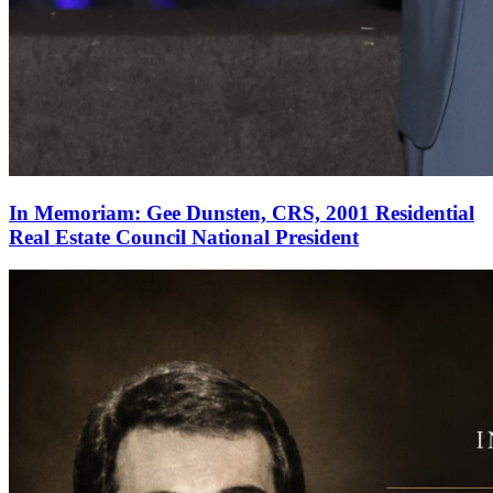
In Memoriam: Gee Dunsten, CRS, 2001 Residential
Real Estate Council National President