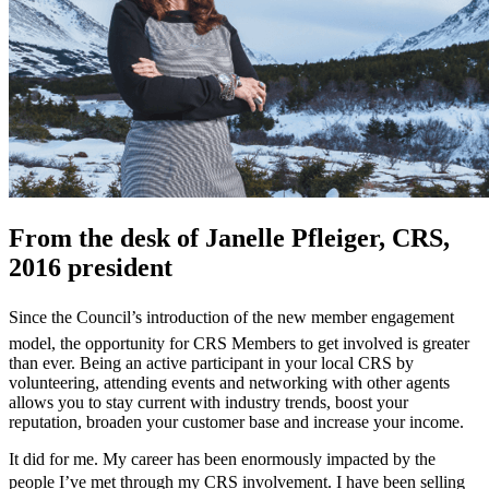
From the desk of Janelle Pfleiger, CRS,
2016 president
Since the Council’s introduction of the new member engagement
model, the opportunity for CRS Members to get involved is greater
than ever. Being an active participant in your local CRS by
volunteering, attending events and networking with other agents
allows you to stay current with industry trends, boost your
reputation, broaden your customer base and increase your income.
It did for me. My career has been enormously impacted by the
people I’ve met through my CRS involvement. I have been selling