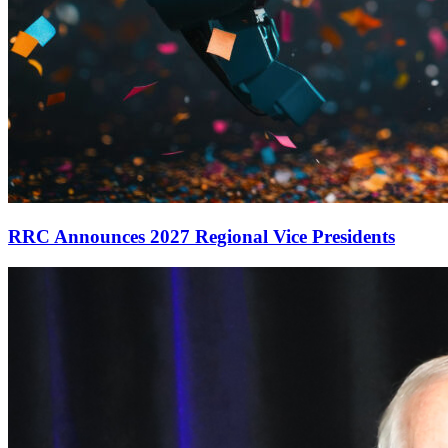
RRC Announces 2027 Regional Vice Presidents