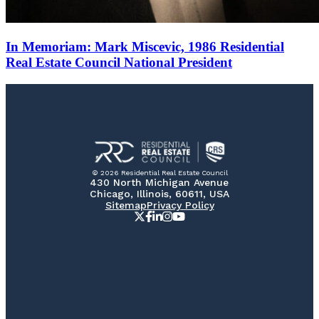
In Memoriam: Mark Miscevic, 1986 Residential
Real Estate Council National President