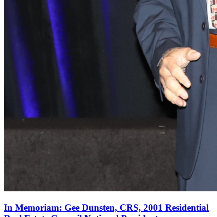
In Memoriam: Gee Dunsten, CRS, 2001 Residential