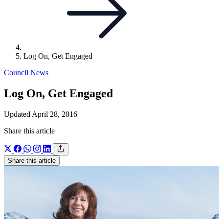
Log On, Get Engaged
Council News
Log On, Get Engaged
Updated April 28, 2016
Share this article
Share this article