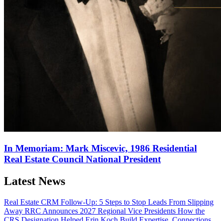
In Memoriam: Mark Miscevic, 1986 Residential
Real Estate Council National President
Latest News
Real Estate CRM Follow-Up: 5 Steps to Stop Leads From Slipping
Away
RRC Announces 2027 Regional Vice Presidents
How the
CRS Designation Helped Erin Koch Build Expertise, Connections