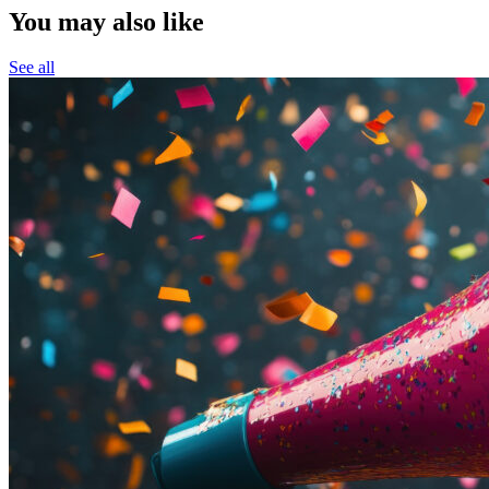
You may also like
See all