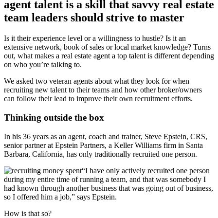
agent talent is a skill that savvy real estate
team leaders should strive to master
Is it their experience level or a willingness to hustle? Is it an
extensive network, book of sales or local market knowledge? Turns
out, what makes a real estate agent a top talent is different depending
on who you’re talking to.
We asked two veteran agents about what they look for when
recruiting new talent to their teams and how other broker/owners
can follow their lead to improve their own recruitment efforts.
Thinking outside the box
In his 36 years as an agent, coach and trainer, Steve Epstein, CRS,
senior partner at Epstein Partners, a Keller Williams firm in Santa
Barbara, California, has only traditionally recruited one person.
“I have only actively recruited one person
during my entire time of running a team, and that was somebody I
had known through another business that was going out of business,
so I offered him a job,” says Epstein.
How is that so?