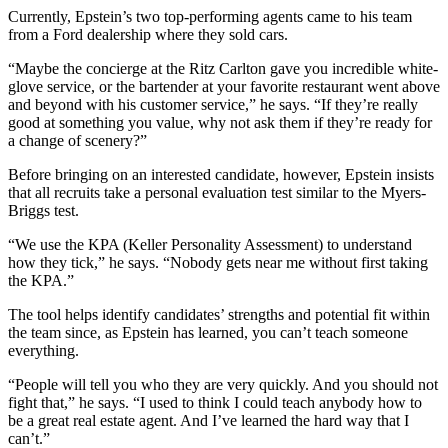
Currently, Epstein’s two top-performing agents came to his team
from a Ford dealership where they sold cars.
“Maybe the concierge at the Ritz Carlton gave you incredible white-
glove service, or the bartender at your favorite restaurant went above
and beyond with his customer service,” he says. “If they’re really
good at something you value, why not ask them if they’re ready for
a change of scenery?”
Before bringing on an interested candidate, however, Epstein insists
that all recruits take a personal evaluation test similar to the Myers-
Briggs test.
“We use the KPA (Keller Personality Assessment) to understand
how they tick,” he says. “Nobody gets near me without first taking
the KPA.”
The tool helps identify candidates’ strengths and potential fit within
the team since, as Epstein has learned, you can’t teach someone
everything.
“People will tell you who they are very quickly. And you should not
fight that,” he says. “I used to think I could teach anybody how to
be a great real estate agent. And I’ve learned the hard way that I
can’t.”