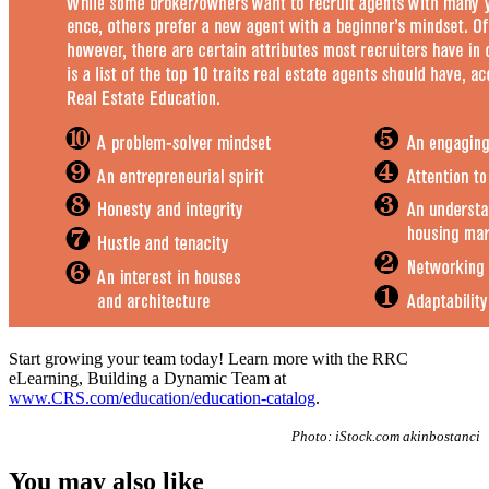
Start growing your team today! Learn more with the RRC
eLearning, Building a Dynamic Team at
www.CRS.com/education/education-catalog
.
Photo: iStock.com akinbostanci
You may also like