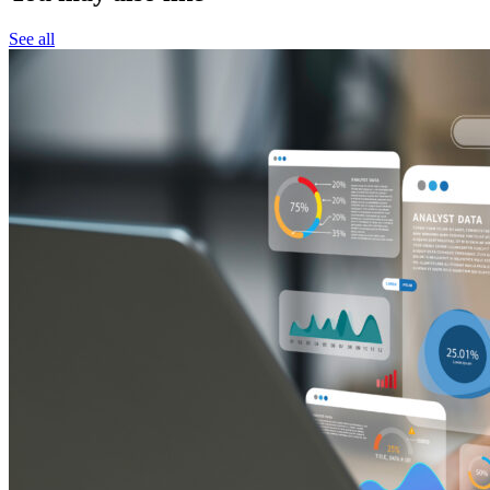
See all