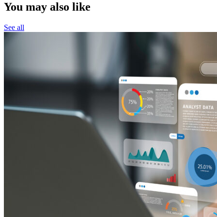
You may also like
See all