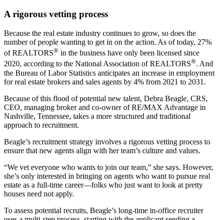
A rigorous vetting process
Because the real estate industry continues to grow, so does the
number of people wanting to get in on the action. As of today, 27%
®
of REALTORS
in the business have only been licensed since
®
2020, according to the National Association of REALTORS
. And
the Bureau of Labor Statistics anticipates an increase in employment
for real estate brokers and sales agents by 4% from 2021 to 2031.
Because of this flood of potential new talent, Debra Beagle, CRS,
CEO, managing broker and co-owner of RE/MAX Advantage in
Nashville, Tennessee, takes a more structured and traditional
approach to recruitment.
Beagle’s recruitment strategy involves a rigorous vetting process to
ensure that new agents align with her team’s culture and values.
“We vet everyone who wants to join our team,” she says. However,
she’s only interested in bringing on agents who want to pursue real
estate as a full-time career—folks who just want to look at pretty
houses need not apply.
To assess potential recruits, Beagle’s long-time in-office recruiter
uses a multi-step process, starting with the applicant sending a