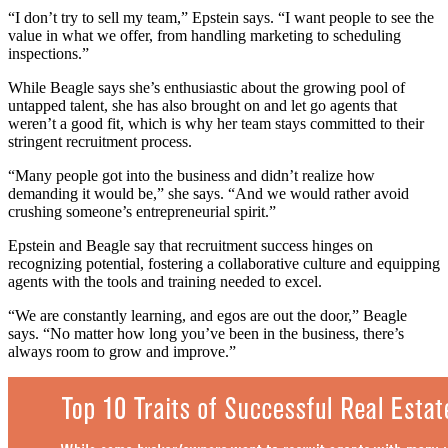
“I don’t try to sell my team,” Epstein says. “I want people to see the
value in what we offer, from handling marketing to scheduling
inspections.”
While Beagle says she’s enthusiastic about the growing pool of
untapped talent, she has also brought on and let go agents that
weren’t a good fit, which is why her team stays committed to their
stringent recruitment process.
“Many people got into the business and didn’t realize how
demanding it would be,” she says. “And we would rather avoid
crushing someone’s entrepreneurial spirit.”
Epstein and Beagle say that recruitment success hinges on
recognizing potential, fostering a collaborative culture and equipping
agents with the tools and training needed to excel.
“We are constantly learning, and egos are out the door,” Beagle
says. “No matter how long you’ve been in the business, there’s
always room to grow and improve.”