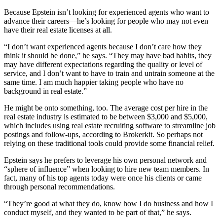
Because Epstein isn’t looking for experienced agents who want to
advance their careers—he’s looking for people who may not even
have their real estate licenses at all.
“I don’t want experienced agents because I don’t care how they
think it should be done,” he says. “They may have bad habits, they
may have different expectations regarding the quality or level of
service, and I don’t want to have to train and untrain someone at the
same time. I am much happier taking people who have no
background in real estate.”
He might be onto something, too. The average cost per hire in the
real estate industry is estimated to be between $3,000 and $5,000,
which includes using real estate recruiting software to streamline job
postings and follow-ups, according to Brokerkit. So perhaps not
relying on these traditional tools could provide some financial relief.
Epstein says he prefers to leverage his own personal network and
“sphere of influence” when looking to hire new team members. In
fact, many of his top agents today were once his clients or came
through personal recommendations.
“They’re good at what they do, know how I do business and how I
conduct myself, and they wanted to be part of that,” he says.