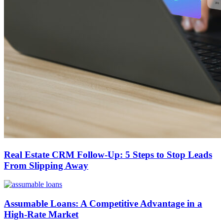
Real Estate CRM Follow-Up: 5 Steps to Stop Leads
From Slipping Away
Assumable Loans: A Competitive Advantage in a
High-Rate Market