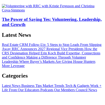
The Power of Saying Yes: Volunteering, Leadership,
and Growth
Latest News
Real Estate CRM Follow-Up: 5 Steps to Stop Leads From Slipping
Away
RRC Announces 2027 Regional Vice Presidents
How the
CRS Designation Helped Erin Koch Build Expertise, Connections
and Confidence
Making a Difference Through Volunteer
Leadership
Where Buyer’s Markets Are Giving House Hunters
More Leverage
Categories
Latest News
Business Tips
Market Trends
Tech & Gadgets
Work +
Life
From Our Educators
Podcasts
Our Members
Council News