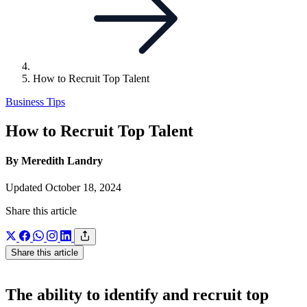
How to Recruit Top Talent
Business Tips
How to Recruit Top Talent
By Meredith Landry
Updated October 18, 2024
Share this article
Share this article
The ability to identify and recruit top