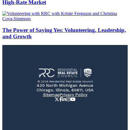
High-Rate Market
The Power of Saying Yes: Volunteering, Leadership,
and Growth