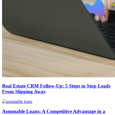
Real Estate CRM Follow-Up: 5 Steps to Stop Leads
From Slipping Away
Assumable Loans: A Competitive Advantage in a