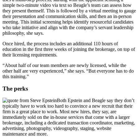
simple two-minute video via text so Beagle’s team can assess how
they present themself. This is followed by a virtual meeting to gauge
their presentation and communication skills, and then an in-person
meeting. This initial screening helps identify resourceful candidates
who take initiative and align with the company’s servant leadership
philosophy, she says.
Once hired, the process includes an additional 110 hours of
education in the first three weeks of joining the brokerage, on top of
their licensing requirements.
“About half of our team members are newly licensed, while the
other half are very experienced,” she says. “But everyone has to do
this training.”
The perks
Both Epstein and Beagle say they don’t
typically have to work too hard to convince a new recruit that their
firm is a great place to work. Most new hires, they say, are
immediately sold on the in-house services that come with a larger
brokerage, including a dedicated transaction coordinator, marketing,
advertising, photography, videography, staging, website
maintenance and more.