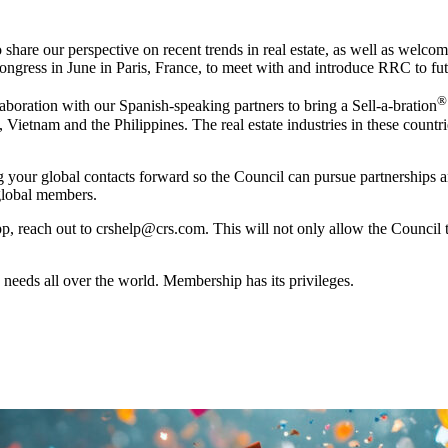
o share our perspective on recent trends in real estate, as well as we
ess in June in Paris, France, to meet with and introduce RRC to future 
®
laboration with our Spanish-speaking partners to bring a Sell-a-bration
Vietnam and the Philippines. The real estate industries in these count
ur global contacts forward so the Council can pursue partnerships and 
 global members.
 app, reach out to crshelp@crs.com. This will not only allow the Council t
 needs all over the world. Membership has its privileges.