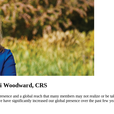
lli Woodward, CRS
presence and a global reach that many members may not realize or be t
have significantly increased our global presence over the past few ye