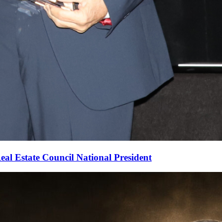
al Estate Council National President