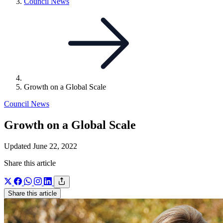
Link
Council News
to
parent
page:
Growth on a Global Scale
Council News
Growth on a Global Scale
Updated June 22, 2022
Share this article
Share this article