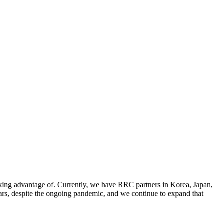
aking advantage of. Currently, we have RRC partners in Korea, Japan,
ars, despite the ongoing pandemic, and we continue to expand that