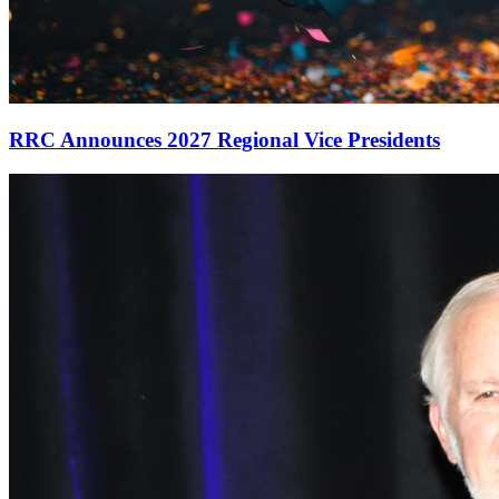
RRC Announces 2027 Regional Vice Presidents