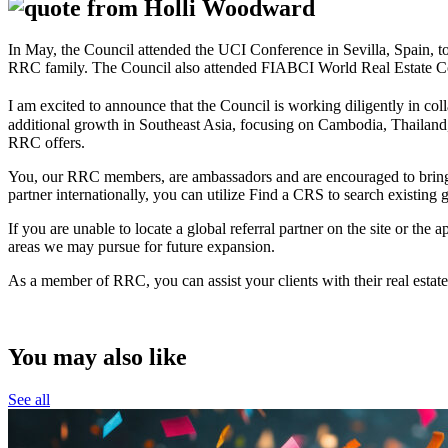
In May, the Council attended the UCI Conference in Sevilla, Spain, t
RRC family. The Council also attended FIABCI World Real Estate Congr
I am excited to announce that the Council is working diligently in col
additional growth in Southeast Asia, focusing on Cambodia, Thailand, 
RRC offers.
You, our RRC members, are ambassadors and are encouraged to bring yo
partner internationally, you can utilize Find a CRS to search existing
If you are unable to locate a global referral partner on the site or the
areas we may pursue for future expansion.
As a member of RRC, you can assist your clients with their real estate
You may also like
See all