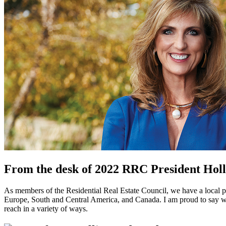
From the desk of 2022 RRC President Ho
As members of the Residential Real Estate Council, we have a local 
Europe, South and Central America, and Canada. I am proud to say we 
reach in a variety of ways.