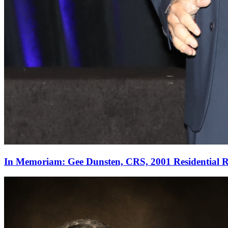
In Memoriam: Gee Dunsten, CRS, 2001 Residential Re