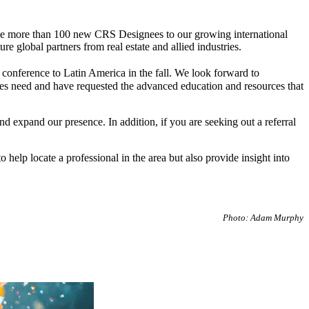
lcome more than 100 new CRS Designees to our growing international
global partners from real estate and allied industries.
conference to Latin America in the fall. We look forward to
ries need and have requested the advanced education and resources that
expand our presence. In addition, if you are seeking out a referral
o help locate a professional in the area but also provide insight into
Photo: Adam Murphy