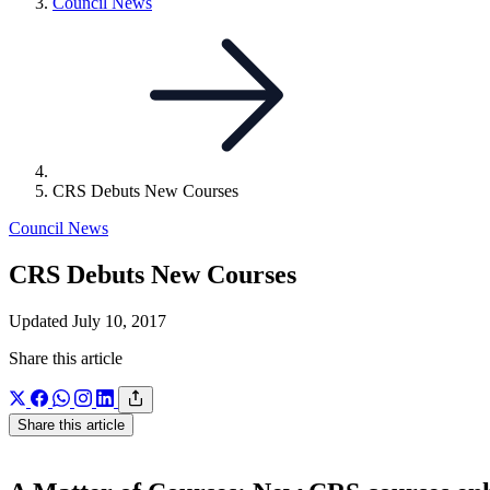
Link
Council News
to
parent
page:
CRS Debuts New Courses
Council News
CRS Debuts New Courses
Updated July 10, 2017
Share this article
Share this article