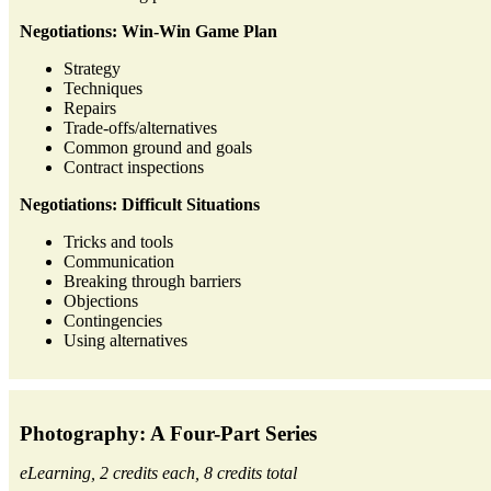
Negotiations: Win-Win Game Plan
Strategy
Techniques
Repairs
Trade-offs/alternatives
Common ground and goals
Contract inspections
Negotiations: Difficult Situations
Tricks and tools
Communication
Breaking through barriers
Objections
Contingencies
Using alternatives
Photography: A Four-Part Series
eLearning, 2 credits each, 8 credits total