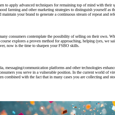
earn to apply advanced techniques for remaining top of mind with their 
hood farming and other marketing strategies to distinguish yourself as th
 maintain your brand to generate a continuous stream of repeat and refe
 many consumers contemplate the possibility of selling on their own. Wh
his course explores a proven method for approaching, helping (yes, we 
ver, now is the time to sharpen your FSBO skills.
edia, messaging/communication platforms and other technologies enhance
sumers you serve in a vulnerable position. In the current world of virus
n combined with the fact that in many cases you are collecting and stori