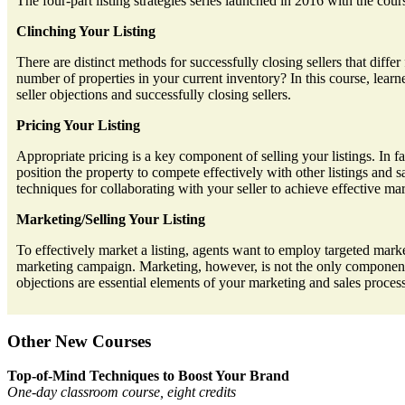
The four-part listing strategies series launched in 2016 with the cou
Clinching Your Listing
There are distinct methods for successfully closing sellers that dif
number of properties in your current inventory? In this course, learne
seller objections and successfully closing sellers.
Pricing Your Listing
Appropriate pricing is a key component of selling your listings. In f
position the property to compete effectively with other listings and s
techniques for collaborating with your seller to achieve effective mar
Marketing/Selling Your Listing
To effectively market a listing, agents want to employ targeted market
marketing campaign. Marketing, however, is not the only component 
objections are essential elements of your marketing and sales proces
Other New Courses
Top-of-Mind Techniques to Boost Your Brand
One-day classroom course, eight credits