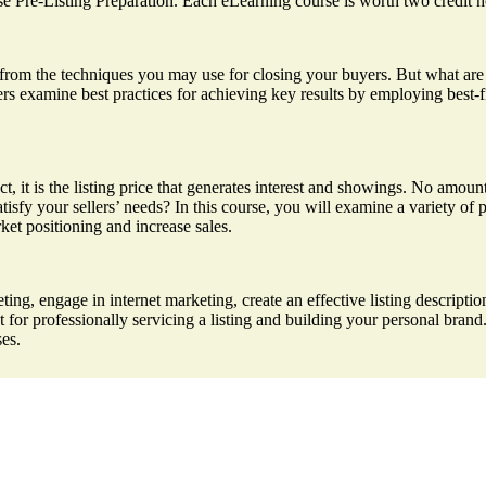
rse Pre-Listing Preparation. Each eLearning course is worth two credit h
fer from the techniques you may use for closing your buyers. But what a
rs examine best practices for achieving key results by employing best-fit 
act, it is the listing price that generates interest and showings. No amo
atisfy your sellers’ needs? In this course, you will examine a variety of 
ket positioning and increase sales.
ing, engage in internet marketing, create an effective listing description
for professionally servicing a listing and building your personal bran
ses.