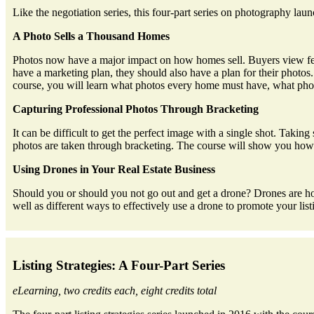
Like the negotiation series, this four-part series on photography
A Photo Sells a Thousand Homes
Photos now have a major impact on how homes sell. Buyers view fewer
have a marketing plan, they should also have a plan for their photo
course, you will learn what photos every home must have, what photo
Capturing Professional Photos Through Bracketing
It can be difficult to get the perfect image with a single shot. Taking
photos are taken through bracketing. The course will show you how to
Using Drones in Your Real Estate Business
Should you or should you not go out and get a drone? Drones are hot 
well as different ways to effectively use a drone to promote your li
Listing Strategies: A Four-Part Series
eLearning, two credits each, eight credits total