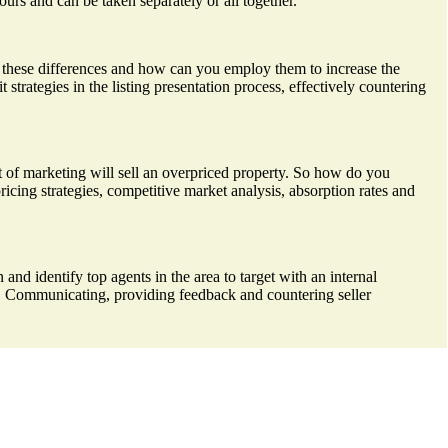
ours and can be taken separately or all together.
re these differences and how can you employ them to increase the
strategies in the listing presentation process, effectively countering
unt of marketing will sell an overpriced property. So how do you
pricing strategies, competitive market analysis, absorption rates and
 and identify top agents in the area to target with an internal
d. Communicating, providing feedback and countering seller