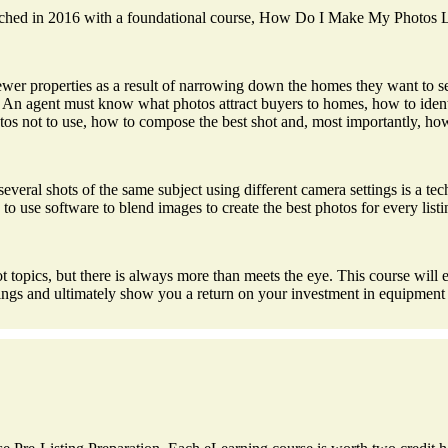
 launched in 2016 with a foundational course, How Do I Make My Photos
 properties as a result of narrowing down the homes they want to see 
s. An agent must know what photos attract buyers to homes, how to ident
s not to use, how to compose the best shot and, most importantly, how t
 several shots of the same subject using different camera settings is a te
 use software to blend images to create the best photos for every listi
topics, but there is always more than meets the eye. This course will ex
stings and ultimately show you a return on your investment in equipment