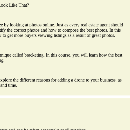
 Look Like That?
by looking at photos online. Just as every real estate agent should
ify the correct photos and how to compose the best photos. In this
o get more buyers viewing listings as a result of great photos.
chnique called bracketing. In this course, you will learn how the best
ng.
plore the different reasons for adding a drone to your business, as
 and time.