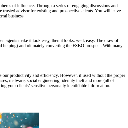
spheres of influence. Through a series of engaging discussions and
e trusted advisor for existing and prospective clients. You will leave
rral business.
en agents make it look easy, then it looks, well, easy. The draw of
said helping) and ultimately converting the FSBO prospect. With many
 our productivity and efficiency. However, if used without the proper
es, malware, social engineering, identity theft and more (all of
ng your clients’ sensitive personally identifiable information.