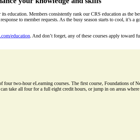
ance your knowledge and skills
 its education. Members consistently rank our CRS education as the best
sponse to member requests. As the busy season starts to cool, it’s a g
com/education
. And don’t forget, any of these courses apply toward f
of four two-hour eLearning courses. The first course, Foundations of Ne
an take all four for a full eight credit hours, or jump in on areas where