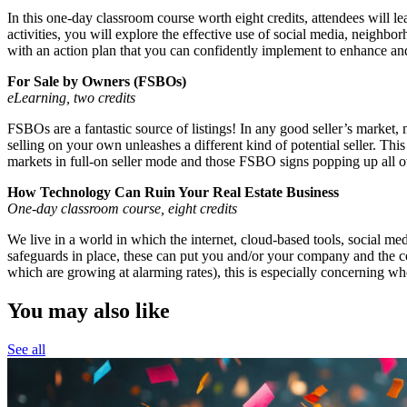
In this one-day classroom course worth eight credits, attendees will l
activities, you will explore the effective use of social media, neighbor
with an action plan that you can confidently implement to enhance and
For Sale by Owners (FSBOs)
eLearning, two credits
FSBOs are a fantastic source of listings! In any good seller’s market,
selling on your own unleashes a different kind of potential seller. T
markets in full-on seller mode and those FSBO signs popping up all o
How Technology Can Ruin Your Real Estate Business
One-day classroom course, eight credits
We live in a world in which the internet, cloud-based tools, social m
safeguards in place, these can put you and/or your company and the con
which are growing at alarming rates), this is especially concerning whe
You may also like
See all