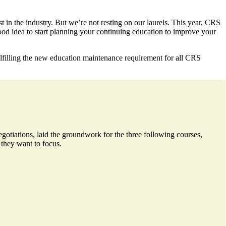
 in the industry. But we’re not resting on our laurels. This year, CRS
ood idea to start planning your continuing education to improve your
ulfilling the new education maintenance requirement for all CRS
gotiations, laid the groundwork for the three following courses,
 they want to focus.