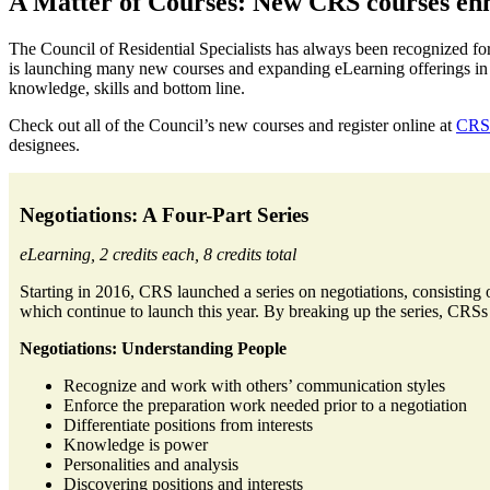
A Matter of Courses: New CRS courses enh
The Council of Residential Specialists has always been recognized for
is launching many new courses and expanding eLearning offerings in re
knowledge, skills and bottom line.
Check out all of the Council’s new courses and register online at
CRS.
designees.
Negotiations: A Four-Part Series
eLearning, 2 credits each, 8 credits total
Starting in 2016, CRS launched a series on negotiations, consisting 
which continue to launch this year. By breaking up the series, CRSs c
Negotiations: Understanding People
Recognize and work with others’ communication styles
Enforce the preparation work needed prior to a negotiation
Differentiate positions from interests
Knowledge is power
Personalities and analysis
Discovering positions and interests