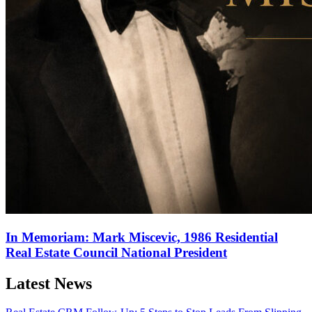
In Memoriam: Mark Miscevic, 1986 Residential
Real Estate Council National President
Latest News