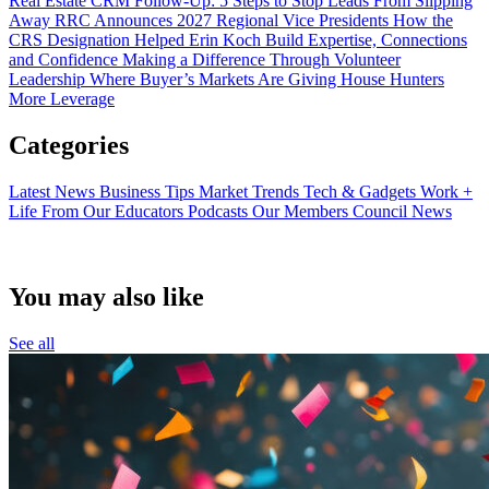
Real Estate CRM Follow-Up: 5 Steps to Stop Leads From Slipping
Away
RRC Announces 2027 Regional Vice Presidents
How the
CRS Designation Helped Erin Koch Build Expertise, Connections
and Confidence
Making a Difference Through Volunteer
Leadership
Where Buyer’s Markets Are Giving House Hunters
More Leverage
Categories
Latest News
Business Tips
Market Trends
Tech & Gadgets
Work +
Life
From Our Educators
Podcasts
Our Members
Council News
You may also like
See all