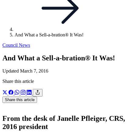
And What a Sell-a-bration® It Was!
Council News
And What a Sell-a-bration® It Was!
Updated March 7, 2016
Share this article
Share this article
From the desk of Janelle Pfleiger, CRS,
2016 president