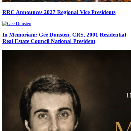
RRC Announces 2027 Regional Vice Presidents
In Memoriam: Gee Dunsten, CRS, 2001 Residential
Real Estate Council National President