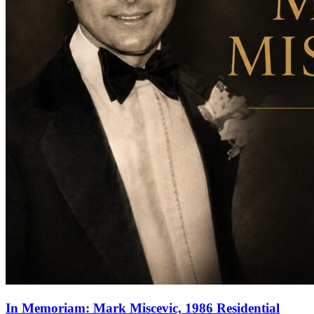
In Memoriam: Mark Miscevic, 1986 Residential