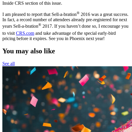
Inside CRS section of this issue.
®
I am pleased to report that Sell-a-bration
2016 was a great success.
In fact, a record number of attendees already pre-registered for next
®
years Sell-a-bration
2017. If you haven’t done so, I encourage you
to visit
CRS.com
and take advantage of the special early-bird
pricing before it expires. See you in Phoenix next year!
You may also like
See all