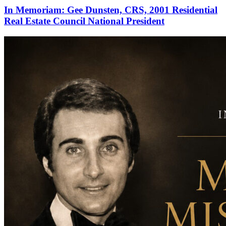
In Memoriam: Gee Dunsten, CRS, 2001 Residential
Real Estate Council National President