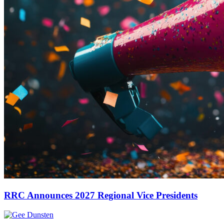
RRC Announces 2027 Regional Vice Presidents