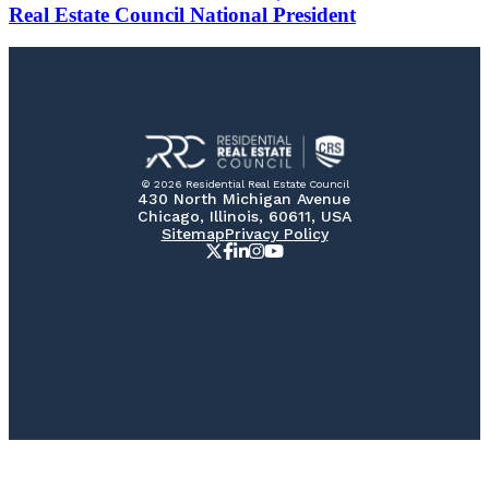
Real Estate Council National President