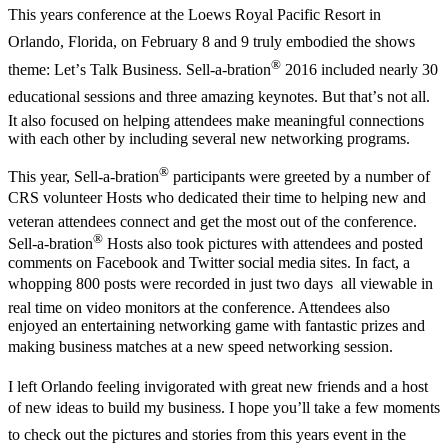
This years conference at the Loews Royal Pacific Resort in
Orlando, Florida, on February 8 and 9 truly embodied the shows
®
theme: Let’s Talk Business. Sell-a-bration
2016 included nearly 30
educational sessions and three amazing keynotes. But that’s not all.
It also focused on helping attendees make meaningful connections
with each other by including several new networking programs.
®
This year, Sell-a-bration
participants were greeted by a number of
CRS volunteer Hosts who dedicated their time to helping new and
veteran attendees connect and get the most out of the conference.
®
Sell-a-bration
Hosts also took pictures with attendees and posted
comments on Facebook and Twitter social media sites. In fact, a
whopping 800 posts were recorded in just two days  all viewable in
real time on video monitors at the conference. Attendees also
enjoyed an entertaining networking game with fantastic prizes and
making business matches at a new speed networking session.
I left Orlando feeling invigorated with great new friends and a host
of new ideas to build my business. I hope you’ll take a few moments
to check out the pictures and stories from this years event in the