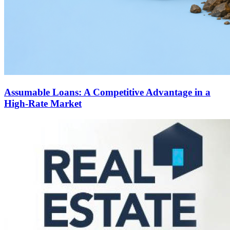
Assumable Loans: A Competitive Advantage in a
High-Rate Market