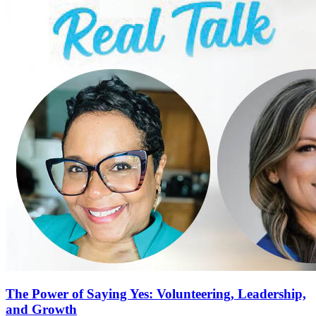
The Power of Saying Yes: Volunteering, Leadership,
and Growth