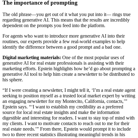
The importance of prompting
The old phrase—you get out of it what you put into it— rings true
regarding generative AI. This means that the results are incredibly
dependent on the prompts you feed into the platform.
For agents who want to introduce more generative AI into their
routines, our experts provide a few real-world examples to help
identify the difference between a good prompt and a bad one.
Digital marketing materials:
One of the most popular uses of
generative AI for real estate professionals is assisting with their
marketing efforts. Epstein highlights how he’d go about prompting a
generative AI tool to help him create a newsletter to be distributed to
his sphere.
“If I were creating a newsletter, I might tell it, ‘I’m a real estate agent
seeking to position myself as a trusted local market expert by writing
an engaging newsletter for my Montecito, California, contacts,’”
Epstein says. “‘I want to establish my credibility as a preferred
source for local real estate insights and make the information
digestible and interesting for readers. I want to stay top of mind with
my clients. I want to motivate contacts to reach out to me for their
real estate needs.’” From there, Epstein would prompt it to include
two to three recent statistics illustrating meaningful trends in his