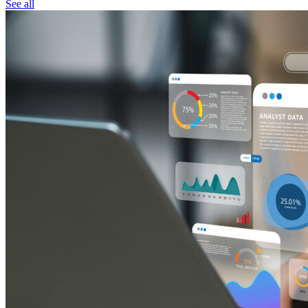
See all