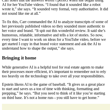
Carr notes that the answers weren’t perfect when she began using
AI for her YouTube videos. “I found that it sounded like a robot
wrote it,” she says. “It sounded very formal, very authoritative. It did
not sound like me at all.”
To fix this, Carr commanded the AI to analyze transcripts of some of
her previously published videos so they sounded more authentic to
her voice and brand. “It spit out this wonderful review. It said she’s
humorous, relatable, informative and tells a lot of stories. So now,
every time I want to work on ideas for a YouTube video, before we
get started I copy in that brand voice statement and ask the AI to
understand how to shape the output,” she says.
Bringing it home
While generative AI is a helpful tool for real estate agents to make
their processes more efficient, it’s important to remember not to rely
too heavily on the technology to take over all your responsibilities.
Epstein likens AI to the game of baseball. “It gives us a great place
to start and saves us a ton of time with thinking, formatting and
prepping,” he says. “But you need to think of it like you’re starting
on third base. It’s not a home run—you still have to get home.”