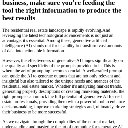
business, make sure you’re feeding the
tool the right information to produce the
best results
The residential real estate landscape is rapidly evolving.And
leveraging the latest technological advancements is not just an
advantage; it’s essential. Among these, generative artificial
intelligence (AI) stands out for its ability to transform vast amounts
of data into actionable information.
However, the effectiveness of generative AI hinges significantly on
the quality and specificity of the prompts provided to it. This is
where the art of prompting becomes crucial. A well-crafted prompt
can guide the AI to generate outputs that are not only relevant and
insightful but also tailored to the unique needs and nuances of the
residential real estate market. Whether it’s analyzing market trends,
generating property descriptions or creating marketing materials, the
right prompts can unlock the full potential of generative AI for real
estate professionals, providing them with a powerful tool to enhance
decision-making, improve marketing strategies and, ultimately, drive
their business to be more successful.
As we navigate through the complexities of the current market,
understanding and mastering the art of prompting for generative AI