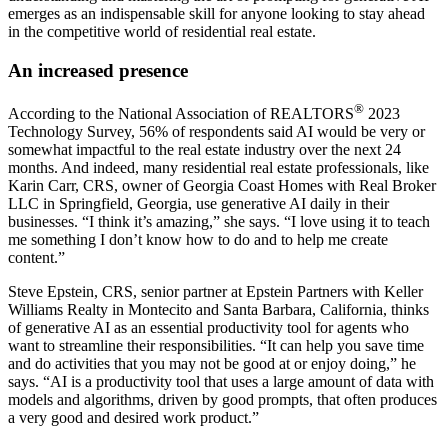
emerges as an indispensable skill for anyone looking to stay ahead
in the competitive world of residential real estate.
An increased presence
®
According to the National Association of REALTORS
2023
Technology Survey, 56% of respondents said AI would be very or
somewhat impactful to the real estate industry over the next 24
months. And indeed, many residential real estate professionals, like
Karin Carr, CRS, owner of Georgia Coast Homes with Real Broker
LLC in Springfield, Georgia, use generative AI daily in their
businesses. “I think it’s amazing,” she says. “I love using it to teach
me something I don’t know how to do and to help me create
content.”
Steve Epstein, CRS, senior partner at Epstein Partners with Keller
Williams Realty in Montecito and Santa Barbara, California, thinks
of generative AI as an essential productivity tool for agents who
want to streamline their responsibilities. “It can help you save time
and do activities that you may not be good at or enjoy doing,” he
says. “AI is a productivity tool that uses a large amount of data with
models and algorithms, driven by good prompts, that often produces
a very good and desired work product.”