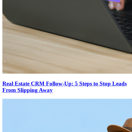
Real Estate CRM Follow-Up: 5 Steps to Stop Leads
From Slipping Away