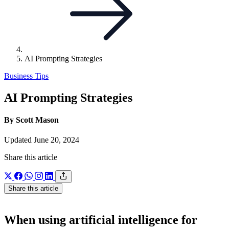
AI Prompting Strategies
Business Tips
AI Prompting Strategies
By Scott Mason
Updated June 20, 2024
Share this article
Share this article
When using artificial intelligence for