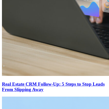
Real Estate CRM Follow-Up: 5 Steps to Stop Leads
From Slipping Away