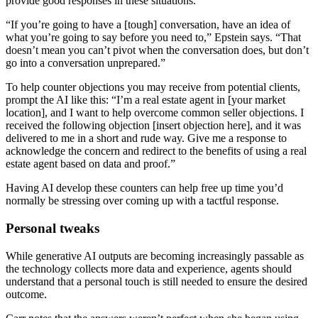
provide good responses in these situations.
“If you’re going to have a [tough] conversation, have an idea of
what you’re going to say before you need to,” Epstein says. “That
doesn’t mean you can’t pivot when the conversation does, but don’t
go into a conversation unprepared.”
To help counter objections you may receive from potential clients,
prompt the AI like this: “I’m a real estate agent in [your market
location], and I want to help overcome common seller objections. I
received the following objection [insert objection here], and it was
delivered to me in a short and rude way. Give me a response to
acknowledge the concern and redirect to the benefits of using a real
estate agent based on data and proof.”
Having AI develop these counters can help free up time you’d
normally be stressing over coming up with a tactful response.
Personal tweaks
While generative AI outputs are becoming increasingly passable as
the technology collects more data and experience, agents should
understand that a personal touch is still needed to ensure the desired
outcome.