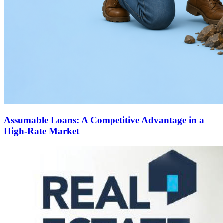
Assumable Loans: A Competitive Advantage in a
High-Rate Market