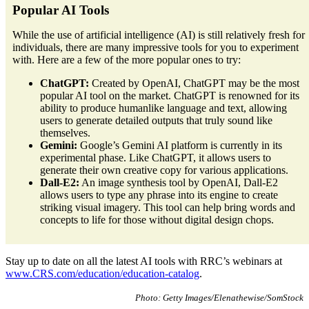
Popular AI Tools
While the use of artificial intelligence (AI) is still relatively fresh for
individuals, there are many impressive tools for you to experiment
with. Here are a few of the more popular ones to try:
ChatGPT:
Created by OpenAI, ChatGPT may be the most
popular AI tool on the market. ChatGPT is renowned for its
ability to produce humanlike language and text, allowing
users to generate detailed outputs that truly sound like
themselves.
Gemini:
Google’s Gemini AI platform is currently in its
experimental phase. Like ChatGPT, it allows users to
generate their own creative copy for various applications.
Dall-E2:
An image synthesis tool by OpenAI, Dall-E2
allows users to type any phrase into its engine to create
striking visual imagery. This tool can help bring words and
concepts to life for those without digital design chops.
Stay up to date on all the latest AI tools with RRC’s webinars at
www.CRS.com/education/education-catalog
.
Photo: Getty Images/Elenathewise/SomStock