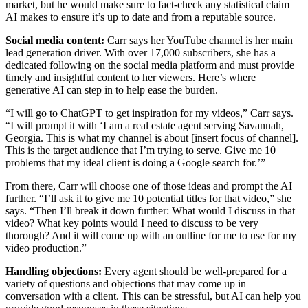
market, but he would make sure to fact-check any statistical claim
AI makes to ensure it’s up to date and from a reputable source.
Social media content:
Carr says her YouTube channel is her main
lead generation driver. With over 17,000 subscribers, she has a
dedicated following on the social media platform and must provide
timely and insightful content to her viewers. Here’s where
generative AI can step in to help ease the burden.
“I will go to ChatGPT to get inspiration for my videos,” Carr says.
“I will prompt it with ‘I am a real estate agent serving Savannah,
Georgia. This is what my channel is about [insert focus of channel].
This is the target audience that I’m trying to serve. Give me 10
problems that my ideal client is doing a Google search for.’”
From there, Carr will choose one of those ideas and prompt the AI
further. “I’ll ask it to give me 10 potential titles for that video,” she
says. “Then I’ll break it down further: What would I discuss in that
video? What key points would I need to discuss to be very
thorough? And it will come up with an outline for me to use for my
video production.”
Handling objections:
Every agent should be well-prepared for a
variety of questions and objections that may come up in
conversation with a client. This can be stressful, but AI can help you