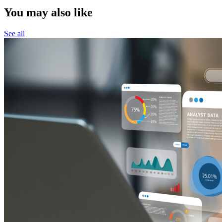
You may also like
See all