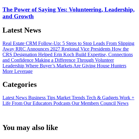
The Power of Saying Yes: Volunteering, Leadership,
and Growth
Latest News
Real Estate CRM Follow-Up: 5 Steps to Stop Leads From Slipping
Away
RRC Announces 2027 Regional Vice Presidents
How the
CRS Designation Helped Erin Koch Build Expertise, Connections
and Confidence
Making a Difference Through Volunteer
Leadership
Where Buyer’s Markets Are Giving House Hunters
More Leverage
Categories
Latest News
Business Tips
Market Trends
Tech & Gadgets
Work +
Life
From Our Educators
Podcasts
Our Members
Council News
You may also like