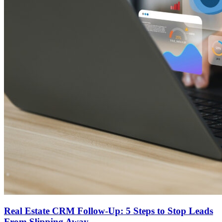
Real Estate CRM Follow-Up: 5 Steps to Stop Leads
From Slipping Away