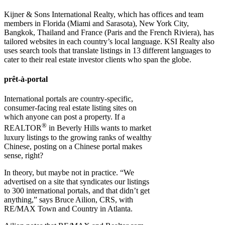
Kijner & Sons International Realty, which has offices and team
members in Florida (Miami and Sarasota), New York City,
Bangkok, Thailand and France (Paris and the French Riviera), has
tailored websites in each country’s local language. KSI Realty also
uses search tools that translate listings in 13 different languages to
cater to their real estate investor clients who span the globe.
prêt-à-portal
International portals are country-specific,
consumer-facing real estate listing sites on
which anyone can post a property. If a
®
REALTOR
in Beverly Hills wants to market
luxury listings to the growing ranks of wealthy
Chinese, posting on a Chinese portal makes
sense, right?
In theory, but maybe not in practice. “We
advertised on a site that syndicates our listings
to 300 international portals, and that didn’t get
anything,” says Bruce Ailion, CRS, with
RE/MAX Town and Country in Atlanta.