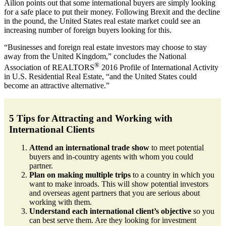
Ailion points out that some international buyers are simply looking
for a safe place to put their money. Following Brexit and the decline
in the pound, the United States real estate market could see an
increasing number of foreign buyers looking for this.
“Businesses and foreign real estate investors may choose to stay
away from the United Kingdom,” concludes the National
®
Association of REALTORS
2016 Profile of International Activity
in U.S. Residential Real Estate, “and the United States could
become an attractive alternative.”
5 Tips for Attracting and Working with
International Clients
Attend an international trade show
to meet potential
buyers and in-country agents with whom you could
partner.
Plan on making multiple trips
to a country in which you
want to make inroads. This will show potential investors
and overseas agent partners that you are serious about
working with them.
Understand each international client’s objective
so you
can best serve them. Are they looking for investment