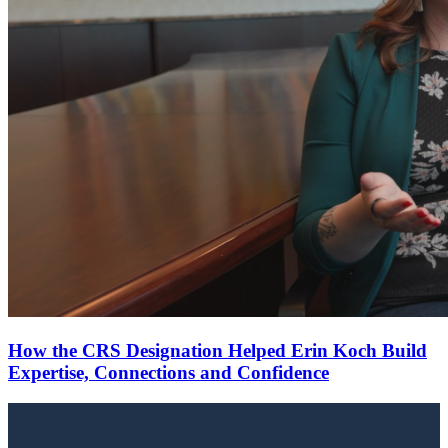
How the CRS Designation Helped Erin Koch Build
Expertise, Connections and Confidence