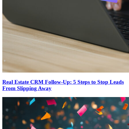
Real Estate CRM Follow-Up: 5 Steps to Stop Leads
From Slipping Away