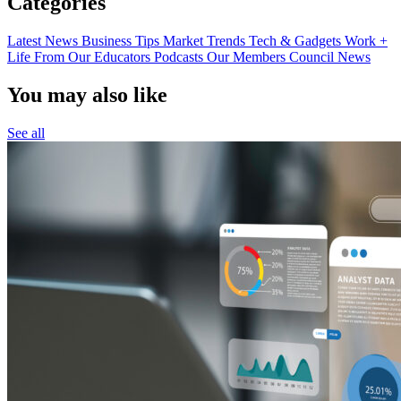
Categories
Latest News
Business Tips
Market Trends
Tech & Gadgets
Work +
Life
From Our Educators
Podcasts
Our Members
Council News
You may also like
See all