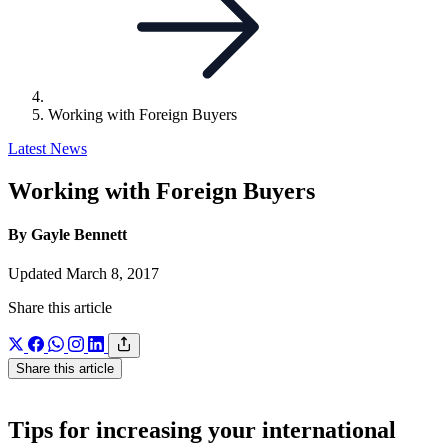
Working with Foreign Buyers
Latest News
Working with Foreign Buyers
By Gayle Bennett
Updated March 8, 2017
Share this article
Share this article
Tips for increasing your international