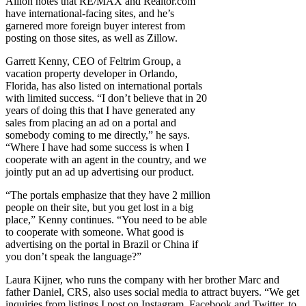
Ailion notes that RE/MAX and Realtor.com
have international-facing sites, and he’s
garnered more foreign buyer interest from
posting on those sites, as well as Zillow.
Garrett Kenny, CEO of Feltrim Group, a
vacation property developer in Orlando,
Florida, has also listed on international portals
with limited success. “I don’t believe that in 20
years of doing this that I have generated any
sales from placing an ad on a portal and
somebody coming to me directly,” he says.
“Where I have had some success is when I
cooperate with an agent in the country, and we
jointly put an ad up advertising our product.
“The portals emphasize that they have 2 million
people on their site, but you get lost in a big
place,” Kenny continues. “You need to be able
to cooperate with someone. What good is
advertising on the portal in Brazil or China if
you don’t speak the language?”
Laura Kijner, who runs the company with her brother Marc and
father Daniel, CRS, also uses social media to attract buyers. “We get
inquiries from listings I post on Instagram, Facebook and Twitter, to