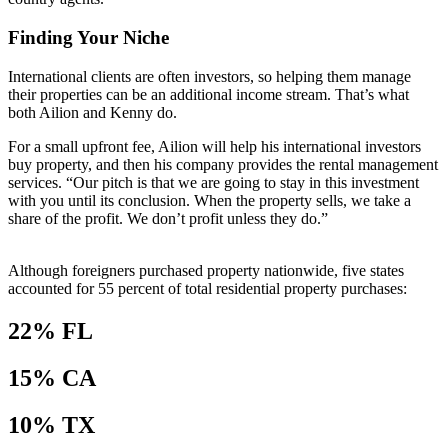
Finding Your Niche
International clients are often investors, so helping them manage
their properties can be an additional income stream. That’s what
both Ailion and Kenny do.
For a small upfront fee, Ailion will help his international investors
buy property, and then his company provides the rental management
services. “Our pitch is that we are going to stay in this investment
with you until its conclusion. When the property sells, we take a
share of the profit. We don’t profit unless they do.”
Although foreigners purchased property nationwide, five states
accounted for 55 percent of total residential property purchases:
22% FL
15% CA
10% TX