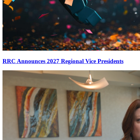
RRC Announces 2027 Regional Vice Presidents