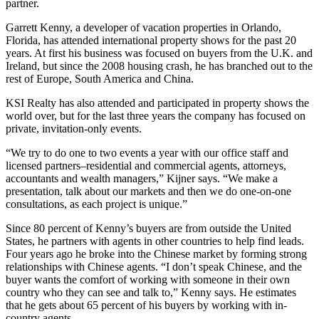
partner.
Garrett Kenny, a developer of vacation properties in Orlando,
Florida, has attended international property shows for the past 20
years. At first his business was focused on buyers from the U.K. and
Ireland, but since the 2008 housing crash, he has branched out to the
rest of Europe, South America and China.
KSI Realty has also attended and participated in property shows the
world over, but for the last three years the company has focused on
private, invitation-only events.
“We try to do one to two events a year with our office staff and
licensed partners–residential and commercial agents, attorneys,
accountants and wealth managers,” Kijner says. “We make a
presentation, talk about our markets and then we do one-on-one
consultations, as each project is unique.”
Since 80 percent of Kenny’s buyers are from outside the United
States, he partners with agents in other countries to help find leads.
Four years ago he broke into the Chinese market by forming strong
relationships with Chinese agents. “I don’t speak Chinese, and the
buyer wants the comfort of working with someone in their own
country who they can see and talk to,” Kenny says. He estimates
that he gets about 65 percent of his buyers by working with in-
country agents.