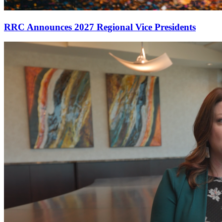
RRC Announces 2027 Regional Vice Presidents