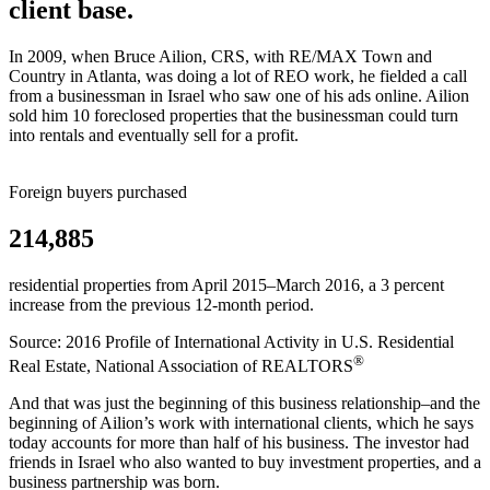
client base.
In 2009, when Bruce Ailion, CRS, with RE/MAX Town and
Country in Atlanta, was doing a lot of REO work, he fielded a call
from a businessman in Israel who saw one of his ads online. Ailion
sold him 10 foreclosed properties that the businessman could turn
into rentals and eventually sell for a profit.
Foreign buyers purchased
214,885
residential properties from April 2015–March 2016, a 3 percent
increase from the previous 12-month period.
Source: 2016 Profile of International Activity in U.S. Residential
®
Real Estate, National Association of REALTORS
And that was just the beginning of this business relationship–and the
beginning of Ailion’s work with international clients, which he says
today accounts for more than half of his business. The investor had
friends in Israel who also wanted to buy investment properties, and a
business partnership was born.