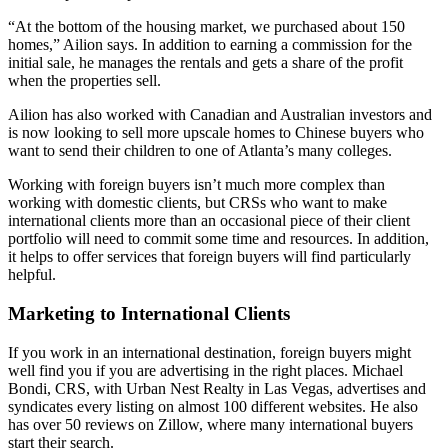
“At the bottom of the housing market, we purchased about 150
homes,” Ailion says. In addition to earning a commission for the
initial sale, he manages the rentals and gets a share of the profit
when the properties sell.
Ailion has also worked with Canadian and Australian investors and
is now looking to sell more upscale homes to Chinese buyers who
want to send their children to one of Atlanta’s many colleges.
Working with foreign buyers isn’t much more complex than
working with domestic clients, but CRSs who want to make
international clients more than an occasional piece of their client
portfolio will need to commit some time and resources. In addition,
it helps to offer services that foreign buyers will find particularly
helpful.
Marketing to International Clients
If you work in an international destination, foreign buyers might
well find you if you are advertising in the right places. Michael
Bondi, CRS, with Urban Nest Realty in Las Vegas, advertises and
syndicates every listing on almost 100 different websites. He also
has over 50 reviews on Zillow, where many international buyers
start their search.