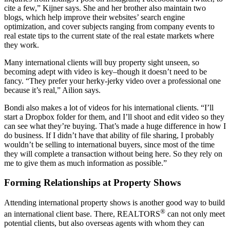
cite a few,” Kijner says. She and her brother also maintain two
blogs, which help improve their websites’ search engine
optimization, and cover subjects ranging from company events to
real estate tips to the current state of the real estate markets where
they work.
Many international clients will buy property sight unseen, so
becoming adept with video is key–though it doesn’t need to be
fancy. “They prefer your herky-jerky video over a professional one
because it’s real,” Ailion says.
Bondi also makes a lot of videos for his international clients. “I’ll
start a Dropbox folder for them, and I’ll shoot and edit video so they
can see what they’re buying. That’s made a huge difference in how I
do business. If I didn’t have that ability of file sharing, I probably
wouldn’t be selling to international buyers, since most of the time
they will complete a transaction without being here. So they rely on
me to give them as much information as possible.”
Forming Relationships at Property Shows
Attending international property shows is another good way to build
®
an international client base. There, REALTORS
can not only meet
potential clients, but also overseas agents with whom they can