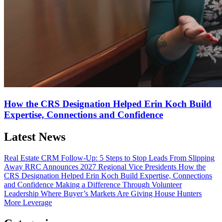
How the CRS Designation Helped Erin Koch Build
Expertise, Connections and Confidence
Latest News
Real Estate CRM Follow-Up: 5 Steps to Stop Leads From Slipping
Away
RRC Announces 2027 Regional Vice Presidents
How the
CRS Designation Helped Erin Koch Build Expertise, Connections
and Confidence
Making a Difference Through Volunteer
Leadership
Where Buyer’s Markets Are Giving House Hunters
More Leverage