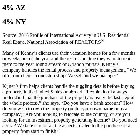
4% AZ
4% NY
Source: 2016 Profile of International Activity in U.S. Residential
®
Real Estate, National Association of REALTORS
Many of Kenny’s clients use their vacation homes for a few months
or weeks out of the year and the rest of the time they want to rent
them to the year-round stream of Orlando tourists. Kenny’s
company handles the rental process and property management. “We
offer our clients a one-stop shop: We sell and we manage.”
Kijner’s firm helps clients handle the niggling details before buying
a property in the United States or abroad. “People don’t always
understand that the purchase of the property is really the last step of
the whole process,” she says. “Do you have a bank account? How
do you wish to own the property (under your own name or as a
company)? Are you looking to relocate to the country, or are you
looking for an investment property generating income? Do you need
a visa? We take care of all the aspects related to the purchase of a
property from start to finish.”