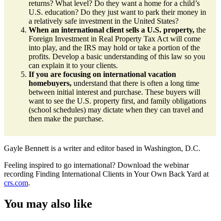
returns? What level? Do they want a home for a child’s
U.S. education? Do they just want to park their money in
a relatively safe investment in the United States?
When an international client sells a U.S. property,
the
Foreign Investment in Real Property Tax Act will come
into play, and the IRS may hold or take a portion of the
profits. Develop a basic understanding of this law so you
can explain it to your clients.
If you are focusing on international vacation
homebuyers,
understand that there is often a long time
between initial interest and purchase. These buyers will
want to see the U.S. property first, and family obligations
(school schedules) may dictate when they can travel and
then make the purchase.
Gayle Bennett is a writer and editor based in Washington, D.C.
Feeling inspired to go international? Download the webinar
recording Finding International Clients in Your Own Back Yard at
crs.com
.
You may also like