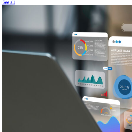
See all