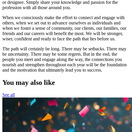
or designee. Simply share your knowledge and passion for the
profession with all those around you.
When we consciously make the effort to connect and engage with
others, when we set out to advance ourselves as individuals and
when we foster a sense of community, our clients, our families, our
friends and our careers will benefit the most. We will be stronger,
wiser, confident and ready to face the path that lies before us.
The path will certainly be long. There may be setbacks. There may
be uncertainty. There may be some regrets. But in the end, the
people you meet and engage along the way, the connections you
nourish and strengthen throughout each year will be the foundation
and the motivation that ultimately lead you to success.
You may also like
See all