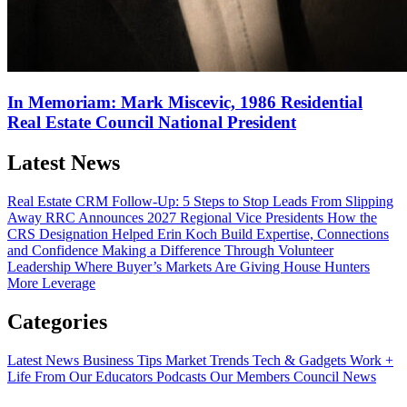
In Memoriam: Mark Miscevic, 1986 Residential
Real Estate Council National President
Latest News
Real Estate CRM Follow-Up: 5 Steps to Stop Leads From Slipping
Away
RRC Announces 2027 Regional Vice Presidents
How the
CRS Designation Helped Erin Koch Build Expertise, Connections
and Confidence
Making a Difference Through Volunteer
Leadership
Where Buyer’s Markets Are Giving House Hunters
More Leverage
Categories
Latest News
Business Tips
Market Trends
Tech & Gadgets
Work +
Life
From Our Educators
Podcasts
Our Members
Council News