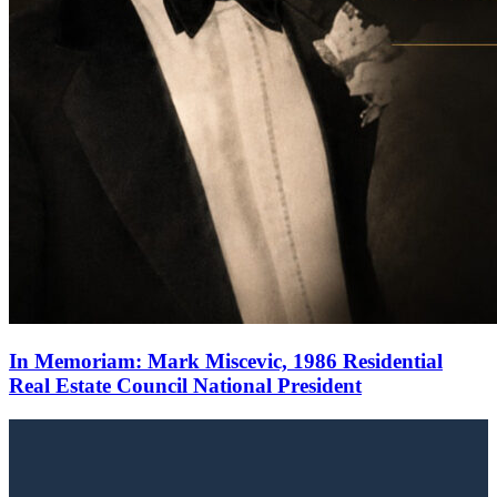
In Memoriam: Mark Miscevic, 1986 Residential
Real Estate Council National President