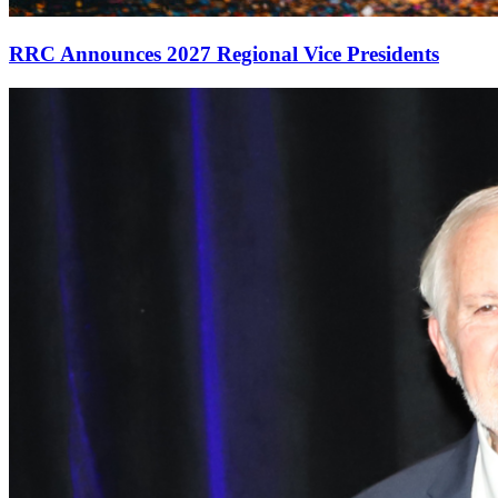
RRC Announces 2027 Regional Vice Presidents