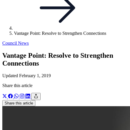
Vantage Point: Resolve to Strengthen Connections
Council News
Vantage Point: Resolve to Strengthen
Connections
Updated February 1, 2019
Share this article
Share this article