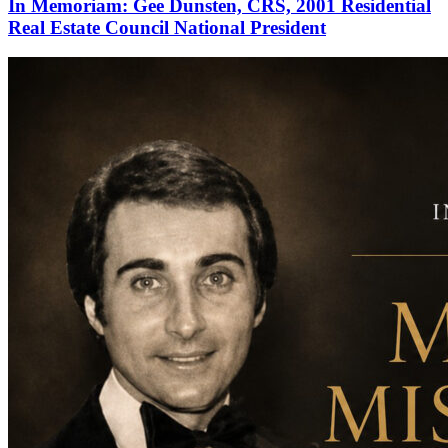
In Memoriam: Gee Dunsten, CRS, 2001 Residential
Real Estate Council National President