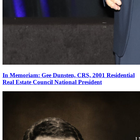
In Memoriam: Gee Dunsten, CRS, 2001 Residential
Real Estate Council National President