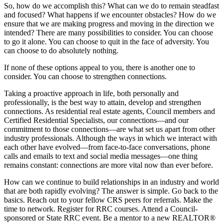
So, how do we accomplish this? What can we do to remain steadfast
and focused? What happens if we encounter obstacles? How do we
ensure that we are making progress and moving in the direction we
intended? There are many possibilities to consider. You can choose
to go it alone. You can choose to quit in the face of adversity. You
can choose to do absolutely nothing.
If none of these options appeal to you, there is another one to
consider. You can choose to strengthen connections.
Taking a proactive approach in life, both personally and
professionally, is the best way to attain, develop and strengthen
connections. As residential real estate agents, Council members and
Certified Residential Specialists, our connections—and our
commitment to those connections—are what set us apart from other
industry professionals. Although the ways in which we interact with
each other have evolved—from face-to-face conversations, phone
calls and emails to text and social media messages—one thing
remains constant: connections are more vital now than ever before.
How can we continue to build relationships in an industry and world
that are both rapidly evolving? The answer is simple. Go back to the
basics. Reach out to your fellow CRS peers for referrals. Make the
time to network. Register for RRC courses. Attend a Council-
sponsored or State RRC event. Be a mentor to a new REALTOR®