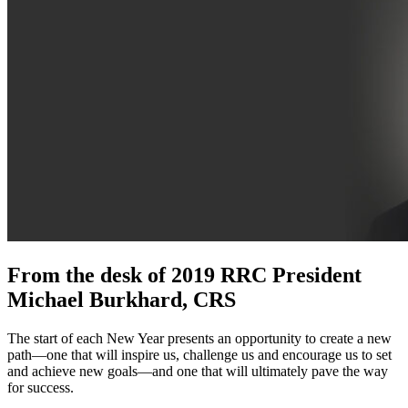
From the desk of 2019 RRC President
Michael Burkhard, CRS
The start of each New Year presents an opportunity to create a new
path—one that will inspire us, challenge us and encourage us to set
and achieve new goals—and one that will ultimately pave the way
for success.