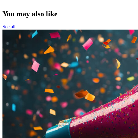
You may also like
See all