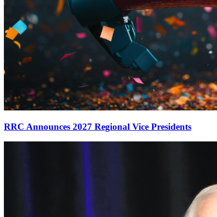
RRC Announces 2027 Regional Vice Presidents