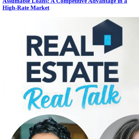
Assumable Loans: A Competitive Advantage in a
High-Rate Market