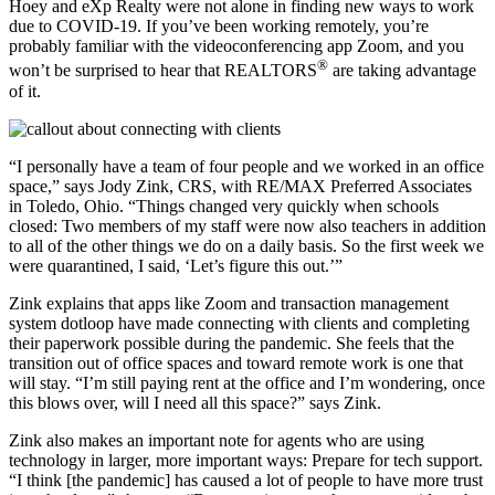
Hoey and eXp Realty were not alone in finding new ways to work
due to COVID-19. If you’ve been working remotely, you’re
probably familiar with the videoconferencing app Zoom, and you
®
won’t be surprised to hear that REALTORS
are taking advantage
of it.
“I personally have a team of four people and we worked in an office
space,” says Jody Zink, CRS, with RE/MAX Preferred Associates
in Toledo, Ohio. “Things changed very quickly when schools
closed: Two members of my staff were now also teachers in addition
to all of the other things we do on a daily basis. So the first week we
were quarantined, I said, ‘Let’s figure this out.’”
Zink explains that apps like Zoom and transaction management
system dotloop have made connecting with clients and completing
their paperwork possible during the pandemic. She feels that the
transition out of office spaces and toward remote work is one that
will stay. “I’m still paying rent at the office and I’m wondering, once
this blows over, will I need all this space?” says Zink.
Zink also makes an important note for agents who are using
technology in larger, more important ways: Prepare for tech support.
“I think [the pandemic] has caused a lot of people to have more trust