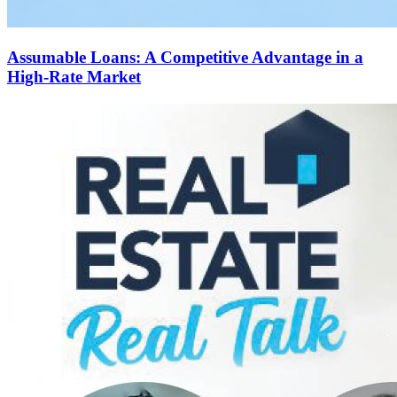
Assumable Loans: A Competitive Advantage in a
High-Rate Market