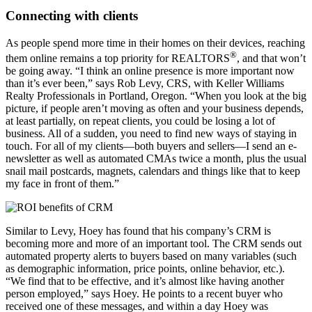
Connecting with clients
As people spend more time in their homes on their devices, reaching
®
them online remains a top priority for REALTORS
, and that won’t
be going away. “I think an online presence is more important now
than it’s ever been,” says Rob Levy, CRS, with Keller Williams
Realty Professionals in Portland, Oregon. “When you look at the big
picture, if people aren’t moving as often and your business depends,
at least partially, on repeat clients, you could be losing a lot of
business. All of a sudden, you need to find new ways of staying in
touch. For all of my clients—both buyers and sellers—I send an e-
newsletter as well as automated CMAs twice a month, plus the usual
snail mail postcards, magnets, calendars and things like that to keep
my face in front of them.”
Similar to Levy, Hoey has found that his company’s CRM is
becoming more and more of an important tool. The CRM sends out
automated property alerts to buyers based on many variables (such
as demographic information, price points, online behavior, etc.).
“We find that to be effective, and it’s almost like having another
person employed,” says Hoey. He points to a recent buyer who
received one of these messages, and within a day Hoey was