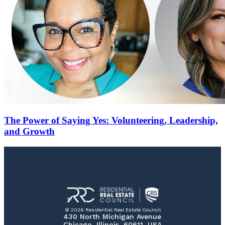
The Power of Saying Yes: Volunteering, Leadership,
and Growth