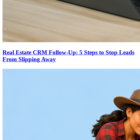
Real Estate CRM Follow-Up: 5 Steps to Stop Leads
From Slipping Away