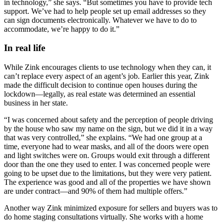
in technology,” she says. “But sometimes you have to provide tech
support. We’ve had to help people set up email addresses so they
can sign documents electronically. Whatever we have to do to
accommodate, we’re happy to do it.”
In real life
While Zink encourages clients to use technology when they can, it
can’t replace every aspect of an agent’s job. Earlier this year, Zink
made the difficult decision to continue open houses during the
lockdown—legally, as real estate was determined an essential
business in her state.
“I was concerned about safety and the perception of people driving
by the house who saw my name on the sign, but we did it in a way
that was very controlled,” she explains. “We had one group at a
time, everyone had to wear masks, and all of the doors were open
and light switches were on. Groups would exit through a different
door than the one they used to enter. I was concerned people were
going to be upset due to the limitations, but they were very patient.
The experience was good and all of the properties we have shown
are under contract—and 90% of them had multiple offers.”
Another way Zink minimized exposure for sellers and buyers was to
do home staging consultations virtually. She works with a home