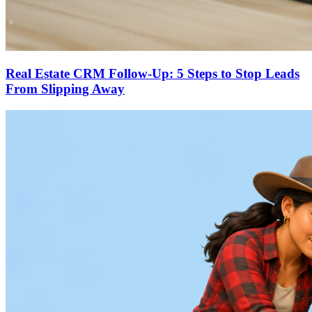
Real Estate CRM Follow-Up: 5 Steps to Stop Leads
From Slipping Away