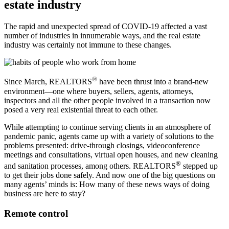
estate industry
The rapid and unexpected spread of COVID-19 affected a vast
number of industries in innumerable ways, and the real estate
industry was certainly not immune to these changes.
®
Since March, REALTORS
have been thrust into a brand-new
environment—one where buyers, sellers, agents, attorneys,
inspectors and all the other people involved in a transaction now
posed a very real existential threat to each other.
While attempting to continue serving clients in an atmosphere of
pandemic panic, agents came up with a variety of solutions to the
problems presented: drive-through closings, videoconference
meetings and consultations, virtual open houses, and new cleaning
®
and sanitation processes, among others. REALTORS
stepped up
to get their jobs done safely. And now one of the big questions on
many agents’ minds is: How many of these news ways of doing
business are here to stay?
Remote control