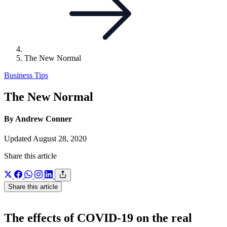
The New Normal
Business Tips
The New Normal
By Andrew Conner
Updated August 28, 2020
Share this article
Share this article
The effects of COVID-19 on the real