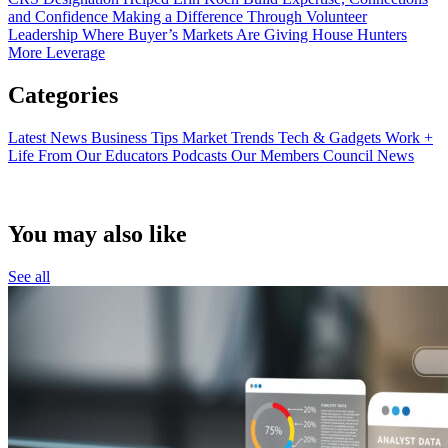
and Confidence
Making a Difference Through Volunteer
Leadership
Where Buyer’s Markets Are Giving House Hunters
More Leverage
Categories
Latest News
Business Tips
Market Trends
Tech & Gadgets
Work +
Life
From Our Educators
Podcasts
Our Members
Council News
You may also like
See all