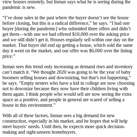
view houses remotely, but Inman says what he is seeing during the
pandemic is new.
“I’ve done sales in the past where the buyer doesn’t see the house
before closing, but this is a radical difference,” he says. “I had one
buyer [during the pandemic] who submitted three offers and didn’t
get them—with one we had offered $10,000 over the asking price
and we still didn’t get it. Houses regularly sell within one day on the
market. That buyer did end up getting a house, which sold the same
day it went on the market, and our offer was $6,000 over the listing
price.”
Inman sees this trend only increasing as demand rises and inventory
can’t match it. “We thought 2020 was going to be the year of baby
boomers selling houses and downsizing, but that’s not happening,”
he says. “Empty nesters who have a kid in college are now choosing
not to downsize because they now have their children living with
them again. I think people who would sell are now seeing the extra
space as a positive, and people in general are scared of selling a
house in this environment.”
With all of these factors, Inman sees a big demand for new
construction, especially in his market, and he hopes that will help
meet buyers’ needs. Until then, he expects more quick decision-
making and sight-unseen homebuyers.