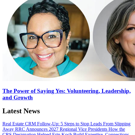
The Power of Saying Yes: Volunteering, Leadership,
and Growth
Latest News
Real Estate CRM Follow-Up: 5 Steps to Stop Leads From Slipping
Away
RRC Announces 2027 Regional Vice Presidents
How the
CRS Designation Helped Erin Koch Build Expertise, Connections