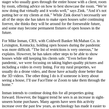
stager who usually goes through the entire house with a client, room
by room, offering advice on how to best showcase the room. “We’re
now doing that virtually and it works well,” says Zink. “And it’s not
putting her or my clients at risk.” While Zink doesn’t necessarily see
all of the steps she has taken to make open houses safer continuing
forever, she thinks they will be around for the foreseeable future,
and some may become permanent fixtures of open houses in the
future.
For Mike Inman, CRS, with Coldwell Banker McMahan Co. in
Lexington, Kentucky, holding open houses during the pandemic
was more difficult. “The list of restrictions is very onerous,” he
explains. However, he has taken other steps to be able to show
houses while still keeping his clients safe. “Even before the
pandemic, we were focusing on taking higher-quality pictures and
including a video in every listing. For my rural properties, we
usually do a drone video, and those have actually done better than
the 3D videos. The other thing I do is if someone is leery about
seeing a house, I’ll use FaceTime or Zoom to take them through the
home.”
Inman intends to continue doing this for all properties going
forward. However, the biggest trend he sees is an increase in sight-
unseen home purchases. Many agents have seen this activity
increase over the past few years, as technology has made it easier to