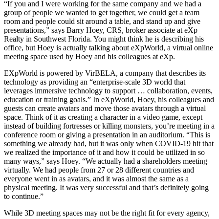
“If you and I were working for the same company and we had a
group of people we wanted to get together, we could get a team
room and people could sit around a table, and stand up and give
presentations,” says Barry Hoey, CRS, broker associate at eXp
Realty in Southwest Florida. You might think he is describing his
office, but Hoey is actually talking about eXpWorld, a virtual online
meeting space used by Hoey and his colleagues at eXp.
EXpWorld is powered by VirBELA, a company that describes its
technology as providing an “enterprise-scale 3D world that
leverages immersive technology to support … collaboration, events,
education or training goals.” In eXpWorld, Hoey, his colleagues and
guests can create avatars and move those avatars through a virtual
space. Think of it as creating a character in a video game, except
instead of building fortresses or killing monsters, you’re meeting in a
conference room or giving a presentation in an auditorium. “This is
something we already had, but it was only when COVID-19 hit that
we realized the importance of it and how it could be utilized in so
many ways,” says Hoey. “We actually had a shareholders meeting
virtually. We had people from 27 or 28 different countries and
everyone went in as avatars, and it was almost the same as a
physical meeting. It was very successful and that’s definitely going
to continue.”
While 3D meeting spaces may not be the right fit for every agency,