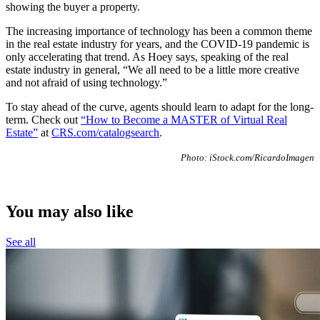
showing the buyer a property.
The increasing importance of technology has been a common theme
in the real estate industry for years, and the COVID-19 pandemic is
only accelerating that trend. As Hoey says, speaking of the real
estate industry in general, “We all need to be a little more creative
and not afraid of using technology.”
To stay ahead of the curve, agents should learn to adapt for the long-
term. Check out
“How to Become a MASTER of Virtual Real
Estate”
at
CRS.com/catalogsearch
.
Photo: iStock.com/RicardoImagen
You may also like
See all