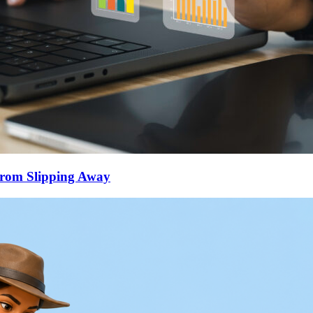
From Slipping Away