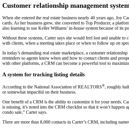
Customer relationship management systems 
When she entered the real estate business nearly 40 years ago, Joy Car
cards. As her business grew, she converted to Top Producer, a platfor
also learning to use Keller Williams’ in-house system because of its po
Without these systems, Carter says she would feel lost and unable to 
with clients, when a meeting takes place or when to follow up on specia
In today’s demanding real estate marketplace, a customer relationsh
reminders so agents know when and how to contact clients and prosp
with other platforms, a CRM can become a powerful tool to maximize a
A system for tracking listing details
®
According to the National Association of REALTORS
, roughly hal
or somewhat impactful on their business.
One benefit of a CRM is the ability to customize it for your needs. C
is missing, it’s noted into the CRM checklist so that it won’t happen a
condo sale,” Carter says.
There are more than 8,000 contacts in Carter’s CRM, including names of