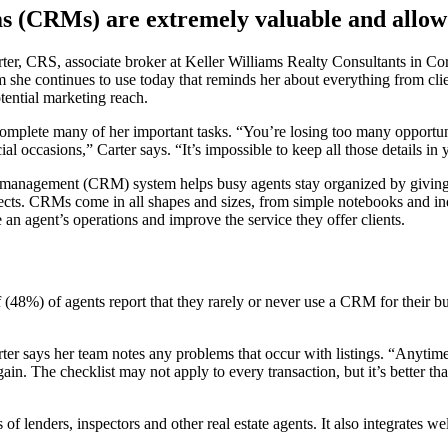
(CRMs) are extremely valuable and allow ag
ter, CRS, associate broker at Keller Williams Realty Consultants in Cora
m she continues to use today that reminds her about everything from cli
tential marketing reach.
complete many of her important tasks. “You’re losing too many opportun
l occasions,” Carter says. “It’s impossible to keep all those details in
ip management (CRM) system helps busy agents stay organized by givin
ects. CRMs come in all shapes and sizes, from simple notebooks and in
n agent’s operations and improve the service they offer clients.
f (48%) of agents report that they rarely or never use a CRM for their 
arter says her team notes any problems that occur with listings. “Anyti
gain. The checklist may not apply to every transaction, but it’s better th
 lenders, inspectors and other real estate agents. It also integrates w