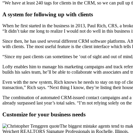
“We have at least 240 tags for clients in the CRM, so we can pull up t
A system for following up with clients
When he first started in the business in 2013, Paul Rich, CRS, a bro
“It didn’t take me long to realize I would not do well in this business 
Since then, he has used several different CRM software platforms. Aft
with clients. The most useful feature is the client interface which tell
“Since my past clients can sometimes be ‘out of sight and out of mind
Lofty enables him to manage his marketing campaigns and track referra
builds his sales team, he’ll be able to collaborate with associates and tra
Even with the new system, Rich knows he needs to stay on top of clien
transaction,” Rich says. “Next thing I know, they’re listing their house
The combination of automated CRM-issued contact campaigns and a more
already surpassed last year’s total sales. “I’m not relying solely on 
Customize for your business needs
The biggest mistake agents tend to make
Weichert REALTORS Signature Professionals in Rochelle, Illinois.