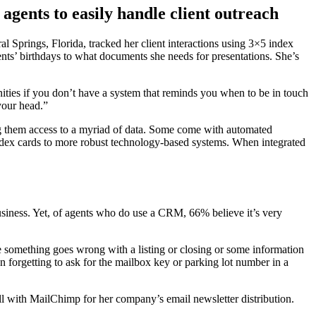
ents to easily handle client outreach
l Springs, Florida, tracked her client interactions using 3×5 index
ents’ birthdays to what documents she needs for presentations. She’s
ities if you don’t have a system that reminds you when to be in touch
 your head.”
g them access to a myriad of data. Some come with automated
dex cards to more robust technology-based systems. When integrated
business. Yet, of agents who do use a CRM, 66% believe it’s very
me something goes wrong with a listing or closing or some information
an forgetting to ask for the mailbox key or parking lot number in a
ell with MailChimp for her company’s email newsletter distribution.