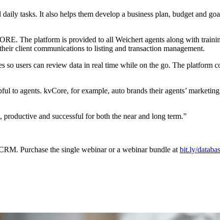
ily tasks. It also helps them develop a business plan, budget and goals,
. The platform is provided to all Weichert agents along with training
their client communications to listing and transaction management.
so users can review data in real time while on the go. The platform con
elpful to agents. kvCore, for example, auto brands their agents’ market
productive and successful for both the near and long term.”
RM. Purchase the single webinar or a webinar bundle at
bit.ly/databa