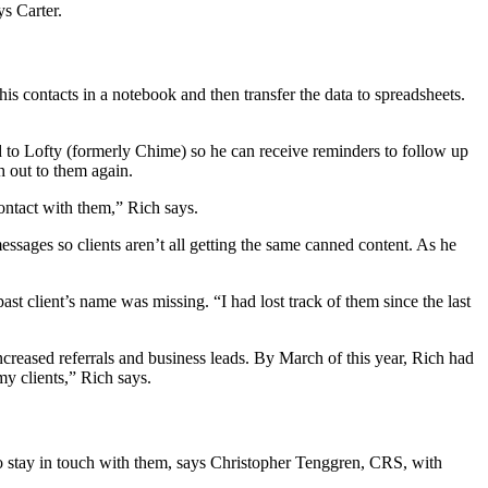
ys Carter.
 contacts in a notebook and then transfer the data to spreadsheets.
ed to Lofty (formerly Chime) so he can receive reminders to follow up
ch out to them again.
ontact with them,” Rich says.
ssages so clients aren’t all getting the same canned content. As he
t client’s name was missing. “I had lost track of them since the last
reased referrals and business leads. By March of this year, Rich had
my clients,” Rich says.
 to stay in touch with them, says Christopher Tenggren, CRS, with