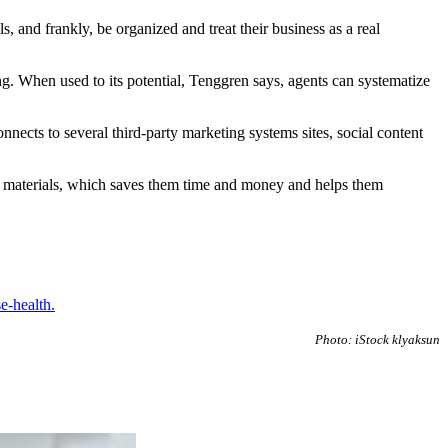
 and frankly, be organized and treat their business as a real
. When used to its potential, Tenggren says, agents can systematize
nects to several third-party marketing systems sites, social content
ing materials, which saves them time and money and helps them
se-health.
Photo: iStock klyaksun