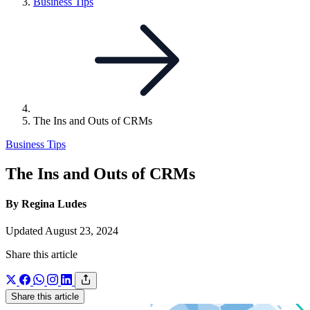
Link
Business Tips
to
parent
page:
The Ins and Outs of CRMs
Business Tips
The Ins and Outs of CRMs
By Regina Ludes
Updated August 23, 2024
Share this article
Share this article