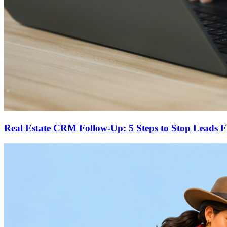
Real Estate CRM Follow-Up: 5 Steps to Stop Leads 