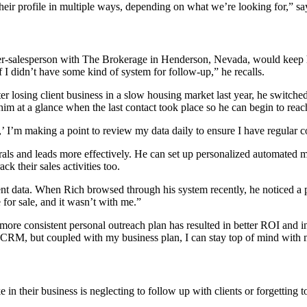
heir profile in multiple ways, depending on what we’re looking for,” sa
ker-salesperson with The Brokerage in Henderson, Nevada, would keep his
if I didn’t have some kind of system for follow-up,” he recalls.
er losing client business in a slow housing market last year, he switch
s him at a glance when the last contact took place so he can begin to rea
,’ I’m making a point to review my data daily to ensure I have regular c
ls and leads more effectively. He can set up personalized automated me
ck their sales activities too.
t data. When Rich browsed through his system recently, he noticed a pas
 for sale, and it wasn’t with me.”
 consistent personal outreach plan has resulted in better ROI and inc
the CRM, but coupled with my business plan, I can stay top of mind with 
 in their business is neglecting to follow up with clients or forgetting