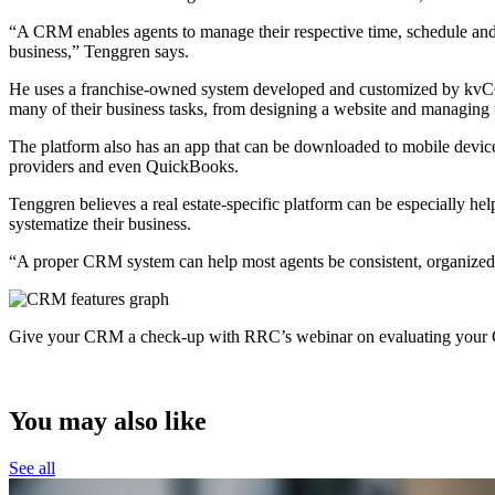
“A CRM enables agents to manage their respective time, schedule and da
business,” Tenggren says.
He uses a franchise-owned system developed and customized by kvCORE
many of their business tasks, from designing a website and managing 
The platform also has an app that can be downloaded to mobile devices 
providers and even QuickBooks.
Tenggren believes a real estate-specific platform can be especially h
systematize their business.
“A proper CRM system can help most agents be consistent, organized, 
Give your CRM a check-up with RRC’s webinar on evaluating your C
You may also like
See all