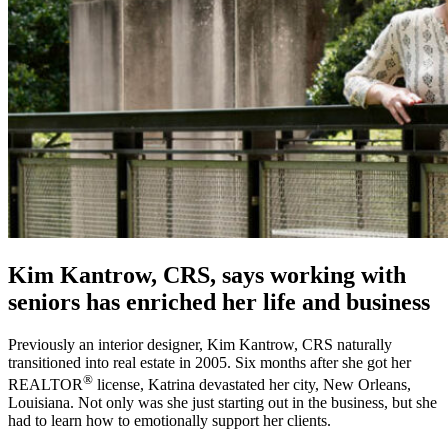
Kim Kantrow, CRS, says working with
seniors has enriched her life and business
Previously an interior designer, Kim Kantrow, CRS naturally
transitioned into real estate in 2005. Six months after she got her
®
REALTOR
license, Katrina devastated her city, New Orleans,
Louisiana. Not only was she just starting out in the business, but she
had to learn how to emotionally support her clients.