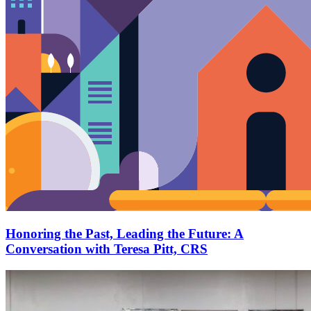
Honoring the Past, Leading the Future: A
Conversation with Teresa Pitt, CRS