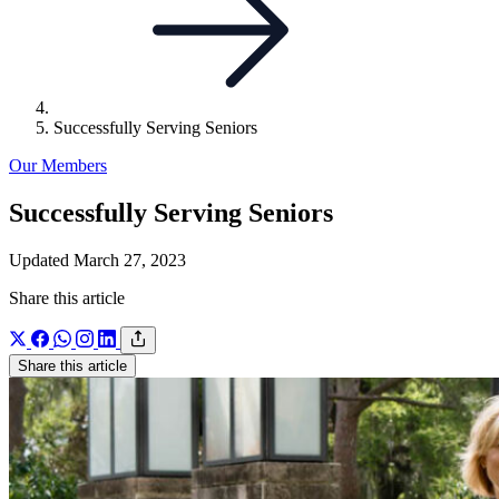
Successfully Serving Seniors
Our Members
Successfully Serving Seniors
Updated March 27, 2023
Share this article
Share this article