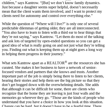
children,” says Kantrow. “[But] we don’t know family dynamics.
Just because a daughter seems super helpful, doesn’t necessarily
mean that the client wants them involved, and I want to protect my
clients need for autonomy and control over everything else.”
While the question of “Where will I live?” is only one of several
predictable dilemmas of getting older, they are all interconnected.
“You also have to learn to listen with a third ear to hear things that
they’re not saying,” says Kantrow. “Let them do most of the talking
and ask lots of targeted by open-ended questions so you can get a
good idea of what is really going on and not just what they’re telling
you. Finding out what is keeping them up at night goes a long way
in helping them progress in their journey.”
®
What sets Kantrow apart as a REALTOR
are the resources she has
curated. She makes it her business to have a network of senior-
focused vendors and partners that she knows and trusts. Another
important part of the job is simply being there to listen to her clients,
hearing their stories and help them see the big picture so that they
don’t get bogged down with the overwhelming details. She adds
that although it can be difficult for some, there are clients who
recognize that the home they are leaving is just four walls and the
memories go wherever they go. “Those are the kinds of people who
understand that you have a choice in how you look at this situation.
Change can be hard, but it doesn’t have to be a fearful time. There