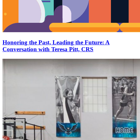
Honoring the Past, Leading the Future: A
Conversation with Teresa Pitt, CRS