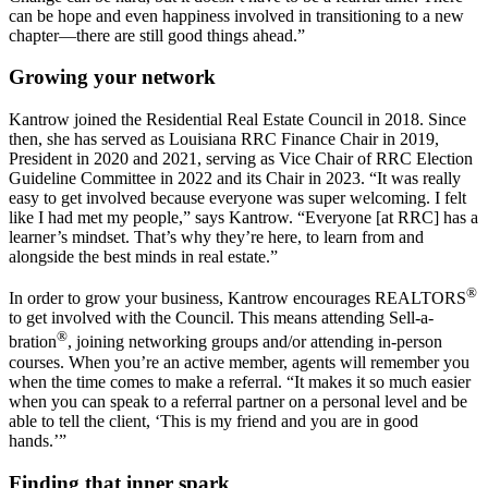
can be hope and even happiness involved in transitioning to a new
chapter—there are still good things ahead.”
Growing your network
Kantrow joined the Residential Real Estate Council in 2018. Since
then, she has served as Louisiana RRC Finance Chair in 2019,
President in 2020 and 2021, serving as Vice Chair of RRC Election
Guideline Committee in 2022 and its Chair in 2023. “It was really
easy to get involved because everyone was super welcoming. I felt
like I had met my people,” says Kantrow. “Everyone [at RRC] has a
learner’s mindset. That’s why they’re here, to learn from and
alongside the best minds in real estate.”
®
In order to grow your business, Kantrow encourages REALTORS
to get involved with the Council. This means attending Sell-a-
®
bration
, joining networking groups and/or attending in-person
courses. When you’re an active member, agents will remember you
when the time comes to make a referral. “It makes it so much easier
when you can speak to a referral partner on a personal level and be
able to tell the client, ‘This is my friend and you are in good
hands.’”
Finding that inner spark