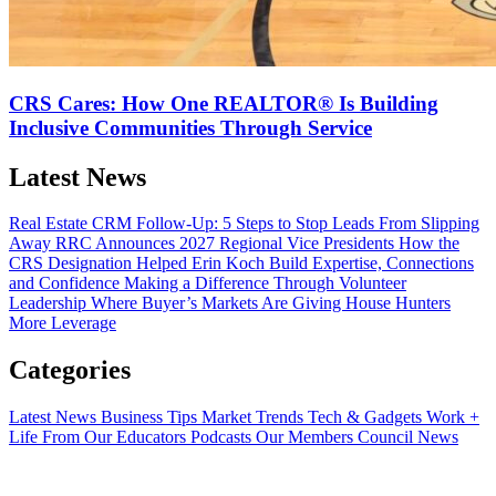
CRS Cares: How One REALTOR® Is Building
Inclusive Communities Through Service
Latest News
Real Estate CRM Follow-Up: 5 Steps to Stop Leads From Slipping
Away
RRC Announces 2027 Regional Vice Presidents
How the
CRS Designation Helped Erin Koch Build Expertise, Connections
and Confidence
Making a Difference Through Volunteer
Leadership
Where Buyer’s Markets Are Giving House Hunters
More Leverage
Categories
Latest News
Business Tips
Market Trends
Tech & Gadgets
Work +
Life
From Our Educators
Podcasts
Our Members
Council News