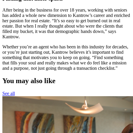
After being in the business for over 18 years, working with seniors
has added a whole new dimension to Kantrow’s career and enriched
her passion for real estate. “It’s so easy to get burned out in real
estate. But when I really thought about who were the clients that
filled my bucket, it was that demographic hands down,” says
Kantrow.
Whether you’re an agent who has been in this industry for decades,
or you’re just starting out, Kantrow believes it’s important to find
something that motivates you to keep on going. “Find something
that fills your soul and really makes what we do feel like a mission
and a purpose, not just going through a transaction checklist.”
You may also like
See all