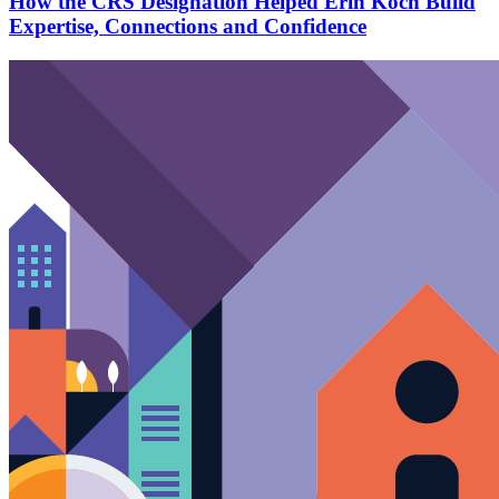
How the CRS Designation Helped Erin Koch Build
Expertise, Connections and Confidence