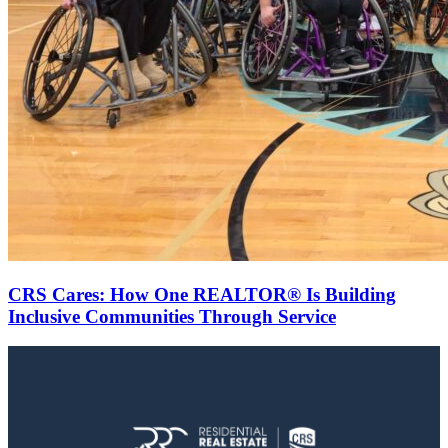
CRS Cares: How One REALTOR® Is Building
Inclusive Communities Through Service