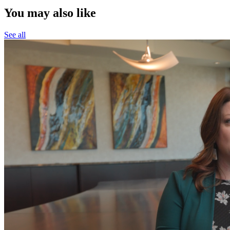
You may also like
See all