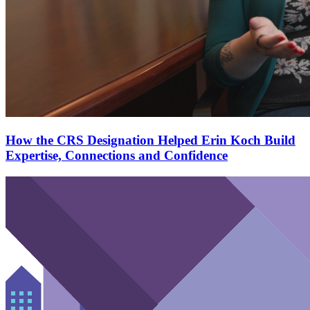
How the CRS Designation Helped Erin Koch Build
Expertise, Connections and Confidence