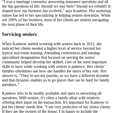
“I was a marriage counselor, answering insurance questions and all
the big questions of life: Should we stay here? Should we rebuild? It
shaped how my business has evolved,” says Kantrow. Her nurturing
nature has led to her specializing in helping seniors downsize. While
not 100% of her business, most of her clients are seniors navigating
the next phase of their life.
Servicing seniors
When Kantrow started working with seniors back in 2012, she
noticed her clients needed a higher level of service beyond her
typical real estate training. Attending conferences and earning
specialized designations that focused on serving the senior
community helped develop her skillset. One of the most important
skills to have while working with seniors is patience. Her clients’
families oftentimes ask how she handles the stress of her role. Her
answer is, “They’re not my parents, so we have a different dynamic
and that dynamic enables us to go places that can be hard for family
members.”
Kantrow tries to be readily available and open to answering all
questions. With seniors, it’s often a family affair with relatives
offering their input on the transaction. It’s important for Kantrow to
put her clients’ needs first. “I am very protective of my senior clients.
If they are the owners of the house, I’m happy to include the