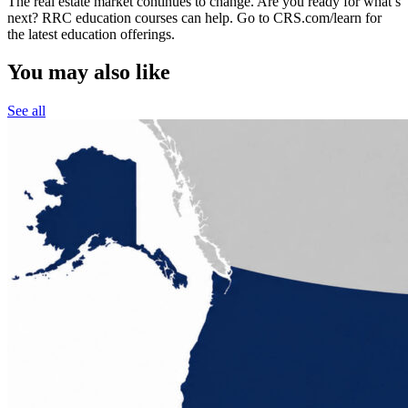
The real estate market continues to change. Are you ready for what’s
next? RRC education courses can help. Go to CRS.com/learn for
the latest education offerings.
You may also like
See all