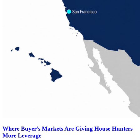
Where Buyer’s Markets Are Giving House Hunters
More Leverage