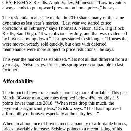
CRS, RE/MAX Results, Apple Valley, Minnesota. “Low inventory
always tends to put upward pressure on home prices,” he says.
The residential real estate market in 2019 shares many of the same
dynamics as last year’s market. “Last year we started to see
corrections in February,” says Thomas J. Nelson, CRS, Big Block
Realty, San Diego. “It was obvious by July, and that was evidenced
by buyers slowing down.” Listings started to sit longer. “Houses that
were move-in-ready sold quickly, but ones with deferred
maintenance were more subject to price reductions,” he says.
This year the market has stabilized. “It is not all that different from a
year ago,” Nelson says. Prices this spring were comparable to last
October.
Affordability
The impact of lower rates makes housing more affordable. This past
March, 30-year mortgage rates dropped below 4%, roughly 1.5
points lower than late 2018. “When rates drop this much, the
payment is significantly less,” Scislow says. “That has improved
affordability of houses, especially at the entry level.”
When an abundance of buyers meets a paucity of affordable homes,
prices invariably increase. Scislow points to a recent listing of his