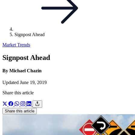
Signpost Ahead
Market Trends
Signpost Ahead
By Michael Chazin
Updated June 19, 2019
Share this article
Share this article