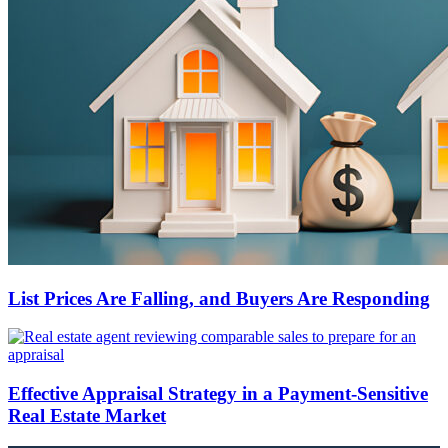
List Prices Are Falling, and Buyers Are Responding
Effective Appraisal Strategy in a Payment-Sensitive
Real Estate Market