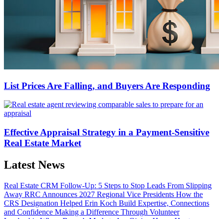
List Prices Are Falling, and Buyers Are Responding
Effective Appraisal Strategy in a Payment-Sensitive
Real Estate Market
Latest News
Real Estate CRM Follow-Up: 5 Steps to Stop Leads From Slipping
Away
RRC Announces 2027 Regional Vice Presidents
How the
CRS Designation Helped Erin Koch Build Expertise, Connections
and Confidence
Making a Difference Through Volunteer