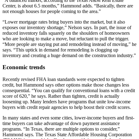
“A balanced market, according to the Texas A&M Real Estate
Center, is about 6.5 months,” Hammond adds. “Basically, there are
not enough houses for people coming to the area.”
“Lower mortgage rates bring buyers into the market, but it also
exposes our inventory shortage,” Nelson says. In part, the issue of
reduced inventory falls squarely on the shoulders of homeowners
who are looking to make a move, but reluctant to pull the trigger.
“More people are staying put and remodeling instead of moving,” he
says. “This uptick in demand for remodeling is clogging up
inventory and creating a huge demand on the construction industry.”
Economic trends
Recently revised FHA loan standards were expected to tighten
credit, but Hammond says other options make those changes less
consequential. “You can qualify for conventional loans with a credit
score of 620,” he says. Rather than tighten, credit is actually
loosening up. Many lenders have programs that unite low-income
buyers with credit repair agencies to help boost their credit scores.
In many states and even some cities, lower-income buyers and first-
time buyers can take advantage of down payment assistance
programs. “In Texas, there are multiple options to consider,”
Hammond says. The Texas State Affordable Housing Corporation