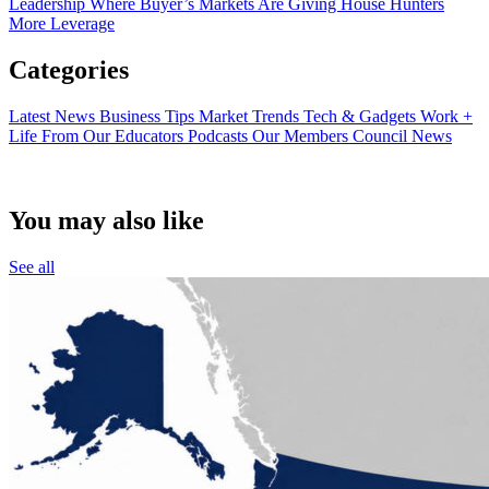
Leadership
Where Buyer’s Markets Are Giving House Hunters
More Leverage
Categories
Latest News
Business Tips
Market Trends
Tech & Gadgets
Work +
Life
From Our Educators
Podcasts
Our Members
Council News
You may also like
See all