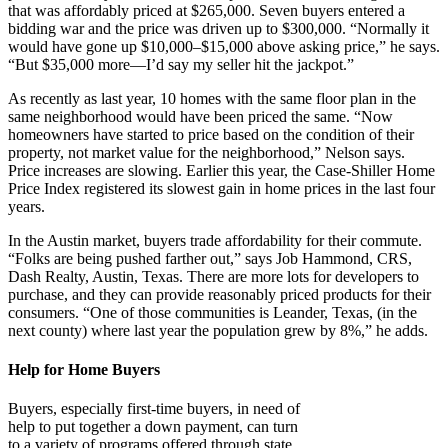
that was affordably priced at $265,000. Seven buyers entered a
bidding war and the price was driven up to $300,000. “Normally it
would have gone up $10,000–$15,000 above asking price,” he says.
“But $35,000 more—I’d say my seller hit the jackpot.”
As recently as last year, 10 homes with the same floor plan in the
same neighborhood would have been priced the same. “Now
homeowners have started to price based on the condition of their
property, not market value for the neighborhood,” Nelson says.
Price increases are slowing. Earlier this year, the Case-Shiller Home
Price Index registered its slowest gain in home prices in the last four
years.
In the Austin market, buyers trade affordability for their commute.
“Folks are being pushed farther out,” says Job Hammond, CRS,
Dash Realty, Austin, Texas. There are more lots for developers to
purchase, and they can provide reasonably priced products for their
consumers. “One of those communities is Leander, Texas, (in the
next county) where last year the population grew by 8%,” he adds.
Help for Home Buyers
Buyers, especially first-time buyers, in need of
help to put together a down payment, can turn
to a variety of programs offered through state