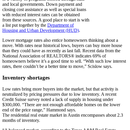
and local governments. Down payment and
closing cost assistance as well as special loans
with reduced interest rates can be obtained
from these sources. A good place to start is with
a list put together by the
Department of
Housing and Urban Development (HUD)
.
Lower mortgage rates also entice homeowners thinking about a
move. With rates near historical lows, buyers can buy more house
than they could have as recently as last fall. Recent data from the
National Association of REALTORS® indicates 69% of
homeowners believe it’s a good time to sell. “With such low interest
rates, there couldn’t be a better time to move,” Scislow says.
Inventory shortages
Low rates bring more buyers into the market, but that activity is
neutralized by pricing pressures due to low inventory. A recent
Credit Suisse survey noted a lack of supply in housing under
$300,000. “There are not enough affordable homes on the lower
end of the price range,” Hammond says.
The residential real estate market in Austin encompasses about 2.3
months of inventory.