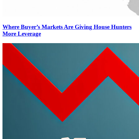
Where Buyer’s Markets Are Giving House Hunters
More Leverage