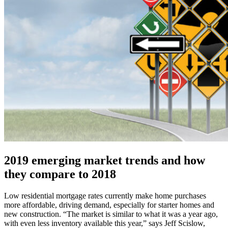
2019 emerging market trends and how
they compare to 2018
Low residential mortgage rates currently make home purchases
more affordable, driving demand, especially for starter homes and
new construction. “The market is similar to what it was a year ago,
with even less inventory available this year,” says Jeff Scislow,