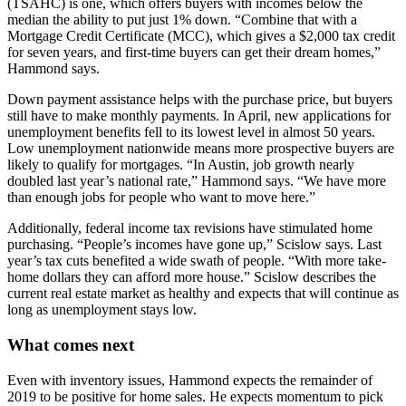
(TSAHC) is one, which offers buyers with incomes below the
median the ability to put just 1% down. “Combine that with a
Mortgage Credit Certificate (MCC), which gives a $2,000 tax credit
for seven years, and first-time buyers can get their dream homes,”
Hammond says.
Down payment assistance helps with the purchase price, but buyers
still have to make monthly payments. In April, new applications for
unemployment benefits fell to its lowest level in almost 50 years.
Low unemployment nationwide means more prospective buyers are
likely to qualify for mortgages. “In Austin, job growth nearly
doubled last year’s national rate,” Hammond says. “We have more
than enough jobs for people who want to move here.”
Additionally, federal income tax revisions have stimulated home
purchasing. “People’s incomes have gone up,” Scislow says. Last
year’s tax cuts benefited a wide swath of people. “With more take-
home dollars they can afford more house.” Scislow describes the
current real estate market as healthy and expects that will continue as
long as unemployment stays low.
What comes next
Even with inventory issues, Hammond expects the remainder of
2019 to be positive for home sales. He expects momentum to pick