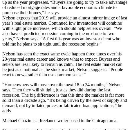
up as the year progresses. “Buyers are going to try to take advantage
of reduced mortgage rates and a favorable economic climate to
purchase their homes,” he says.
Nelson expects that 2019 will provide an almost mirror image of last
year’s real estate market. Continued low inventories will combine
with slight price increases, which should help sellers overall. “We
also have a predicted recession coming in the next one to two
years,” Nelson says. “A first this year was an investor client who
told me he plans to sit tight until the recession begins.”
Nelson has seen the exact same cycle happen three times over his
20-year real estate career and knows what to expect. Buyers and
sellers are less likely to remain as calm. The real estate market can
be just as emotional as the stock market, Nelson suggests. “People
react to news rather than use common sense.”
“Homeowners will move over the next 18 to 24 months,” Nelson
says. Then they will sit tight, just as they did during the last
recession. The big difference is that this time the market is far more
solid than a decade ago. “It’s being driven by the laws of supply and
demand, not by inflated prices or fabricated loan applications,” he
adds.
Michael Chazin is a freelance writer based in the Chicago area.