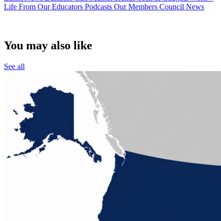
Life
From Our Educators
Podcasts
Our Members
Council News
You may also like
See all