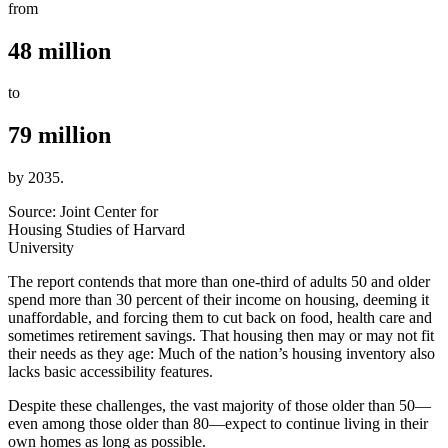
from
48 million
to
79 million
by 2035.
Source: Joint Center for
Housing Studies of Harvard
University
The report contends that more than one-third of adults 50 and older
spend more than 30 percent of their income on housing, deeming it
unaffordable, and forcing them to cut back on food, health care and
sometimes retirement savings. That housing then may or may not fit
their needs as they age: Much of the nation’s housing inventory also
lacks basic accessibility features.
Despite these challenges, the vast majority of those older than 50—
even among those older than 80—expect to continue living in their
own homes as long as possible.