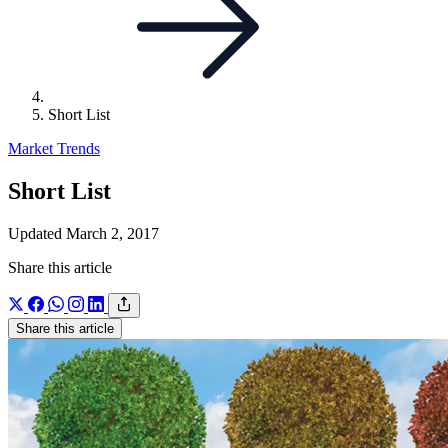
Short List
Market Trends
Short List
Updated March 2, 2017
Share this article
Share this article