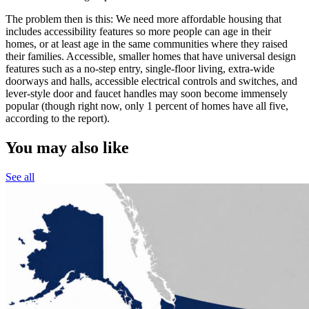
The problem then is this: We need more affordable housing that
includes accessibility features so more people can age in their
homes, or at least age in the same communities where they raised
their families. Accessible, smaller homes that have universal design
features such as a no-step entry, single-floor living, extra-wide
doorways and halls, accessible electrical controls and switches, and
lever-style door and faucet handles may soon become immensely
popular (though right now, only 1 percent of homes have all five,
according to the report).
You may also like
See all