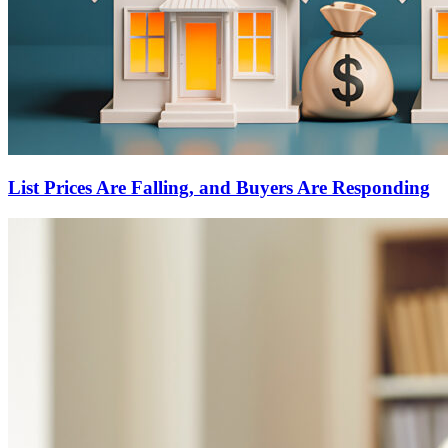
List Prices Are Falling, and Buyers Are Responding