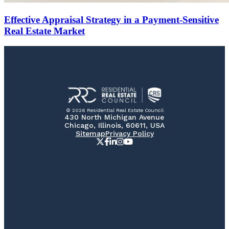
Effective Appraisal Strategy in a Payment-Sensitive
Real Estate Market