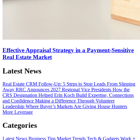
Effective Appraisal Strategy in a Payment-Sensitive
Real Estate Market
Latest News
Real Estate CRM Follow-Up: 5 Steps to Stop Leads From Slipping
Away
RRC Announces 2027 Regional Vice Presidents
How the
CRS Designation Helped Erin Koch Build Expertise, Connections
and Confidence
Making a Difference Through Volunteer
Leadership
Where Buyer’s Markets Are Giving House Hunters
More Leverage
Categories
Latest News
Business Tips
Market Trends
Tech & Gadgets
Work +