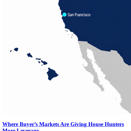
Where Buyer’s Markets Are Giving House Hunters
More Leverage