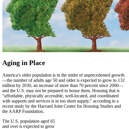
Aging in Place
America’s older population is in the midst of unprecedented growth
—the number of adults age 50 and older is expected to grow to 132
million by 2030, an increase of more than 70 percent since 2000—
and the U.S. may not be prepared to house them. Housing that is
“affordable, physically accessible, well-located, and coordinated
with supports and services is in too short supply,” according to a
recent study by the Harvard Joint Center for Housing Studies and
the AARP Foundation.
The U.S. population aged 65
and over is expected to grow