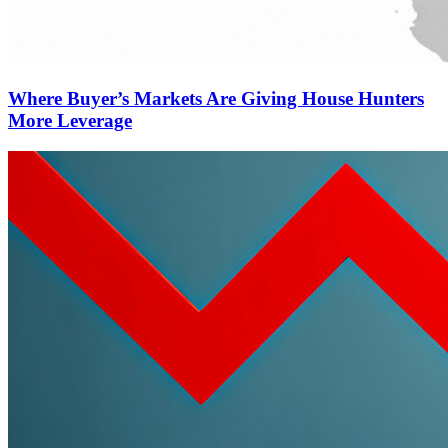
Where Buyer’s Markets Are Giving House Hunters
More Leverage