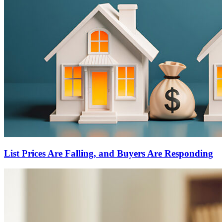
List Prices Are Falling, and Buyers Are Responding