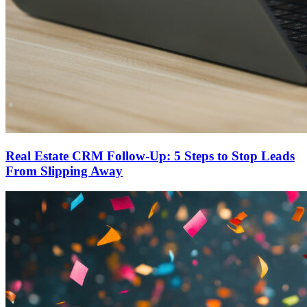
Real Estate CRM Follow-Up: 5 Steps to Stop Leads
From Slipping Away