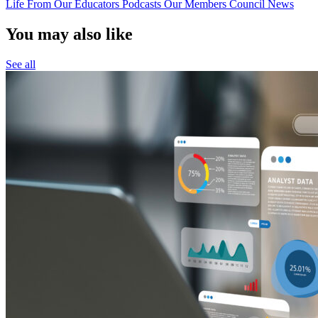
Life
From Our Educators
Podcasts
Our Members
Council News
You may also like
See all