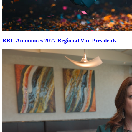
RRC Announces 2027 Regional Vice Presidents