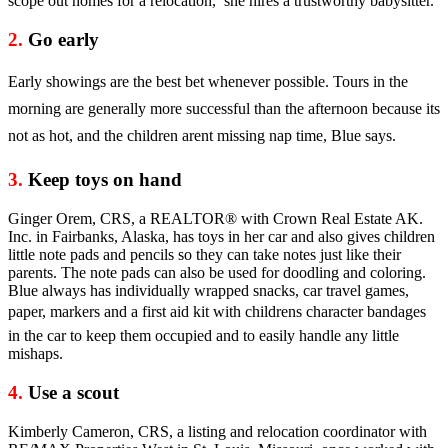
scope out homes for a relocation, she hires a trustworthy babysitter.
2.
Go early
Early showings are the best bet whenever possible. Tours in the
morning are generally more successful than the afternoon because its
not as hot, and the children arent missing nap time, Blue says.
3.
Keep toys on hand
Ginger Orem, CRS, a REALTOR® with Crown Real Estate AK.
Inc. in Fairbanks, Alaska, has toys in her car and also gives children
little note pads and pencils so they can take notes just like their
parents. The note pads can also be used for doodling and coloring.
Blue always has individually wrapped snacks, car travel games,
paper, markers and a first aid kit with childrens character bandages
in the car to keep them occupied and to easily handle any little
mishaps.
4.
Use a scout
Kimberly Cameron, CRS, a listing and relocation coordinator with