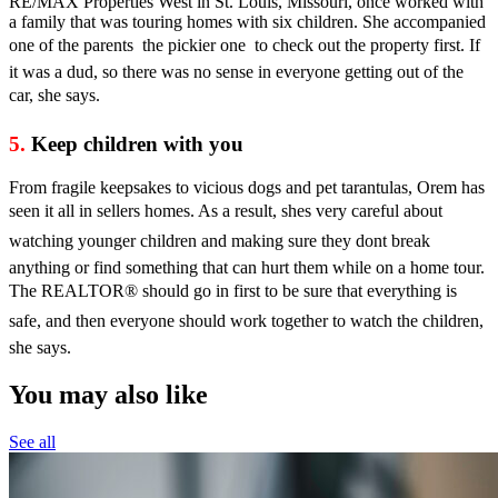
RE/MAX Properties West in St. Louis, Missouri, once worked with
a family that was touring homes with six children. She accompanied
one of the parents  the pickier one  to check out the property first. If
it was a dud, so there was no sense in everyone getting out of the
car, she says.
5.
Keep children with you
From fragile keepsakes to vicious dogs and pet tarantulas, Orem has
seen it all in sellers homes. As a result, shes very careful about
watching younger children and making sure they dont break
anything or find something that can hurt them while on a home tour.
The REALTOR® should go in first to be sure that everything is
safe, and then everyone should work together to watch the children,
she says.
You may also like
See all