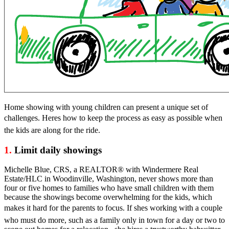
Home showing with young children can present a unique set of
challenges. Heres how to keep the process as easy as possible when
the kids are along for the ride.
1.
Limit daily showings
Michelle Blue, CRS, a REALTOR® with Windermere Real
Estate/HLC in Woodinville, Washington, never shows more than
four or five homes to families who have small children with them
because the showings become overwhelming for the kids, which
makes it hard for the parents to focus. If shes working with a couple
who must do more, such as a family only in town for a day or two to