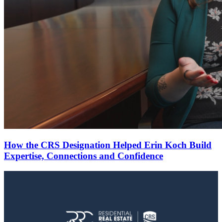
How the CRS Designation Helped Erin Koch Build
Expertise, Connections and Confidence