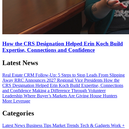
How the CRS Designation Helped Erin Koch Build
Expertise, Connections and Confidence
Latest News
Real Estate CRM Follow-Up: 5 Steps to Stop Leads From Slipping
Away
RRC Announces 2027 Regional Vice Presidents
How the
CRS Designation Helped Erin Koch Build Expertise, Connections
and Confidence
Making a Difference Through Volunteer
Leadership
Where Buyer’s Markets Are Giving House Hunters
More Leverage
Categories
Latest News
Business Tips
Market Trends
Tech & Gadgets
Work +