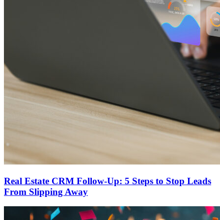
Real Estate CRM Follow-Up: 5 Steps to Stop Leads
From Slipping Away