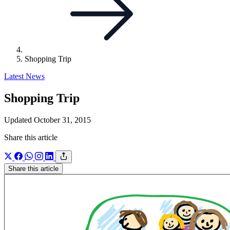
Shopping Trip
Latest News
Shopping Trip
Updated October 31, 2015
Share this article
Share this article