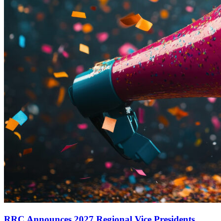
RRC Announces 2027 Regional Vice Presidents