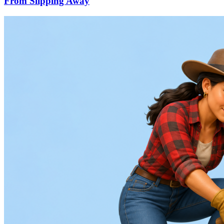
From Slipping Away