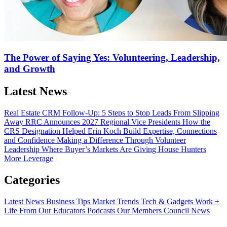
The Power of Saying Yes: Volunteering, Leadership,
and Growth
Latest News
Real Estate CRM Follow-Up: 5 Steps to Stop Leads From Slipping
Away
RRC Announces 2027 Regional Vice Presidents
How the
CRS Designation Helped Erin Koch Build Expertise, Connections
and Confidence
Making a Difference Through Volunteer
Leadership
Where Buyer’s Markets Are Giving House Hunters
More Leverage
Categories
Latest News
Business Tips
Market Trends
Tech & Gadgets
Work +
Life
From Our Educators
Podcasts
Our Members
Council News