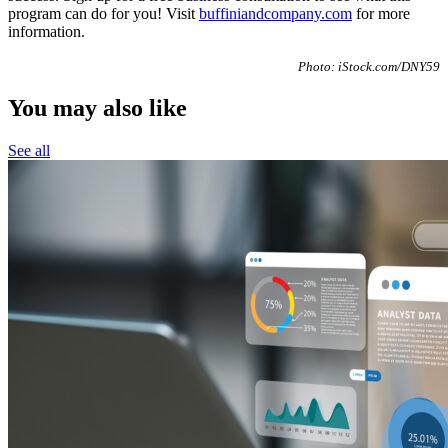
program can do for you! Visit
buffiniandcompany.com
for more
information.
Photo: iStock.com/DNY59
You may also like
See all