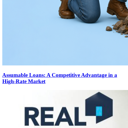
Assumable Loans: A Competitive Advantage in a
High-Rate Market