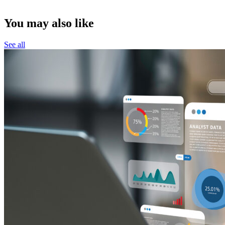
You may also like
See all