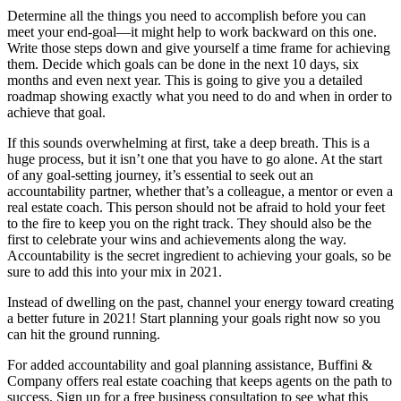
Determine all the things you need to accomplish before you can
meet your end-goal—it might help to work backward on this one.
Write those steps down and give yourself a time frame for achieving
them. Decide which goals can be done in the next 10 days, six
months and even next year. This is going to give you a detailed
roadmap showing exactly what you need to do and when in order to
achieve that goal.
If this sounds overwhelming at first, take a deep breath. This is a
huge process, but it isn’t one that you have to go alone. At the start
of any goal-setting journey, it’s essential to seek out an
accountability partner, whether that’s a colleague, a mentor or even a
real estate coach. This person should not be afraid to hold your feet
to the fire to keep you on the right track. They should also be the
first to celebrate your wins and achievements along the way.
Accountability is the secret ingredient to achieving your goals, so be
sure to add this into your mix in 2021.
Instead of dwelling on the past, channel your energy toward creating
a better future in 2021! Start planning your goals right now so you
can hit the ground running.
For added accountability and goal planning assistance, Buffini &
Company offers real estate coaching that keeps agents on the path to
success. Sign up for a free business consultation to see what this