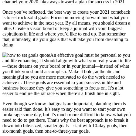
channel your 2020 takeaways toward a plan for success in 2021.
Once you’ve reflected, the best way to create your 2021 comeback
is to set rock-solid goals. Focus on moving forward and what you
want to achieve in the next year. By all means, you should dream a
little. Create a vision board or keep a journal with your biggest
aspirations in life and where you’d like to end up. But remember
that, ultimately, it’s your goals that will take you from dreaming to
doing.
An effective goal must be personal to you
and life enhancing. It should align with what you really want in life
—those dreams on your board or in your journal—instead of what
you think you should accomplish. Make it bold, authentic and
meaningful so you are more motivated to do the work needed to
achieve it. These goals are essential to your success in life and
business because they give you something to focus on. It’s a lot
easier to endure the rat race when there’s a finish line in sight.
Even though we know that goals are important, planning them is
easier said than done. It’s easy to say you want to start your own
brokerage some day, but it’s much more difficult to know what you
need to do to get there. That’s why the best approach is to break it
down into bite-sized, smaller goals—start with 10-day goals, then
six-month goals, then one-to-three-year goals.