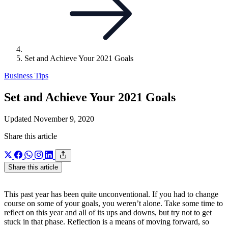
Set and Achieve Your 2021 Goals
Business Tips
Set and Achieve Your 2021 Goals
Updated November 9, 2020
Share this article
Share this article
This past year has been quite unconventional. If you had to change
course on some of your goals, you weren’t alone. Take some time to
reflect on this year and all of its ups and downs, but try not to get
stuck in that phase. Reflection is a means of moving forward, so