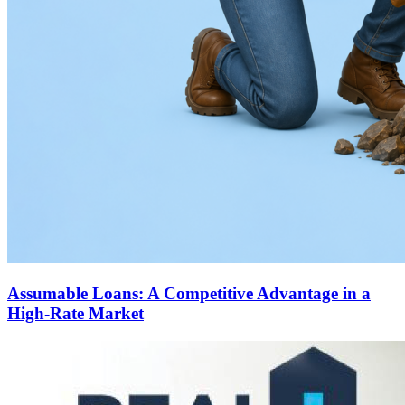
Assumable Loans: A Competitive Advantage in a
High-Rate Market