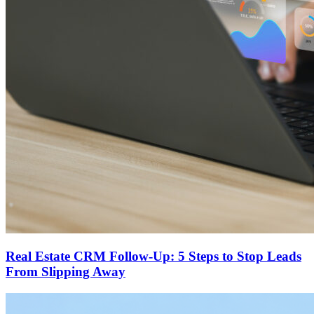
Real Estate CRM Follow-Up: 5 Steps to Stop Leads
From Slipping Away