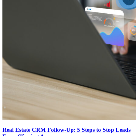
Real Estate CRM Follow-Up: 5 Steps to Stop Leads