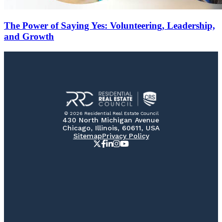
The Power of Saying Yes: Volunteering, Leadership,
and Growth