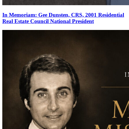
In Memoriam: Gee Dunsten, CRS, 2001 Residential
Real Estate Council National President