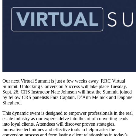
Our next Virtual Summit is just a few weeks away. RRC Virtual
Summit: Unlocking Conversion Success will take place Tuesday,
Sept. 26. CRS Instructor Nate Johnson will host the Summit, joined
by fellow CRS panelists Fara Captain, D’Ann Melnick and Daphne
Shepherd.
This dynamic event is designed to empower professionals in the real
estate industry as our experts delve into the art of converting leads
into loyal clients. Attendees will discover proven strategies,
innovative techniques and effective tools to help master the
conversion process and form lasting client relationships in today’s