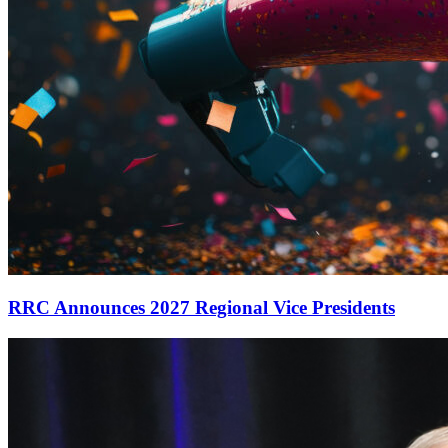
RRC Announces 2027 Regional Vice Presidents