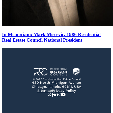
In Memoriam: Mark Miscevic, 1986 Residential
Real Estate Council National President