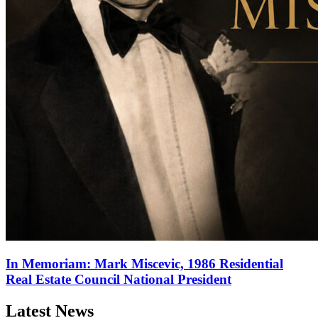
In Memoriam: Mark Miscevic, 1986 Residential
Real Estate Council National President
Latest News