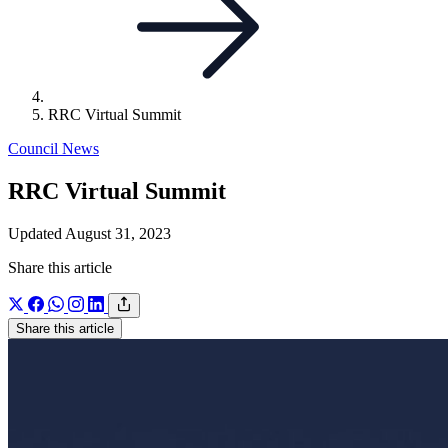
RRC Virtual Summit
Council News
RRC Virtual Summit
Updated August 31, 2023
Share this article
Share this article