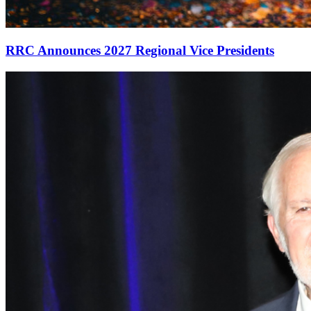
RRC Announces 2027 Regional Vice Presidents