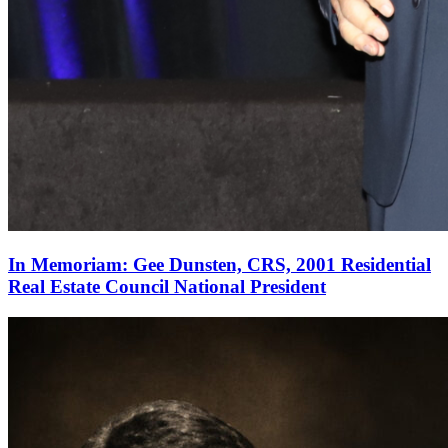
In Memoriam: Gee Dunsten, CRS, 2001 Residential
Real Estate Council National President