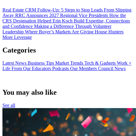
Real Estate CRM Follow-Up: 5 Steps to Stop Leads From Slipping
Away
RRC Announces 2027 Regional Vice Presidents
How the
CRS Designation Helped Erin Koch Build Expertise, Connections
and Confidence
Making a Difference Through Volunteer
Leadership
Where Buyer’s Markets Are Giving House Hunters
More Leverage
Categories
Latest News
Business Tips
Market Trends
Tech & Gadgets
Work +
Life
From Our Educators
Podcasts
Our Members
Council News
You may also like
See all