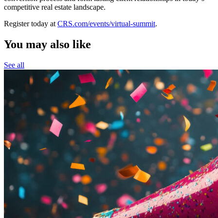
competitive real estate landscape.
Register today at
CRS.com/events/virtual-summit
.
You may also like
See all