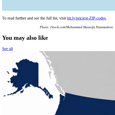
To read further and see the full list, visit
bit.ly/priciest-ZIP-codes
.
Photo: iStock.com/Mohammed Haneefa Nizamudeen
You may also like
See all