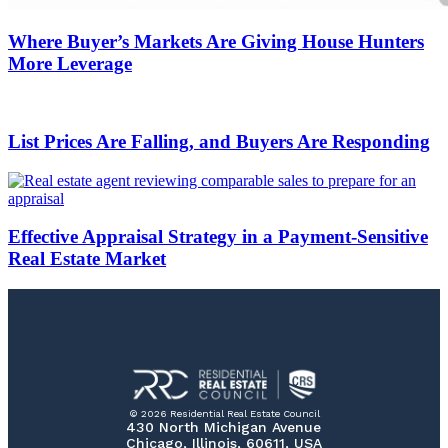
Where Buyer’s Markets Are Giving House Hunters
More Leverage
List Prices Are Falling, and Buyers Are Responding
Effective Appraisal Strategy in a Payment-Sensitive
Real Estate Market