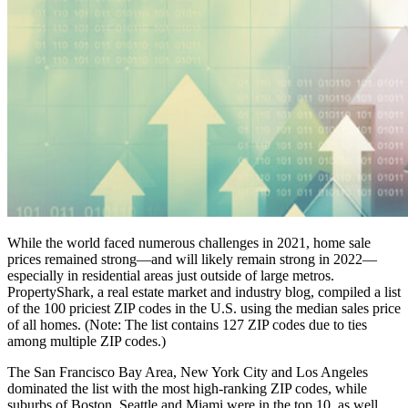
While the world faced numerous challenges in 2021, home sale
prices remained strong—and will likely remain strong in 2022—
especially in residential areas just outside of large metros.
PropertyShark, a real estate market and industry blog, compiled a list
of the 100 priciest ZIP codes in the U.S. using the median sales price
of all homes. (Note: The list contains 127 ZIP codes due to ties
among multiple ZIP codes.)
The San Francisco Bay Area, New York City and Los Angeles
dominated the list with the most high-ranking ZIP codes, while
suburbs of Boston, Seattle and Miami were in the top 10, as well.