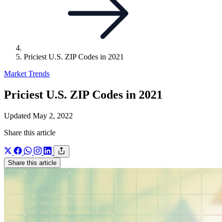
Priciest U.S. ZIP Codes in 2021
Market Trends
Priciest U.S. ZIP Codes in 2021
Updated May 2, 2022
Share this article
Share this article