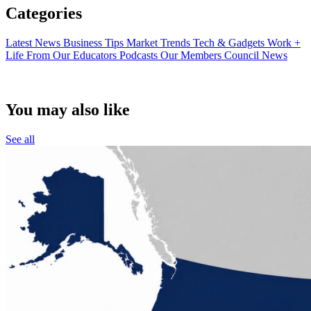
Categories
Latest News
Business Tips
Market Trends
Tech & Gadgets
Work +
Life
From Our Educators
Podcasts
Our Members
Council News
You may also like
See all