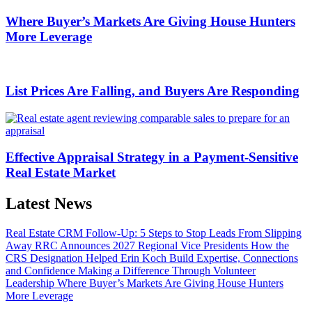
Where Buyer’s Markets Are Giving House Hunters
More Leverage
List Prices Are Falling, and Buyers Are Responding
Effective Appraisal Strategy in a Payment-Sensitive
Real Estate Market
Latest News
Real Estate CRM Follow-Up: 5 Steps to Stop Leads From Slipping
Away
RRC Announces 2027 Regional Vice Presidents
How the
CRS Designation Helped Erin Koch Build Expertise, Connections
and Confidence
Making a Difference Through Volunteer
Leadership
Where Buyer’s Markets Are Giving House Hunters
More Leverage