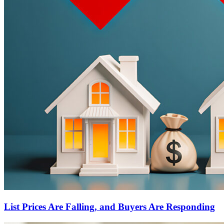
List Prices Are Falling, and Buyers Are Responding