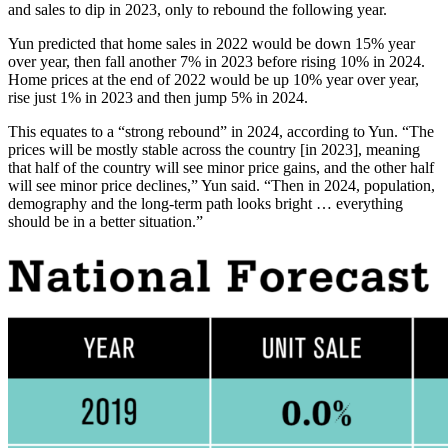
and sales to dip in 2023, only to rebound the following year.
Yun predicted that home sales in 2022 would be down 15% year
over year, then fall another 7% in 2023 before rising 10% in 2024.
Home prices at the end of 2022 would be up 10% year over year,
rise just 1% in 2023 and then jump 5% in 2024.
This equates to a “strong rebound” in 2024, according to Yun. “The
prices will be mostly stable across the country [in 2023], meaning
that half of the country will see minor price gains, and the other half
will see minor price declines,” Yun said. “Then in 2024, population,
demography and the long-term path looks bright … everything
should be in a better situation.”