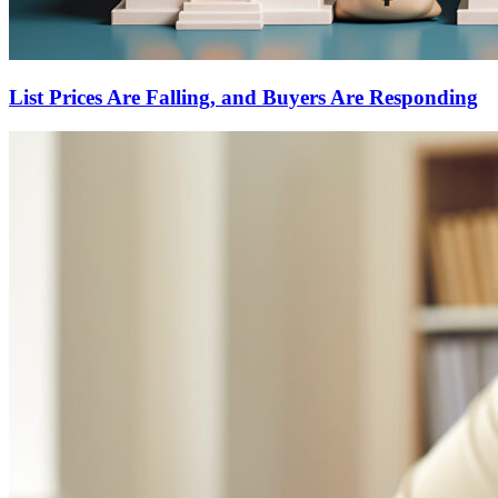
List Prices Are Falling, and Buyers Are Responding