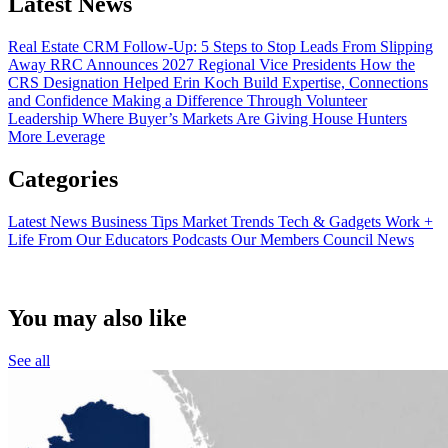
Latest News
Real Estate CRM Follow-Up: 5 Steps to Stop Leads From Slipping
Away
RRC Announces 2027 Regional Vice Presidents
How the
CRS Designation Helped Erin Koch Build Expertise, Connections
and Confidence
Making a Difference Through Volunteer
Leadership
Where Buyer’s Markets Are Giving House Hunters
More Leverage
Categories
Latest News
Business Tips
Market Trends
Tech & Gadgets
Work +
Life
From Our Educators
Podcasts
Our Members
Council News
You may also like
See all