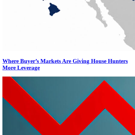
Where Buyer’s Markets Are Giving House Hunters
More Leverage