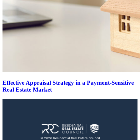
Effective Appraisal Strategy in a Payment-Sensitive
Real Estate Market