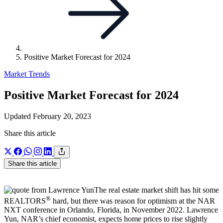
Positive Market Forecast for 2024
Market Trends
Positive Market Forecast for 2024
Updated February 20, 2023
Share this article
Share this article
The real estate market shift has hit some
®
REALTORS
hard, but there was reason for optimism at the NAR
NXT conference in Orlando, Florida, in November 2022. Lawrence
Yun, NAR’s chief economist, expects home prices to rise slightly