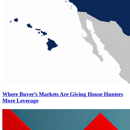
Where Buyer’s Markets Are Giving House Hunters
More Leverage