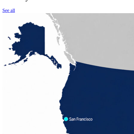
See all