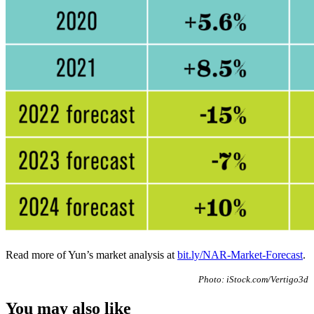
Read more of Yun’s market analysis at
bit.ly/NAR-Market-Forecast
.
Photo: iStock.com/Vertigo3d
You may also like