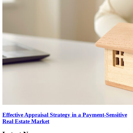
Effective Appraisal Strategy in a Payment-Sensitive
Real Estate Market