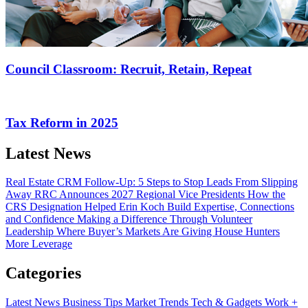
Council Classroom: Recruit, Retain, Repeat
Tax Reform in 2025
Latest News
Real Estate CRM Follow-Up: 5 Steps to Stop Leads From Slipping
Away
RRC Announces 2027 Regional Vice Presidents
How the
CRS Designation Helped Erin Koch Build Expertise, Connections
and Confidence
Making a Difference Through Volunteer
Leadership
Where Buyer’s Markets Are Giving House Hunters
More Leverage
Categories
Latest News
Business Tips
Market Trends
Tech & Gadgets
Work +