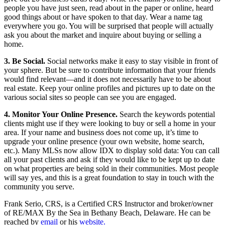
people you have just seen, read about in the paper or online, heard
good things about or have spoken to that day. Wear a name tag
everywhere you go. You will be surprised that people will actually
ask you about the market and inquire about buying or selling a
home.
3. Be Social.
Social networks make it easy to stay visible in front of
your sphere. But be sure to contribute information that your friends
would find relevant—and it does not necessarily have to be about
real estate. Keep your online profiles and pictures up to date on the
various social sites so people can see you are engaged.
4. Monitor Your Online Presence.
Search the keywords potential
clients might use if they were looking to buy or sell a home in your
area. If your name and business does not come up, it’s time to
upgrade your online presence (your own website, home search,
etc.). Many MLSs now allow IDX to display sold data: You can call
all your past clients and ask if they would like to be kept up to date
on what properties are being sold in their communities. Most people
will say yes, and this is a great foundation to stay in touch with the
community you serve.
Frank Serio, CRS, is a Certified CRS Instructor and broker/owner
of RE/MAX By the Sea in Bethany Beach, Delaware. He can be
reached by
email
or his
website.