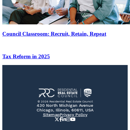
Council Classroom: Recruit, Retain, Repeat
Tax Reform in 2025