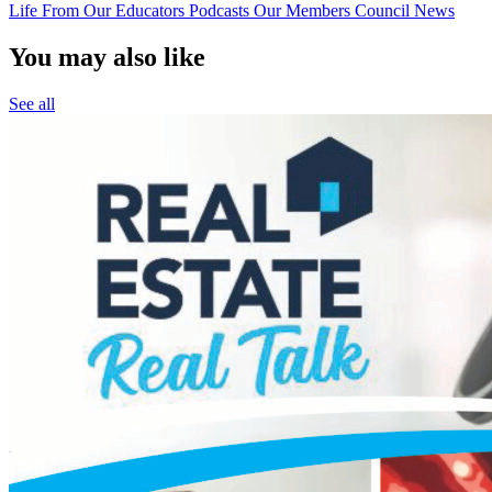
Life
From Our Educators
Podcasts
Our Members
Council News
You may also like
See all