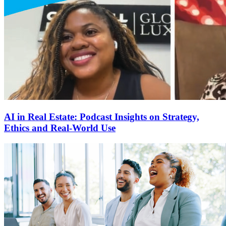
AI in Real Estate: Podcast Insights on Strategy,
Ethics and Real-World Use