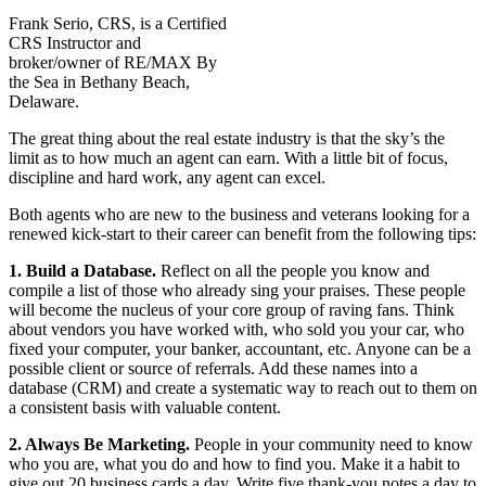
Frank Serio, CRS, is a Certified
CRS Instructor and
broker/owner of RE/MAX By
the Sea in Bethany Beach,
Delaware.
The great thing about the real estate industry is that the sky’s the
limit as to how much an agent can earn. With a little bit of focus,
discipline and hard work, any agent can excel.
Both agents who are new to the business and veterans looking for a
renewed kick-start to their career can benefit from the following tips:
1. Build a Database.
Reflect on all the people you know and
compile a list of those who already sing your praises. These people
will become the nucleus of your core group of raving fans. Think
about vendors you have worked with, who sold you your car, who
fixed your computer, your banker, accountant, etc. Anyone can be a
possible client or source of referrals. Add these names into a
database (CRM) and create a systematic way to reach out to them on
a consistent basis with valuable content.
2. Always Be Marketing.
People in your community need to know
who you are, what you do and how to find you. Make it a habit to
give out 20 business cards a day. Write five thank-you notes a day to