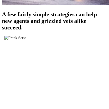
A few fairly simple strategies can help
new agents and grizzled vets alike
succeed.