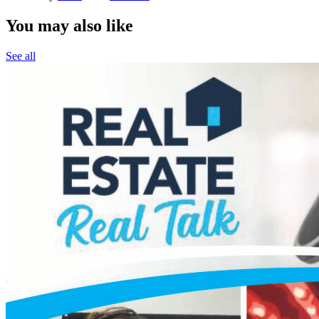
You may also like
See all