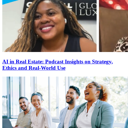
AI in Real Estate: Podcast Insights on Strategy,
Ethics and Real-World Use