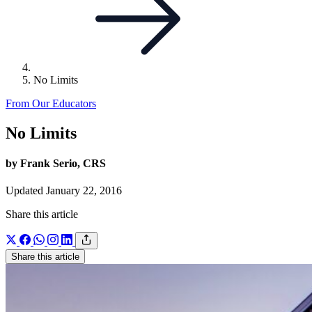
No Limits
From Our Educators
No Limits
by Frank Serio, CRS
Updated January 22, 2016
Share this article
Share this article