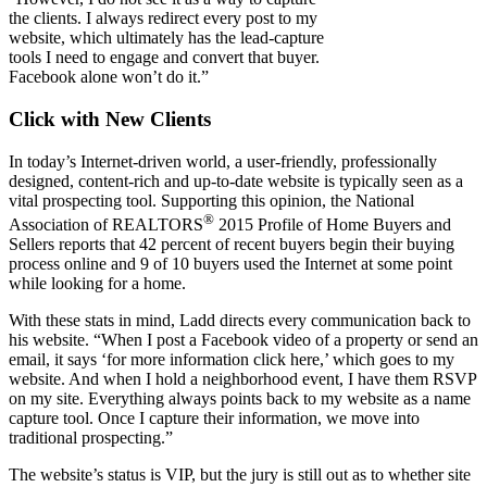
the clients. I always redirect every post to my
website, which ultimately has the lead-capture
tools I need to engage and convert that buyer.
Facebook alone won’t do it.”
Click with New Clients
In today’s Internet-driven world, a user-friendly, professionally
designed, content-rich and up-to-date website is typically seen as a
vital prospecting tool. Supporting this opinion, the National
®
Association of REALTORS
2015 Profile of Home Buyers and
Sellers reports that 42 percent of recent buyers begin their buying
process online and 9 of 10 buyers used the Internet at some point
while looking for a home.
With these stats in mind, Ladd directs every communication back to
his website. “When I post a Facebook video of a property or send an
email, it says ‘for more information click here,’ which goes to my
website. And when I hold a neighborhood event, I have them RSVP
on my site. Everything always points back to my website as a name
capture tool. Once I capture their information, we move into
traditional prospecting.”
The website’s status is VIP, but the jury is still out as to whether site