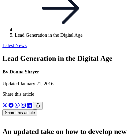
Lead Generation in the Digital Age
Latest News
Lead Generation in the Digital Age
By Donna Shryer
Updated January 21, 2016
Share this article
Share this article
An updated take on how to develop new