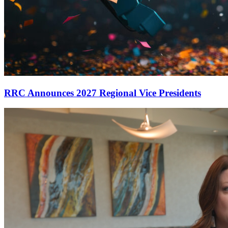
RRC Announces 2027 Regional Vice Presidents