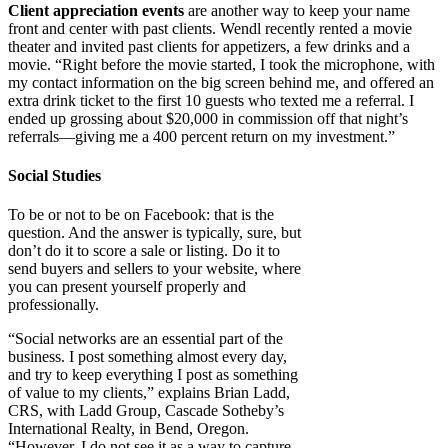
Client appreciation events
are another way to keep your name
front and center with past clients. Wendl recently rented a movie
theater and invited past clients for appetizers, a few drinks and a
movie. “Right before the movie started, I took the microphone, with
my contact information on the big screen behind me, and offered an
extra drink ticket to the first 10 guests who texted me a referral. I
ended up grossing about $20,000 in commission off that night’s
referrals—giving me a 400 percent return on my investment.”
Social Studies
To be or not to be on Facebook: that is the
question. And the answer is typically, sure, but
don’t do it to score a sale or listing. Do it to
send buyers and sellers to your website, where
you can present yourself properly and
professionally.
“Social networks are an essential part of the
business. I post something almost every day,
and try to keep everything I post as something
of value to my clients,” explains Brian Ladd,
CRS, with Ladd Group, Cascade Sotheby’s
International Realty, in Bend, Oregon.
“However, I do not see it as a way to capture