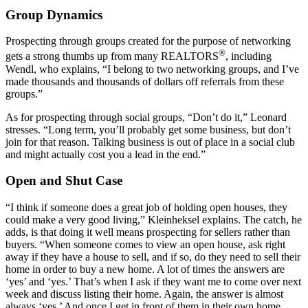
Group Dynamics
Prospecting through groups created for the purpose of networking
®
gets a strong thumbs up from many REALTORS
, including
Wendl, who explains, “I belong to two networking groups, and I’ve
made thousands and thousands of dollars off referrals from these
groups.”
As for prospecting through social groups, “Don’t do it,” Leonard
stresses. “Long term, you’ll probably get some business, but don’t
join for that reason. Talking business is out of place in a social club
and might actually cost you a lead in the end.”
Open and Shut Case
“I think if someone does a great job of holding open houses, they
could make a very good living,” Kleinheksel explains. The catch, he
adds, is that doing it well means prospecting for sellers rather than
buyers. “When someone comes to view an open house, ask right
away if they have a house to sell, and if so, do they need to sell their
home in order to buy a new home. A lot of times the answers are
‘yes’ and ‘yes.’ That’s when I ask if they want me to come over next
week and discuss listing their home. Again, the answer is almost
always ‘yes.’ And once I get in front of them in their own home,