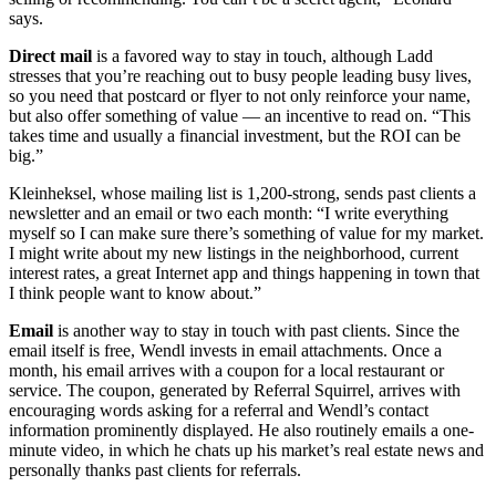
says.
Direct mail
is a favored way to stay in touch, although Ladd
stresses that you’re reaching out to busy people leading busy lives,
so you need that postcard or flyer to not only reinforce your name,
but also offer something of value — an incentive to read on. “This
takes time and usually a financial investment, but the ROI can be
big.”
Kleinheksel, whose mailing list is 1,200-strong, sends past clients a
newsletter and an email or two each month: “I write everything
myself so I can make sure there’s something of value for my market.
I might write about my new listings in the neighborhood, current
interest rates, a great Internet app and things happening in town that
I think people want to know about.”
Email
is another way to stay in touch with past clients. Since the
email itself is free, Wendl invests in email attachments. Once a
month, his email arrives with a coupon for a local restaurant or
service. The coupon, generated by Referral Squirrel, arrives with
encouraging words asking for a referral and Wendl’s contact
information prominently displayed. He also routinely emails a one-
minute video, in which he chats up his market’s real estate news and
personally thanks past clients for referrals.