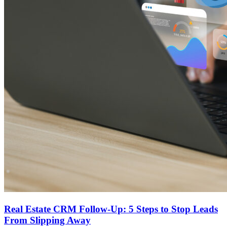
Real Estate CRM Follow-Up: 5 Steps to Stop Leads
From Slipping Away