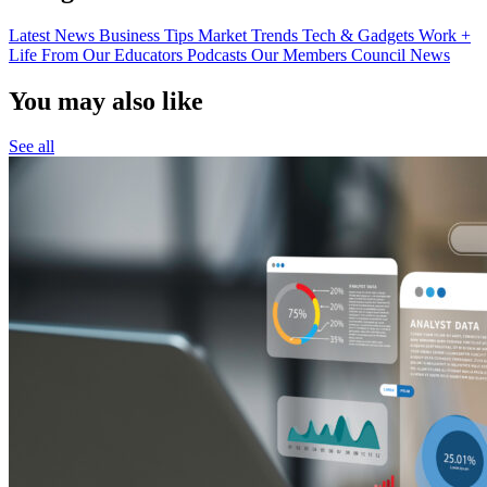
Latest News
Business Tips
Market Trends
Tech & Gadgets
Work +
Life
From Our Educators
Podcasts
Our Members
Council News
You may also like
See all