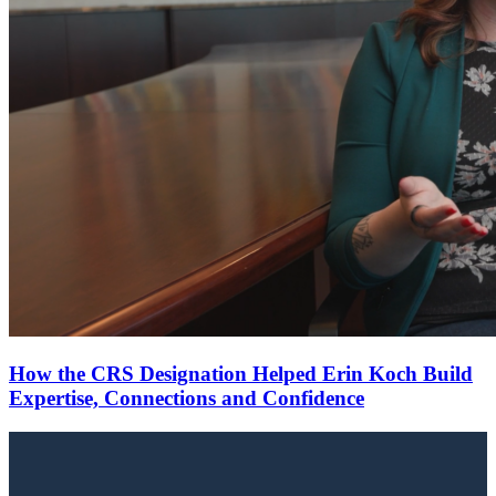
How the CRS Designation Helped Erin Koch Build
Expertise, Connections and Confidence