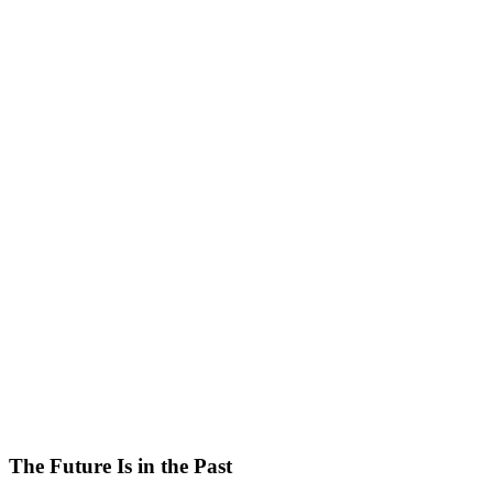
The Future Is in the Past