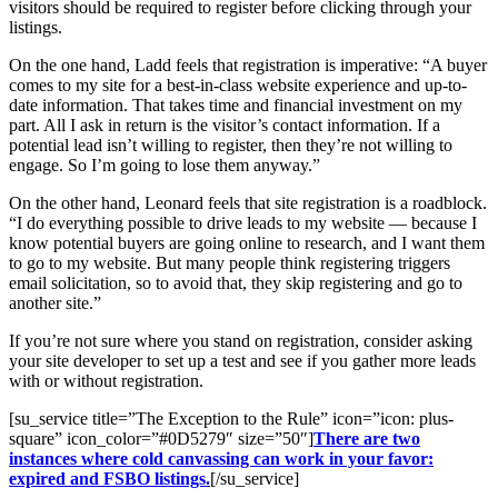
visitors should be required to register before clicking through your
listings.
On the one hand, Ladd feels that registration is imperative: “A buyer
comes to my site for a best-in-class website experience and up-to-
date information. That takes time and financial investment on my
part. All I ask in return is the visitor’s contact information. If a
potential lead isn’t willing to register, then they’re not willing to
engage. So I’m going to lose them anyway.”
On the other hand, Leonard feels that site registration is a roadblock.
“I do everything possible to drive leads to my website — because I
know potential buyers are going online to research, and I want them
to go to my website. But many people think registering triggers
email solicitation, so to avoid that, they skip registering and go to
another site.”
If you’re not sure where you stand on registration, consider asking
your site developer to set up a test and see if you gather more leads
with or without registration.
[su_service title=”The Exception to the Rule” icon=”icon: plus-
square” icon_color=”#0D5279″ size=”50″]
There are two
instances where cold canvassing can work in your favor:
expired and FSBO listings.
[/su_service]