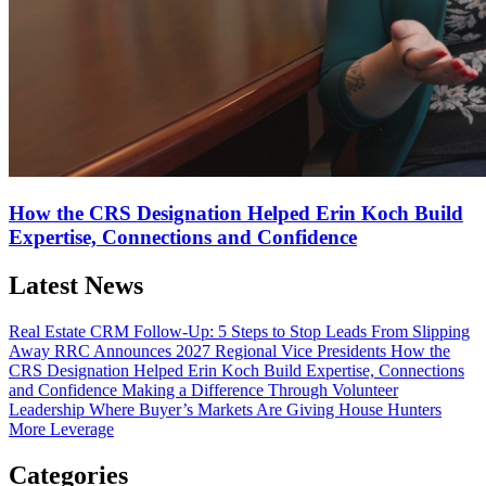
How the CRS Designation Helped Erin Koch Build
Expertise, Connections and Confidence
Latest News
Real Estate CRM Follow-Up: 5 Steps to Stop Leads From Slipping
Away
RRC Announces 2027 Regional Vice Presidents
How the
CRS Designation Helped Erin Koch Build Expertise, Connections
and Confidence
Making a Difference Through Volunteer
Leadership
Where Buyer’s Markets Are Giving House Hunters
More Leverage
Categories