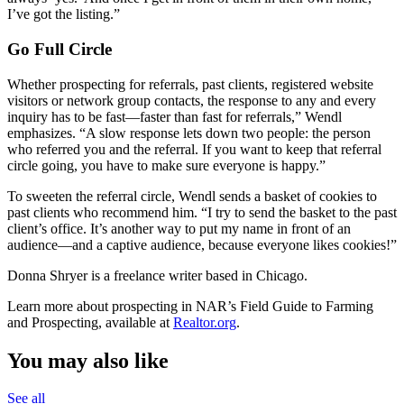
I’ve got the listing.”
Go Full Circle
Whether prospecting for referrals, past clients, registered website
visitors or network group contacts, the response to any and every
inquiry has to be fast—faster than fast for referrals,” Wendl
emphasizes. “A slow response lets down two people: the person
who referred you and the referral. If you want to keep that referral
circle going, you have to make sure everyone is happy.”
To sweeten the referral circle, Wendl sends a basket of cookies to
past clients who recommend him. “I try to send the basket to the past
client’s office. It’s another way to put my name in front of an
audience—and a captive audience, because everyone likes cookies!”
Donna Shryer is a freelance writer based in Chicago.
Learn more about prospecting in NAR’s Field Guide to Farming
and Prospecting, available at
Realtor.org
.
You may also like
See all