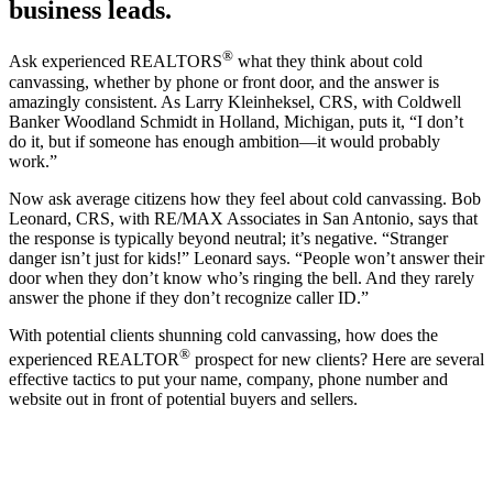
business leads.
®
Ask experienced REALTORS
what they think about cold
canvassing, whether by phone or front door, and the answer is
amazingly consistent. As Larry Kleinheksel, CRS, with Coldwell
Banker Woodland Schmidt in Holland, Michigan, puts it, “I don’t
do it, but if someone has enough ambition—it would probably
work.”
Now ask average citizens how they feel about cold canvassing. Bob
Leonard, CRS, with RE/MAX Associates in San Antonio, says that
the response is typically beyond neutral; it’s negative. “Stranger
danger isn’t just for kids!” Leonard says. “People won’t answer their
door when they don’t know who’s ringing the bell. And they rarely
answer the phone if they don’t recognize caller ID.”
With potential clients shunning cold canvassing, how does the
®
experienced REALTOR
prospect for new clients? Here are several
effective tactics to put your name, company, phone number and
website out in front of potential buyers and sellers.