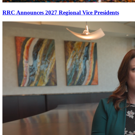
RRC Announces 2027 Regional Vice Presidents