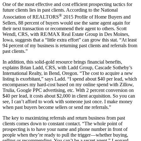
One of the most effective and cost efficient prospecting tactics for
future clients lies in past clients. According to the National
®
Association of REALTORS
2015 Profile of Home Buyers and
Sellers, 88 percent of buyers would use the same agent again for
their next transaction or recommend their agent to others. Scott
Wendl, CRS, with RE/MAX Real Estate Group in Des Moines,
Iowa, suggests that a “little extra effort” can grow this stat. “At least
94 percent of my business is returning past clients and referrals from
past clients.”
In addition, this solid-gold resource brings financial benefits,
explains Brian Ladd, CRS, with Ladd Group, Cascade Sotheby’s
International Realty, in Bend, Oregon. “The cost to acquire a new
listing is exorbitant,” says Ladd. “I spend about $40 per lead, which
encompasses my hard-cost based on my online spend with Zillow,
Trulia, Google PPC advertising, etc. With 2 percent conversion on
$40 per lead, it costs about $2,000 in client acquisition. So you can
see, I can’t afford to work with someone just once. I make money
when past buyers become sellers or send me referrals.”
The key to maximizing referrals and return business from past
clients comes down to constant contact. “The whole point of
prospecting is to have your name and phone number in front of
people when they’re ready to pull the trigger—whether buying,
selling or recommending. You can’t be a secret agent,” Leonard