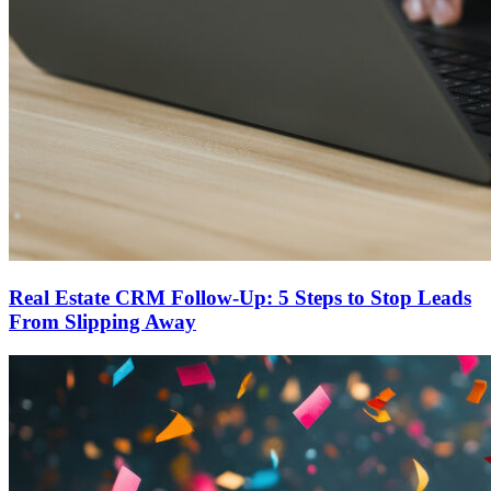
Real Estate CRM Follow-Up: 5 Steps to Stop Leads
From Slipping Away