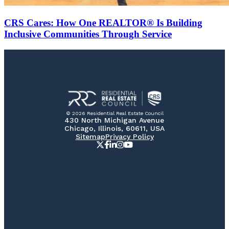
CRS Cares: How One REALTOR® Is Building
Inclusive Communities Through Service