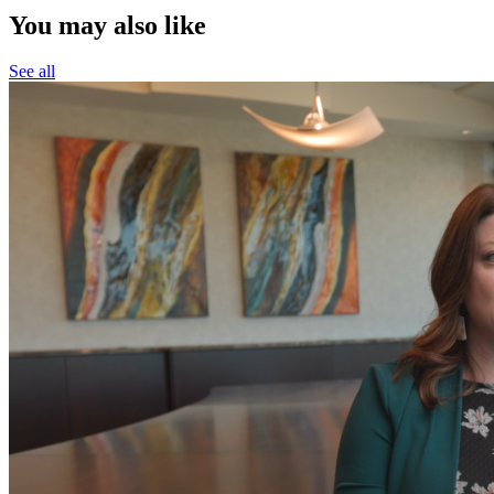
You may also like
See all