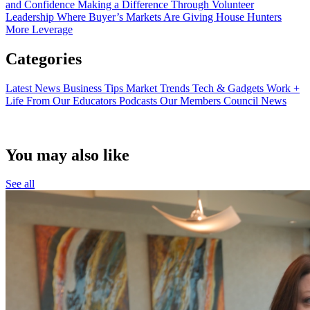
and Confidence
Making a Difference Through Volunteer
Leadership
Where Buyer’s Markets Are Giving House Hunters
More Leverage
Categories
Latest News
Business Tips
Market Trends
Tech & Gadgets
Work +
Life
From Our Educators
Podcasts
Our Members
Council News
You may also like
See all