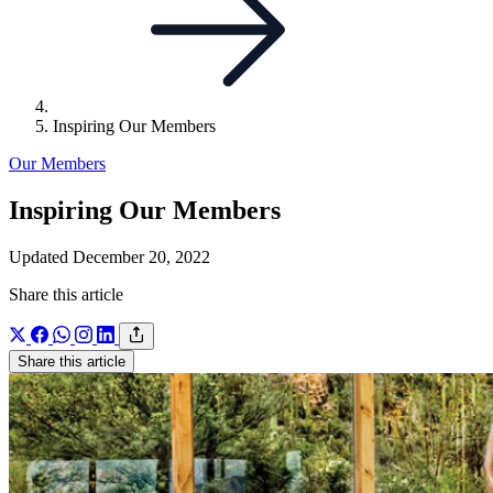
Inspiring Our Members
Our Members
Inspiring Our Members
Updated December 20, 2022
Share this article
Share this article