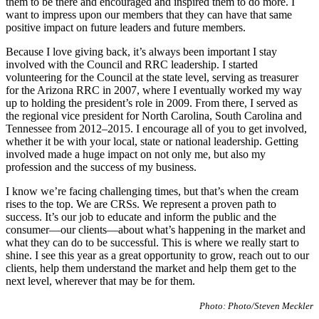
them to be there and encouraged and inspired them to do more. I
want to impress upon our members that they can have that same
positive impact on future leaders and future members.
Because I love giving back, it’s always been important I stay
involved with the Council and RRC leadership. I started
volunteering for the Council at the state level, serving as treasurer
for the Arizona RRC in 2007, where I eventually worked my way
up to holding the president’s role in 2009. From there, I served as
the regional vice president for North Carolina, South Carolina and
Tennessee from 2012–2015. I encourage all of you to get involved,
whether it be with your local, state or national leadership. Getting
involved made a huge impact on not only me, but also my
profession and the success of my business.
I know we’re facing challenging times, but that’s when the cream
rises to the top. We are CRSs. We represent a proven path to
success. It’s our job to educate and inform the public and the
consumer—our clients—about what’s happening in the market and
what they can do to be successful. This is where we really start to
shine. I see this year as a great opportunity to grow, reach out to our
clients, help them understand the market and help them get to the
next level, wherever that may be for them.
Photo: Photo/Steven Meckler