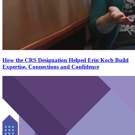
How the CRS Designation Helped Erin Koch Build
Expertise, Connections and Confidence