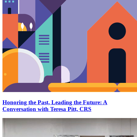
Honoring the Past, Leading the Future: A
Conversation with Teresa Pitt, CRS