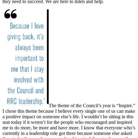
they need to succeed. We are here to listen and help.
The theme of the Council’s year is “Inspire.”
I chose this theme because I believe every single one of us can make
a positive impact on someone else’s life. I wouldn’t be sitting in this
seat today if it weren’t for the people who encouraged and inspired
me to do more, be more and have more. I know that everyone who’s
currently in a leadership role got there because someone else asked