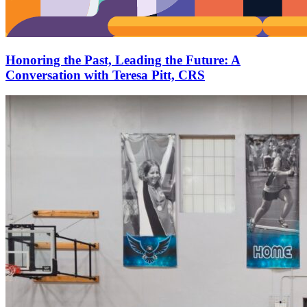
Honoring the Past, Leading the Future: A
Conversation with Teresa Pitt, CRS