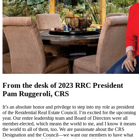
From the desk of 2023 RRC President
Pam Ruggeroli, CRS
It’s an absolute honor and privilege to step into my role as president
of the Residential Real Estate Council. I’m excited for the upcoming
year. Our entire leadership team and Board of Directors were all
member-elected, which means the world to me, and I know it means
the world to all of them, too. We are passionate about the CRS
Designation and the Council—we want our members to have what