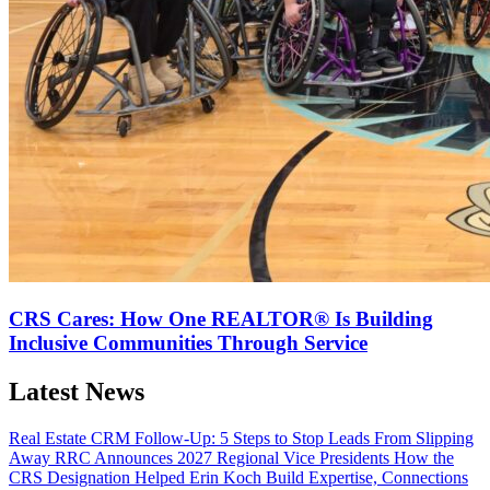
CRS Cares: How One REALTOR® Is Building
Inclusive Communities Through Service
Latest News
Real Estate CRM Follow-Up: 5 Steps to Stop Leads From Slipping
Away
RRC Announces 2027 Regional Vice Presidents
How the
CRS Designation Helped Erin Koch Build Expertise, Connections