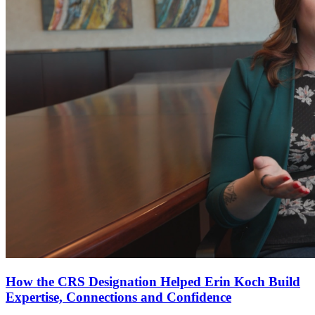
How the CRS Designation Helped Erin Koch Build
Expertise, Connections and Confidence