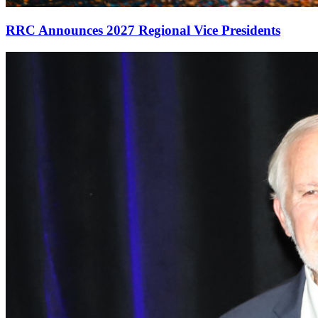
RRC Announces 2027 Regional Vice Presidents