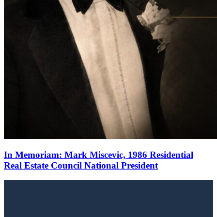
In Memoriam: Mark Miscevic, 1986 Residential
Real Estate Council National President