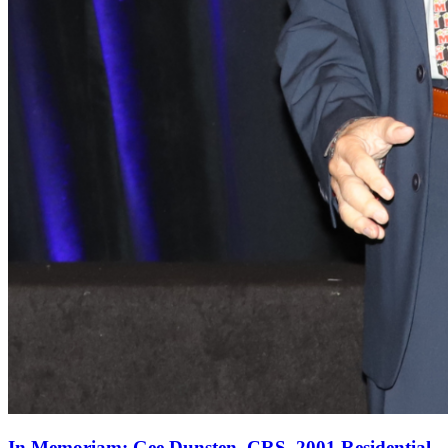
In Memoriam: Gee Dunsten, CRS, 2001 Residential