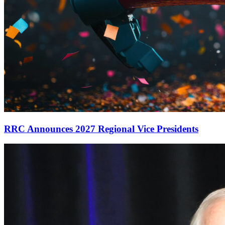
RRC Announces 2027 Regional Vice Presidents