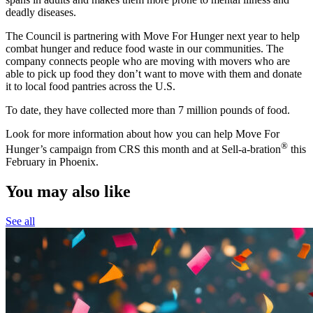
deadly diseases.
The Council is partnering with Move For Hunger next year to help
combat hunger and reduce food waste in our communities. The
company connects people who are moving with movers who are
able to pick up food they don’t want to move with them and donate
it to local food pantries across the U.S.
To date, they have collected more than 7 million pounds of food.
Look for more information about how you can help Move For
®
Hunger’s campaign from CRS this month and at Sell-a-bration
this
February in Phoenix.
You may also like
See all