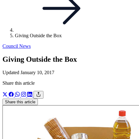
Giving Outside the Box
Council News
Giving Outside the Box
Updated January 10, 2017
Share this article
Share this article