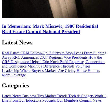
In Memoriam: Mark Miscevic, 1986 Residential
Real Estate Council National President
Latest News
Real Estate CRM Follow-Up: 5 Steps to Stop Leads From Slipping
Away
RRC Announces 2027 Regional Vice Presidents
How the
CRS Designation Helped Erin Koch Build Expertise, Connections
and Confidence
Making a Difference Through Volunteer
Leadership
Where Buyer’s Markets Are Giving House Hunters
More Leverage
Categories
Latest News
Business Tips
Market Trends
Tech & Gadgets
Work +
Life
From Our Educators
Podcasts
Our Members
Council News