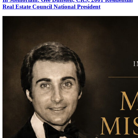
Real Estate Council National President