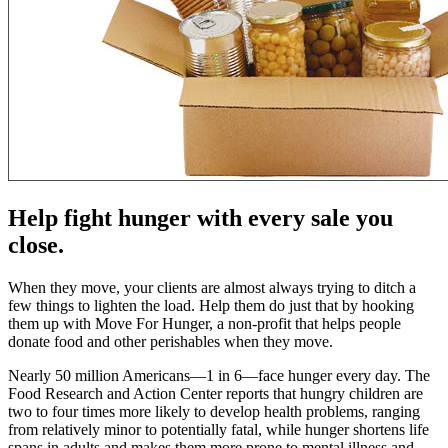
Help fight hunger with every sale you
close.
When they move, your clients are almost always trying to ditch a
few things to lighten the load. Help them do just that by hooking
them up with Move For Hunger, a non-profit that helps people
donate food and other perishables when they move.
Nearly 50 million Americans—1 in 6—face hunger every day. The
Food Research and Action Center reports that hungry children are
two to four times more likely to develop health problems, ranging
from relatively minor to potentially fatal, while hunger shortens life
spans in adults and makes them more prone to mental illness and