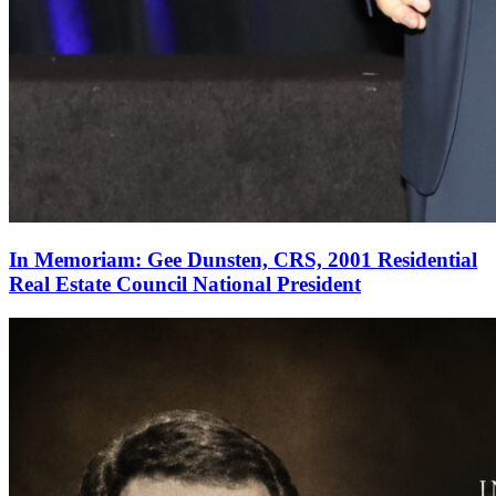
In Memoriam: Gee Dunsten, CRS, 2001 Residential
Real Estate Council National President