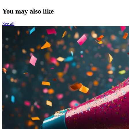
You may also like
See all