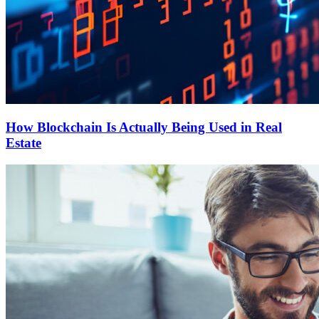
How Blockchain Is Actually Being Used in Real
Estate