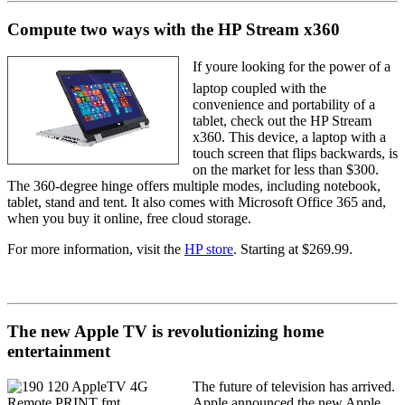
Compute two ways with the HP Stream x360
If youre looking for the power of a
laptop coupled with the
convenience and portability of a
tablet, check out the HP Stream
x360. This device, a laptop with a
touch screen that flips backwards, is
on the market for less than $300.
The 360-degree hinge offers multiple modes, including notebook,
tablet, stand and tent. It also comes with Microsoft Office 365 and,
when you buy it online, free cloud storage.
For more information, visit the
HP store
. Starting at $269.99.
The new Apple TV is revolutionizing home
entertainment
The future of television has arrived.
Apple announced the new Apple