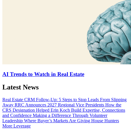
AI Trends to Watch in Real Estate
Latest News
Real Estate CRM Follow-Up: 5 Steps to Stop Leads From Slipping
Away
RRC Announces 2027 Regional Vice Presidents
How the
CRS Designation Helped Erin Koch Build Expertise, Connections
and Confidence
Making a Difference Through Volunteer
Leadership
Where Buyer’s Markets Are Giving House Hunters
More Leverage