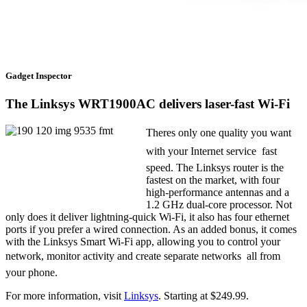
Gadget Inspector
The Linksys WRT1900AC delivers laser-fast Wi-Fi
Theres only one quality you want
with your Internet service  fast
speed. The Linksys router is the
fastest on the market, with four
high-performance antennas and a
1.2 GHz dual-core processor. Not
only does it deliver lightning-quick Wi-Fi, it also has four ethernet
ports if you prefer a wired connection. As an added bonus, it comes
with the Linksys Smart Wi-Fi app, allowing you to control your
network, monitor activity and create separate networks  all from
your phone.
For more information, visit
Linksys
. Starting at $249.99.