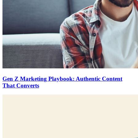
Gen Z Marketing Playbook: Authentic Content
That Converts