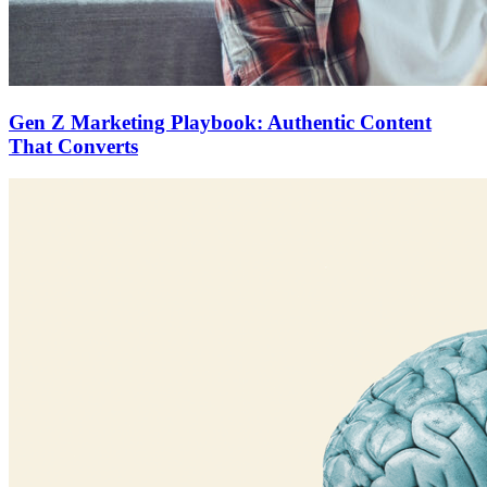
Gen Z Marketing Playbook: Authentic Content
That Converts