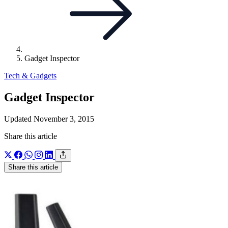
Gadget Inspector
Tech & Gadgets
Gadget Inspector
Updated November 3, 2015
Share this article
Share this article