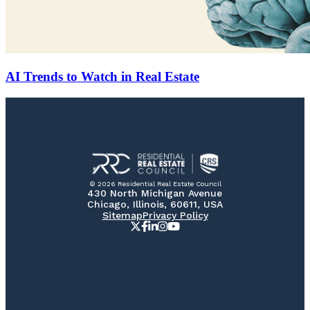
AI Trends to Watch in Real Estate