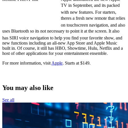
TV in September, and its packed
with new features. For starters,
theres a fresh new remote that relies
on touchscreen navigation, and also
uses Bluetooth so its not necessary to point it at the screen. It also
has SIRI voice navigation to help you find your favorite show, and
new functions including an all-new App Store and Apple Music
built in. Of course, it still has HBO, Showtime, Hulu, Netflix and a
host of other applications for your entertainment ensemble.
For more information, visit
Apple
. Starts at $149.
Free in the iTunes store.
You may also like
See all