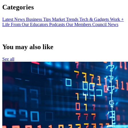
Categories
Latest News
Business Tips
Market Trends
Tech & Gadgets
Work +
Life
From Our Educators
Podcasts
Our Members
Council News
You may also like
See all