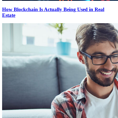
How Blockchain Is Actually Being Used in Real
Estate