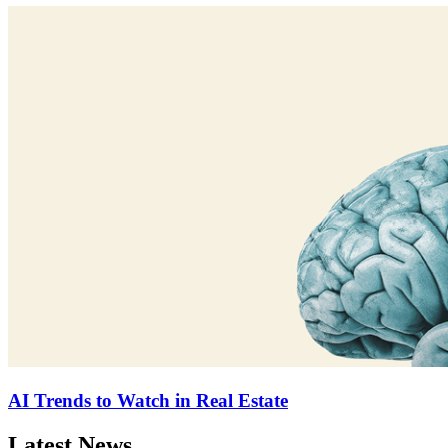
AI Trends to Watch in Real Estate
Latest News