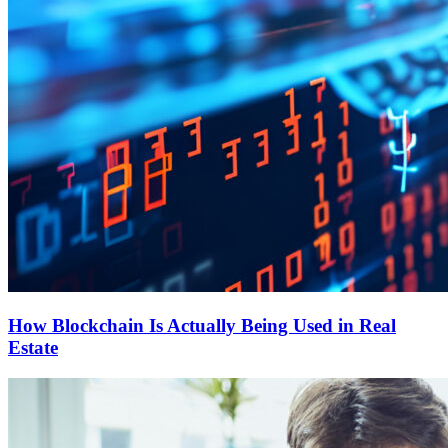
How Blockchain Is Actually Being Used in Real
Estate