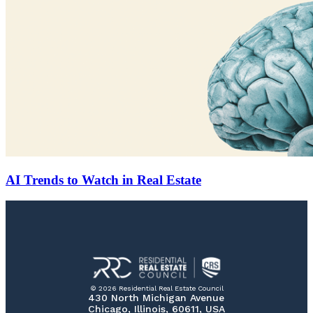
AI Trends to Watch in Real Estate