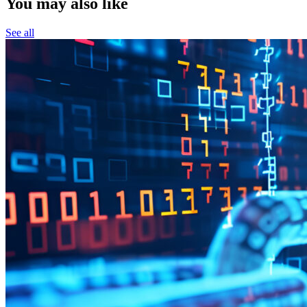
You may also like
See all