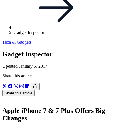
Gadget Inspector
Tech & Gadgets
Gadget Inspector
Updated January 5, 2017
Share this article
Share this article
Apple iPhone 7 & 7 Plus Offers Big
Changes