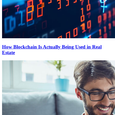
How Blockchain Is Actually Being Used in Real
Estate