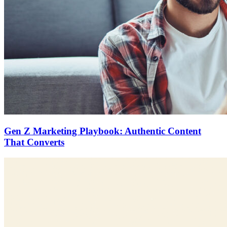
Gen Z Marketing Playbook: Authentic Content
That Converts