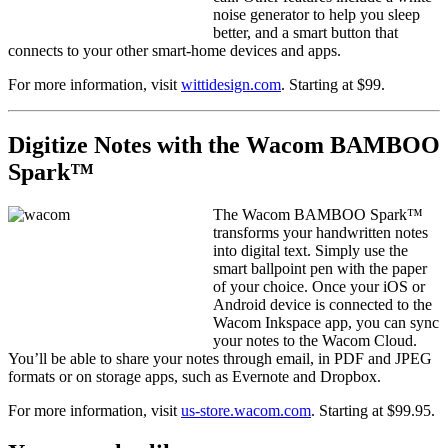
noise generator to help you sleep
better, and a smart button that
connects to your other smart-home devices and apps.
For more information, visit
wittidesign.com
. Starting at $99.
Digitize Notes with the Wacom BAMBOO
Spark™
The Wacom BAMBOO Spark™
transforms your handwritten notes
into digital text. Simply use the
smart ballpoint pen with the paper
of your choice. Once your iOS or
Android device is connected to the
Wacom Inkspace app, you can sync
your notes to the Wacom Cloud.
You’ll be able to share your notes through email, in PDF and JPEG
formats or on storage apps, such as Evernote and Dropbox.
For more information, visit
us-store.wacom.com
. Starting at $99.95.