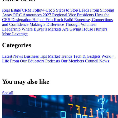
Real Estate CRM Follow-Up: 5 Steps to Stop Leads From Slipping
Away
RRC Announces 2027 Regional Vice Presidents
How the
CRS Designation Helped Erin Koch Build Expertise, Connections
and Confidence
Making a Difference Through Volunteer
Leadership
Where Buyer’s Markets Are Giving House Hunters
More Leverage
Categories
Latest News
Business Tips
Market Trends
Tech & Gadgets
Work +
Life
From Our Educators
Podcasts
Our Members
Council News
You may also like
See all