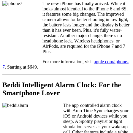
The new iPhone has finally arrived. While it
looks almost identical to the iPhone 6 and 6S,
it features some big changes. The improved
camera allows for better shooting in low light,
the battery lasts longer and the display is better
than it has ever been. Plus, it’s fully water-
resistant. Another major change: there’s no
headphone jack. Wireless headphones, or
AirPods, are required for the iPhone 7 and 7
Plus.
For more information, visit
apple.com/iphone-
7
. Starting at $649.
Beddi Intelligent Alarm Clock: For the
Smartphone Lover
The app-controlled alarm clock
with Auto Time Sync charges your
iOS or Android devices while you
sleep. A Spotify playlist or light
simulation serves as your wake-up
call. Other features include a white