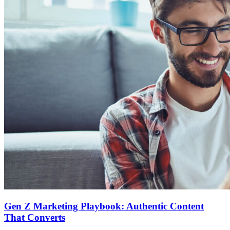
Gen Z Marketing Playbook: Authentic Content
That Converts