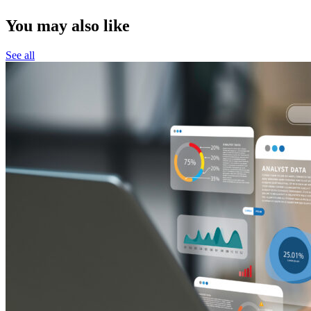
You may also like
See all