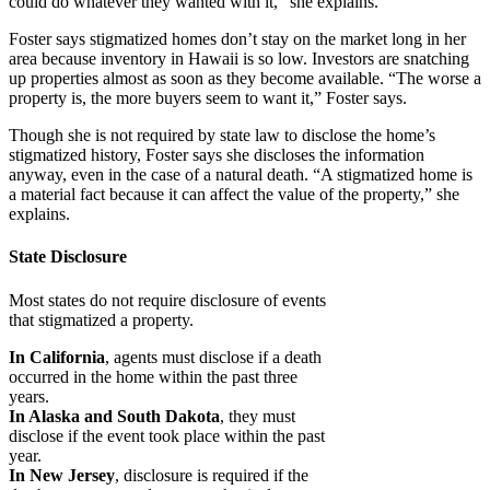
could do whatever they wanted with it,” she explains.
Foster says stigmatized homes don’t stay on the market long in her
area because inventory in Hawaii is so low. Investors are snatching
up properties almost as soon as they become available. “The worse a
property is, the more buyers seem to want it,” Foster says.
Though she is not required by state law to disclose the home’s
stigmatized history, Foster says she discloses the information
anyway, even in the case of a natural death. “A stigmatized home is
a material fact because it can affect the value of the property,” she
explains.
State Disclosure
Most states do not require disclosure of events
that stigmatized a property.
In California
, agents must disclose if a death
occurred in the home within the past three
years.
In Alaska and South Dakota
, they must
disclose if the event took place within the past
year.
In New Jersey
, disclosure is required if the