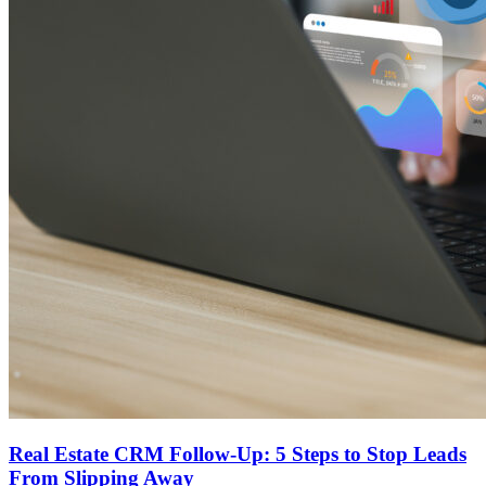
Real Estate CRM Follow-Up: 5 Steps to Stop Leads
From Slipping Away