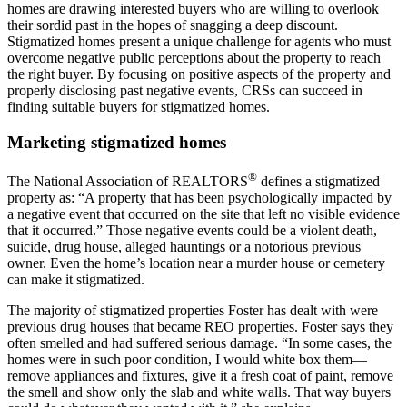
homes are drawing interested buyers who are willing to overlook
their sordid past in the hopes of snagging a deep discount.
Stigmatized homes present a unique challenge for agents who must
overcome negative public perceptions about the property to reach
the right buyer. By focusing on positive aspects of the property and
properly disclosing past negative events, CRSs can succeed in
finding suitable buyers for stigmatized homes.
Marketing stigmatized homes
®
The National Association of REALTORS
defines a stigmatized
property as: “A property that has been psychologically impacted by
a negative event that occurred on the site that left no visible evidence
that it occurred.” Those negative events could be a violent death,
suicide, drug house, alleged hauntings or a notorious previous
owner. Even the home’s location near a murder house or cemetery
can make it stigmatized.
The majority of stigmatized properties Foster has dealt with were
previous drug houses that became REO properties. Foster says they
often smelled and had suffered serious damage. “In some cases, the
homes were in such poor condition, I would white box them—
remove appliances and fixtures, give it a fresh coat of paint, remove
the smell and show only the slab and white walls. That way buyers