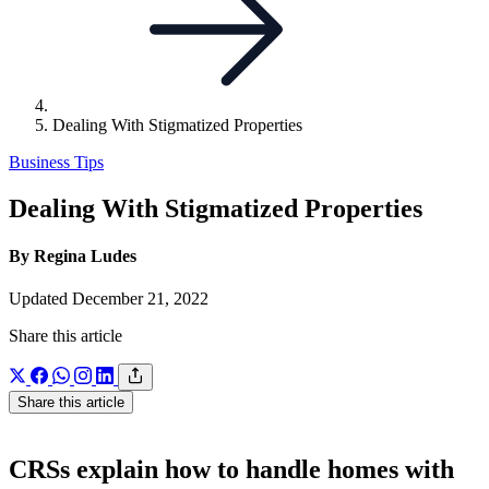
Dealing With Stigmatized Properties
Business Tips
Dealing With Stigmatized Properties
By Regina Ludes
Updated December 21, 2022
Share this article
Share this article
CRSs explain how to handle homes with