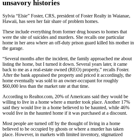
unsavory histories
Sylvia “Elsie” Foster, CRS, president of Foster Realty in Waianae,
Hawaii, has seen her fair share of problem homes.
These include everything from former drug houses to homes that
were the site of suicides and murders. She recalls one particular
home in her area where an off-duty prison guard killed his mother in
the garage.
“Several months after the incident, the family approached me about
listing the home, but I turned it down. Several years later, it came
back to me as a real-estate owned (REO) property,” recalls Foster.
After the bank appraised the property and priced it accordingly, the
home eventually was sold to an owner-occupant for roughly
$60,000 less than the market rate at that time.
According to Realtor.com, 20% of Americans said they would be
willing to live in a home where a murder took place. Another 17%
said they would live in a home believed to be haunted, while 46%
would live in the haunted home if it was purchased at a discount.
Most people are turned off by the thought of living in a home
believed to be occupied by ghosts or where a murder has taken
place. However, in markets with limited inventory, stigmatized