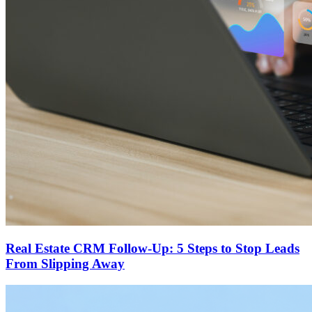
Real Estate CRM Follow-Up: 5 Steps to Stop Leads
From Slipping Away