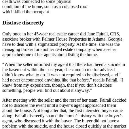
death was connected to some physical
condition of the home, such as a collapsed roof
which killed the occupant.
Disclose discreetly
Only once in her 45-year real estate career did Jane Fairall, CRS,
associate broker with Palmer House Properties in Atlanta, Georgia,
have to deal with a stigmatized property. At the time, she was the
managing broker for another real estate company when a seller
approached one of her agents about listing the home.
“When the seller informed my agent that there had been a suicide in
the basement within the past year, she came to me for advice. I
didn’t know what to do. It was not required to be disclosed, and I
had never encountered anything like that before,” recalls Fairall. “I
knew from my experience, though, that if you don’t disclose
something, people will find out about it anyway.”
After meeting with the seller and the rest of her team, Fairall decided
not to disclose the event until a buyer’s agent approached them
about the house. Not long after that, the first interested buyer came
along. Fairall discreetly shared the home’s history with the buyer’s
agent, who discussed it with the buyer. The buyer did not have a
problem with the suicide, and the house closed quickly at the market