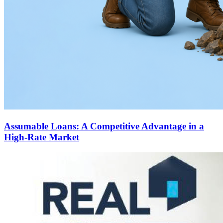
Assumable Loans: A Competitive Advantage in a
High-Rate Market