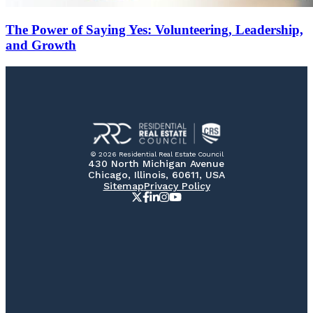
The Power of Saying Yes: Volunteering, Leadership,
and Growth