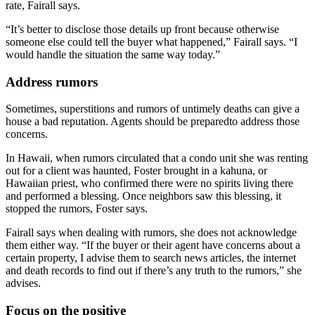
rate, Fairall says.
“It’s better to disclose those details up front because otherwise
someone else could tell the buyer what happened,” Fairall says. “I
would handle the situation the same way today.”
Address rumors
Sometimes, superstitions and rumors of untimely deaths can give a
house a bad reputation. Agents should be preparedto address those
concerns.
In Hawaii, when rumors circulated that a condo unit she was renting
out for a client was haunted, Foster brought in a kahuna, or
Hawaiian priest, who confirmed there were no spirits living there
and performed a blessing. Once neighbors saw this blessing, it
stopped the rumors, Foster says.
Fairall says when dealing with rumors, she does not acknowledge
them either way. “If the buyer or their agent have concerns about a
certain property, I advise them to search news articles, the internet
and death records to find out if there’s any truth to the rumors,” she
advises.
Focus on the positive