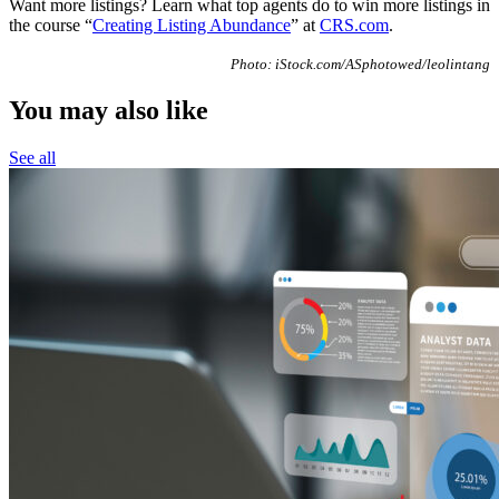
Want more listings? Learn what top agents do to win more listings in
the course “
Creating Listing Abundance
” at
CRS.com
.
Photo: iStock.com/ASphotowed/leolintang
You may also like
See all