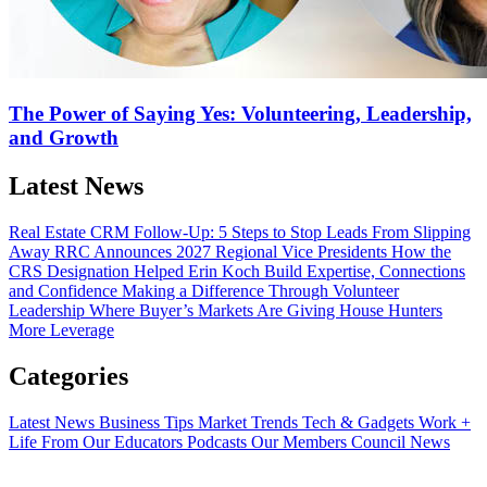
The Power of Saying Yes: Volunteering, Leadership,
and Growth
Latest News
Real Estate CRM Follow-Up: 5 Steps to Stop Leads From Slipping
Away
RRC Announces 2027 Regional Vice Presidents
How the
CRS Designation Helped Erin Koch Build Expertise, Connections
and Confidence
Making a Difference Through Volunteer
Leadership
Where Buyer’s Markets Are Giving House Hunters
More Leverage
Categories
Latest News
Business Tips
Market Trends
Tech & Gadgets
Work +
Life
From Our Educators
Podcasts
Our Members
Council News