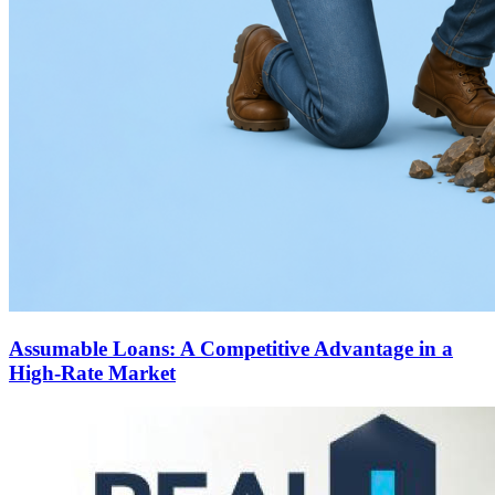
Assumable Loans: A Competitive Advantage in a
High-Rate Market