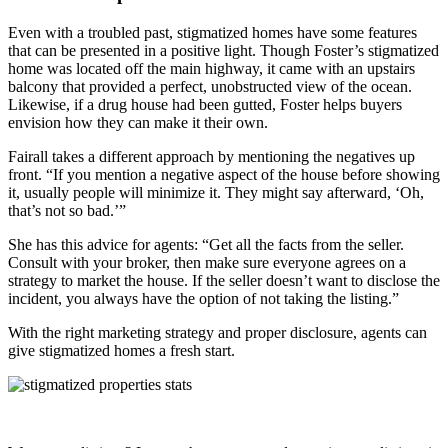
Even with a troubled past, stigmatized homes have some features
that can be presented in a positive light. Though Foster’s stigmatized
home was located off the main highway, it came with an upstairs
balcony that provided a perfect, unobstructed view of the ocean.
Likewise, if a drug house had been gutted, Foster helps buyers
envision how they can make it their own.
Fairall takes a different approach by mentioning the negatives up
front. “If you mention a negative aspect of the house before showing
it, usually people will minimize it. They might say afterward, ‘Oh,
that’s not so bad.’”
She has this advice for agents: “Get all the facts from the seller.
Consult with your broker, then make sure everyone agrees on a
strategy to market the house. If the seller doesn’t want to disclose the
incident, you always have the option of not taking the listing.”
With the right marketing strategy and proper disclosure, agents can
give stigmatized homes a fresh start.