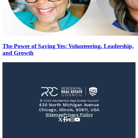
The Power of Saying Yes: Volunteering, Leadership,
and Growth