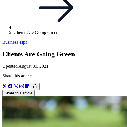
Clients Are Going Green
Business Tips
Clients Are Going Green
Updated August 30, 2021
Share this article
Share this article