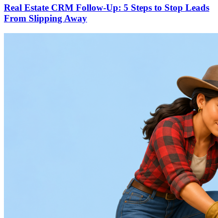
Real Estate CRM Follow-Up: 5 Steps to Stop Leads
From Slipping Away