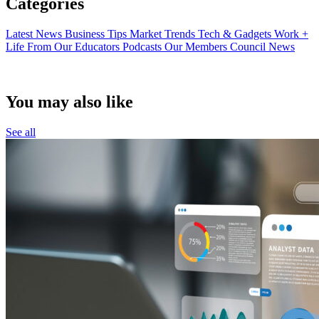
Categories
Latest News
Business Tips
Market Trends
Tech & Gadgets
Work +
Life
From Our Educators
Podcasts
Our Members
Council News
You may also like
See all