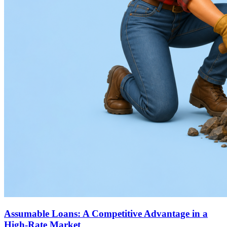
Assumable Loans: A Competitive Advantage in a
High-Rate Market