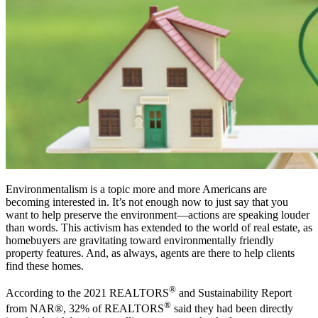
Environmentalism is a topic more and more Americans are
becoming interested in. It’s not enough now to just say that you
want to help preserve the environment—actions are speaking louder
than words. This activism has extended to the world of real estate, as
homebuyers are gravitating toward environmentally friendly
property features. And, as always, agents are there to help clients
find these homes.
®
According to the 2021 REALTORS
and Sustainability Report
®
from NAR®, 32% of REALTORS
said they had been directly