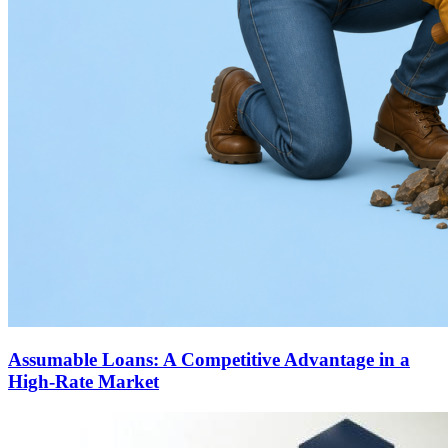
Assumable Loans: A Competitive Advantage in a
High-Rate Market