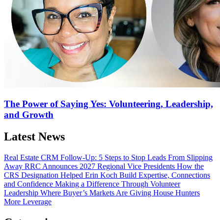
The Power of Saying Yes: Volunteering, Leadership,
and Growth
Latest News
Real Estate CRM Follow-Up: 5 Steps to Stop Leads From Slipping
Away
RRC Announces 2027 Regional Vice Presidents
How the
CRS Designation Helped Erin Koch Build Expertise, Connections
and Confidence
Making a Difference Through Volunteer
Leadership
Where Buyer’s Markets Are Giving House Hunters
More Leverage