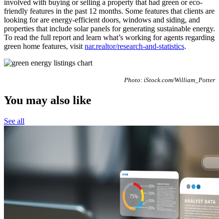
involved with buying or selling a property that had green or eco-
friendly features in the past 12 months. Some features that clients are
looking for are energy-efficient doors, windows and siding, and
properties that include solar panels for generating sustainable energy.
To read the full report and learn what’s working for agents regarding
green home features, visit
nar.realtor/research-and-statistics
.
Photo: iStock.com/William_Potter
You may also like
See all