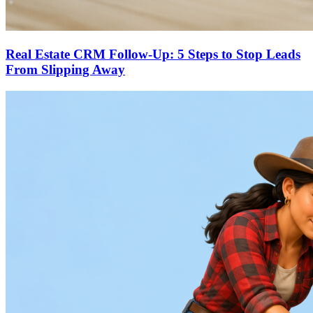
Real Estate CRM Follow-Up: 5 Steps to Stop Leads
From Slipping Away