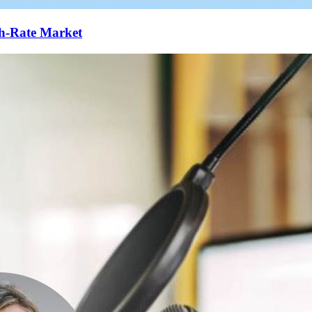
gh-Rate Market