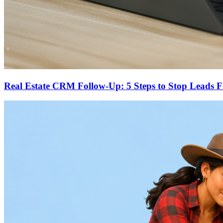
Real Estate CRM Follow-Up: 5 Steps to Stop Leads 