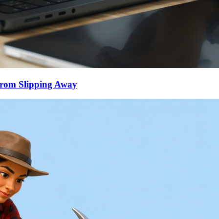
From Slipping Away