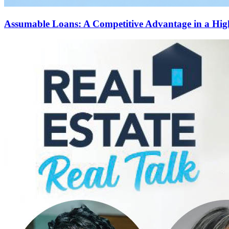
Assumable Loans: A Competitive Advantage in a Hi