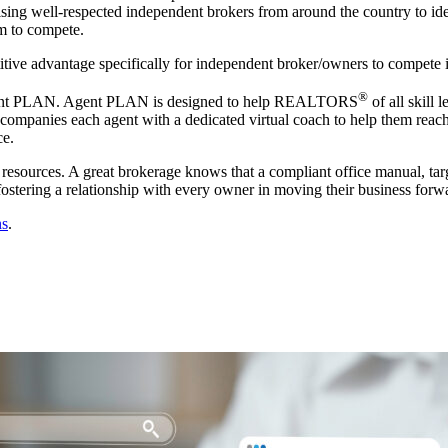
ing well-respected independent brokers from around the country to iden
m to compete.
tive advantage specifically for independent broker/owners to compete in
®
t, Agent PLAN. Agent PLAN is designed to help REALTORS
of all skill 
mpanies each agent with a dedicated virtual coach to help them reach th
ce.
 resources. A great brokerage knows that a compliant office manual, ta
 fostering a relationship with every owner in moving their business forw
ns
.