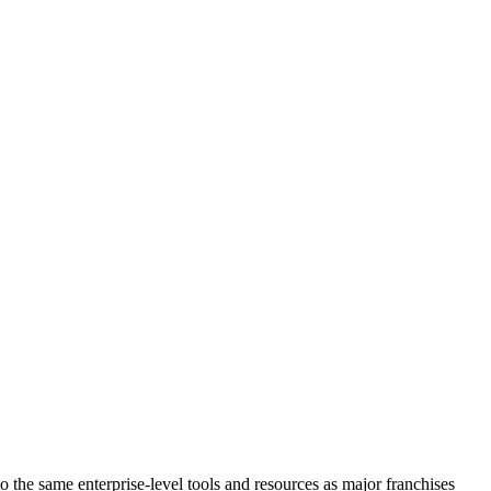
the same enterprise-level tools and resources as major franchises