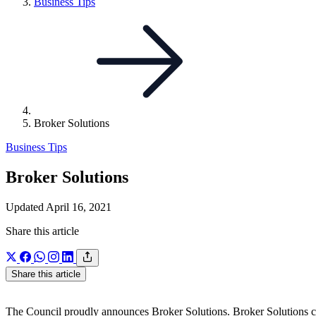
Link
Business Tips
to
parent
page:
Broker Solutions
Business Tips
Broker Solutions
Updated April 16, 2021
Share this article
Share this article
The Council proudly announces Broker Solutions. Broker Solutions cam