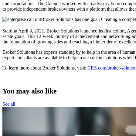
and corporations. The Council worked with an advisory board compris
to provide independent broker/owners with a platform that allows the
Broker Solutions has one goal: Creating a competi
Starting April 8, 2021, Broker Solutions launched its first cohor
estate goals. This 12-week journey of achievement and networking acco
the foundation of growing sales and reaching a higher tier of excellen
Broker Solutions has experts standing by to help in the area of human
expert consultants are available to help create custom solutions while
To learn more about Broker Solutions, visit:
CRS.com/broker-solutio
You may also like
See all