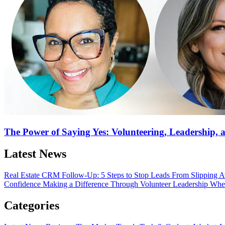
The Power of Saying Yes: Volunteering, Leadership,
Latest News
Real Estate CRM Follow-Up: 5 Steps to Stop Leads From Slipping
Confidence
Making a Difference Through Volunteer Leadership
Wher
Categories