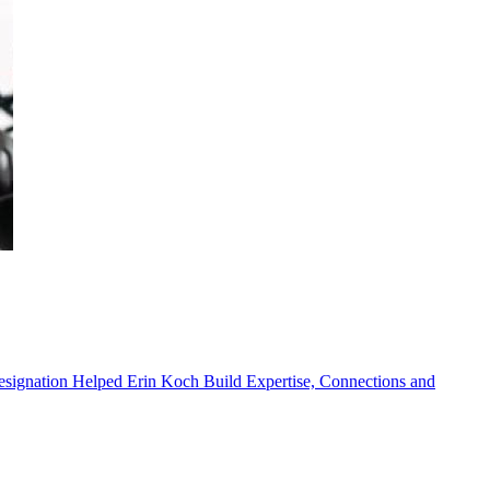
ignation Helped Erin Koch Build Expertise, Connections and