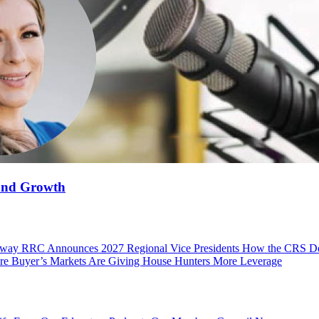
 and Growth
 Away
RRC Announces 2027 Regional Vice Presidents
How the CRS Des
e Buyer’s Markets Are Giving House Hunters More Leverage