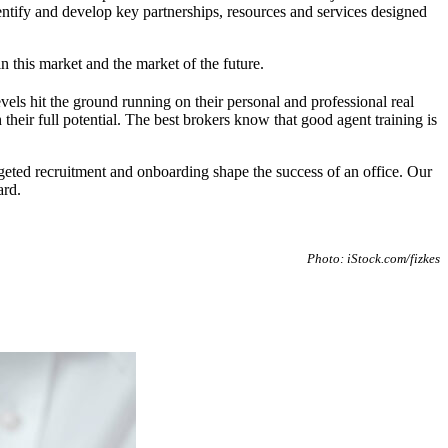
tify and develop key partnerships, resources and services designed
 this market and the market of the future.
levels hit the ground running on their personal and professional real
eir full potential. The best brokers know that good agent training is
rgeted recruitment and onboarding shape the success of an office. Our
ard.
Photo: iStock.com/fizkes