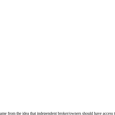
e from the idea that independent broker/owners should have access to 