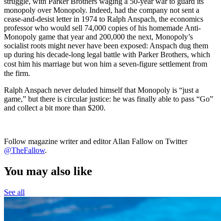
struggle, with Parker Brothers waging a 50-year war to guard its
monopoly over Monopoly. Indeed, had the company not sent a
cease-and-desist letter in 1974 to Ralph Anspach, the economics
professor who would sell 74,000 copies of his homemade Anti-
Monopoly game that year and 200,000 the next, Monopoly’s
socialist roots might never have been exposed: Anspach dug them
up during his decade-long legal battle with Parker Brothers, which
cost him his marriage but won him a seven-
figure settlement from
the firm.
Ralph Anspach never deluded himself that Monopoly is “just a
game,” but there is circular justice: he was finally able to pass “Go”
and collect a bit more than $200.
Follow magazine writer and editor Allan Fallow on Twitter
@TheFallow
.
You may also like
See all