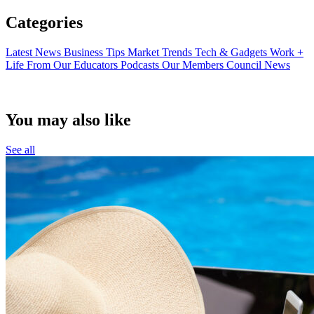
Categories
Latest News
Business Tips
Market Trends
Tech & Gadgets
Work +
Life
From Our Educators
Podcasts
Our Members
Council News
You may also like
See all