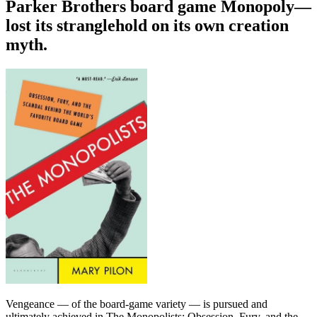
Parker Brothers board game Monopoly—
lost its stranglehold on its own creation
myth.
Vengeance — of the board-game variety — is pursued and
ultimately achieved in The Monopolists: Obsession, Fury, and the