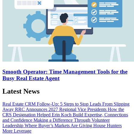
Smooth Operator: Time Management Tools for the
Busy Real Estate Agent
Latest News
Real Estate CRM Follow-Up: 5 Steps to Stop Leads From Slipping
Away
RRC Announces 2027 Regional Vice Presidents
How the
CRS Designation Helped Erin Koch Build Expertise, Connections
and Confidence
Making a Difference Through Volunteer
Leadership
Where Buyer’s Markets Are Giving House Hunters
More Leverage