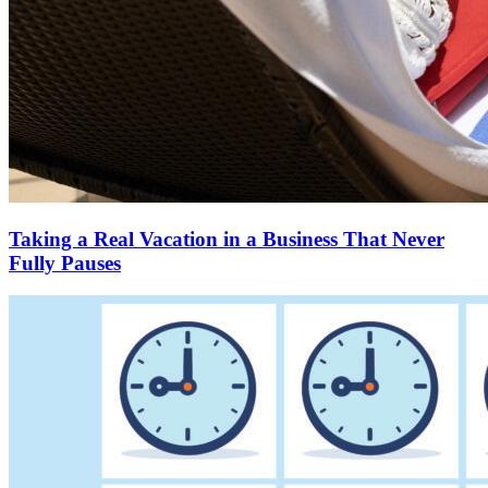
Taking a Real Vacation in a Business That Never
Fully Pauses