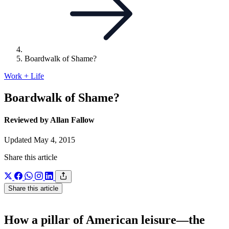
Boardwalk of Shame?
Work + Life
Boardwalk of Shame?
Reviewed by Allan Fallow
Updated May 4, 2015
Share this article
Share this article
How a pillar of American leisure—the