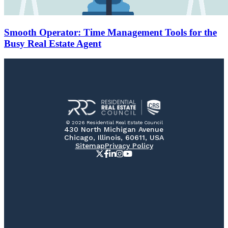
Smooth Operator: Time Management Tools for the
Busy Real Estate Agent