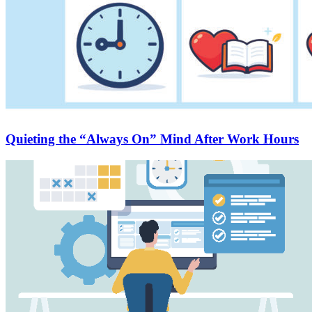
Quieting the “Always On” Mind After Work Hours