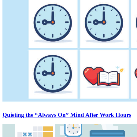
Quieting the “Always On” Mind After Work Hours