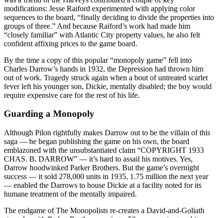
modifications: Jesse Raiford experimented with applying color
sequences to the board, “finally deciding to divide the properties into
groups of three.” And because Raiford’s work had made him
“closely familiar” with Atlantic City property values, he also felt
confident affixing prices to the game board.
By the time a copy of this popular “monopoly game” fell into
Charles Darrow’s hands in 1932, the Depression had thrown him
out of work. Tragedy struck again when a bout of untreated scarlet
fever left his younger son, Dickie, mentally disabled; the boy would
require expensive care for the rest of his life.
Guarding a Monopoly
Although Pilon rightfully makes Darrow out to be the villain of this
saga — he began publishing the game on his own, the board
emblazoned with the unsubstantiated claim “COPYRIGHT 1933
CHAS. B. DARROW” — it’s hard to assail his motives. Yes,
Darrow hoodwinked Parker Brothers. But the game’s overnight
success — it sold 278,000 units in 1935, 1.75 million the next year
— enabled the Darrows to house Dickie at a facility noted for its
humane treatment of the mentally impaired.
The endgame of The Monopolists re-creates a David-and-Goliath