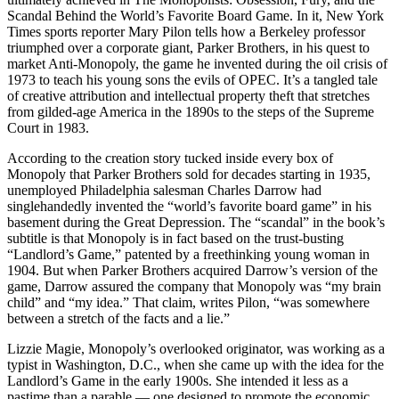
Scandal Behind the World’s Favorite Board Game. In it, New York
Times sports reporter Mary Pilon tells how a Berkeley professor
triumphed over a corporate giant, Parker Brothers, in his quest to
market Anti-Monopoly, the game he invented during the oil crisis of
1973 to teach his young sons the evils of OPEC. It’s a tangled tale
of creative attribution and intellectual property theft that stretches
from gilded-age America in the 1890s to the steps of the Supreme
Court in 1983.
According to the creation story tucked inside every box of
Monopoly that Parker Brothers sold for decades starting in 1935,
unemployed Philadelphia salesman Charles Darrow had
singlehandedly invented the “world’s favorite board game” in his
basement during the Great Depression. The “scandal” in the book’s
subtitle is that Monopoly is in fact based on the trust-busting
“Landlord’s Game,” patented by a freethinking young woman in
1904. But when Parker Brothers acquired Darrow’s version of the
game, Darrow assured the company that Monopoly was “my brain
child” and “my idea.” That claim, writes Pilon, “was somewhere
between a stretch of the facts and a lie.”
Lizzie Magie, Monopoly’s overlooked originator, was working as a
typist in Washington, D.C., when she came up with the idea for the
Landlord’s Game in the early 1900s. She intended it less as a
pastime than a parable — one designed to promote the economic