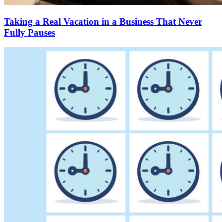
Taking a Real Vacation in a Business That Never
Fully Pauses