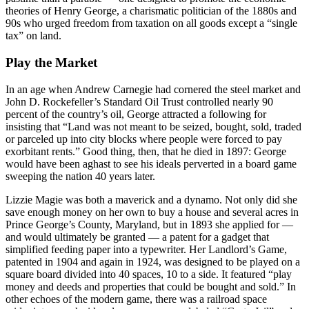
theories of Henry George, a charismatic politician of the 1880s and
90s who urged freedom from taxation on all goods except a “single
tax” on land.
Play the Market
In an age when Andrew Carnegie had cornered the steel market and
John D. Rockefeller’s Standard Oil Trust controlled nearly 90
percent of the country’s oil, George attracted a following for
insisting that “Land was not meant to be seized, bought, sold, traded
or parceled up into city blocks where people were forced to pay
exorbitant rents.” Good thing, then, that he died in 1897: George
would have been aghast to see his ideals perverted in a board game
sweeping the nation 40 years later.
Lizzie Magie was both a maverick and a dynamo. Not only did she
save enough money on her own to buy a house and several acres in
Prince George’s County, Maryland, but in 1893 she applied for —
and would ultimately be granted — a patent for a gadget that
simplified feeding paper into a typewriter. Her Landlord’s Game,
patented in 1904 and again in 1924, was designed to be played on a
square board divided into 40 spaces, 10 to a side. It featured “play
money and deeds and properties that could be bought and sold.” In
other echoes of the modern game, there was a railroad space