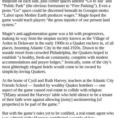
midpoint on each side, plus corner spaces labeled “Go to Jail” and
“Public Park” (the obvious forerunner to “Free Parking”). Even a
proto-“Go” space could be discerned beneath its Georgist motto:
“Labor upon Mother Earth produces wages.” Magie hoped the
game would teach players “the gross injustice of our present land
system.”
Magie’s anti-agglomeration game was a hit with progressives,
making its way from the utopian society known as the Village of
Arden in Delaware in the early 1900s to a Quaker enclave in, of all
places, booming Atlantic City in the mid-1920s. Drawn to the
seaside resort from crowded Philadelphia, the Quakers hoped to
establish “a healthy, fresh-air community, complete with modest
accommodations and prayer lodges.” Ironically, some of the city’s
most glitteringly elegant hotels would come to be owned by
simplicity-loving Quakers.
At the home of Cyril and Ruth Harvey, teachers at the Atlantic City
Friends School — funded by wealthy Quaker hoteliers — one
aspect of the game caused real estate to collide with religion:
“[M]any around the Harveys’ table who held silence to be a tenant
of their faith were against allowing [noisy] auctioneering [of
properties] to be part of the game.”
But with the game’s rules yet to be codified, a real estate agent who
was a friend of the Harveys contributed a couple of key