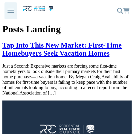
Skip
to
content
Posts Landing
Tap Into This New Market: First-Time
Homebuyers Seek Vacation Homes
Just a Second: Expensive markets are forcing some first-time
homebuyers to look outside their primary markets for their first
home purchase—a vacation home. By Megan Craig Availability of
homes for first-time buyers is failing to keep pace with the number
of millennials looking to buy, according to a recent report from the
National Association of […]