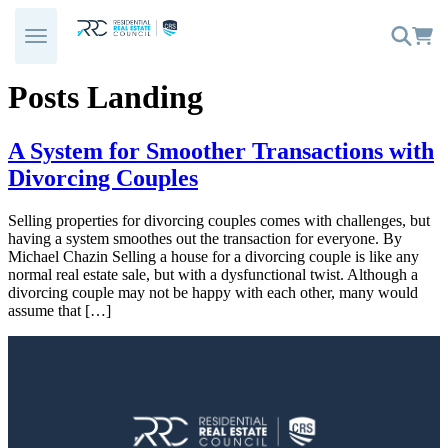
Skip
to
content
Posts Landing
A System for Smoother Transactions with
Divorcing Couples
Selling properties for divorcing couples comes with challenges, but
having a system smoothes out the transaction for everyone. By
Michael Chazin Selling a house for a divorcing couple is like any
normal real estate sale, but with a dysfunctional twist. Although a
divorcing couple may not be happy with each other, many would
assume that […]