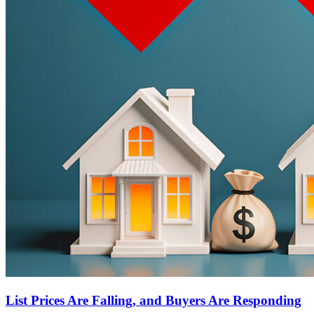
List Prices Are Falling, and Buyers Are Responding