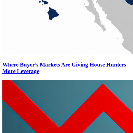
Where Buyer’s Markets Are Giving House Hunters
More Leverage