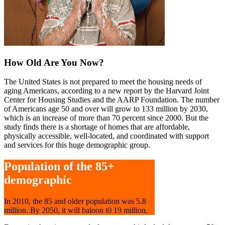
How Old Are You Now?
The United States is not prepared to meet the housing needs of
aging Americans, according to a new report by the Harvard Joint
Center for Housing Studies and the AARP Foundation. The number
of Americans age 50 and over will grow to 133 million by 2030,
which is an increase of more than 70 percent since 2000. But the
study finds there is a shortage of homes that are affordable,
physically accessible, well-located, and coordinated with support
and services for this huge demographic group.
Population of the 85+
demographic
In 2010, the 85 and older population was 5.8
million. By 2050, it will baloon t0 19 million.