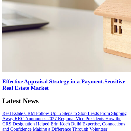
Effective Appraisal Strategy in a Payment-Sensitive
Real Estate Market
Latest News
Real Estate CRM Follow-Up: 5 Steps to Stop Leads From Slipping
Away
RRC Announces 2027 Regional Vice Presidents
How the
CRS Designation Helped Erin Koch Build Expertise, Connections
and Confidence
Making a Difference Through Volunteer