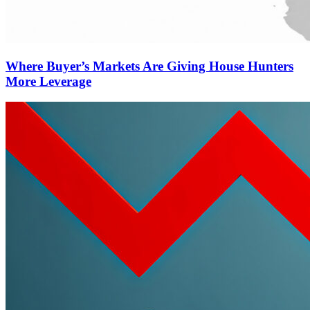
Where Buyer’s Markets Are Giving House Hunters
More Leverage