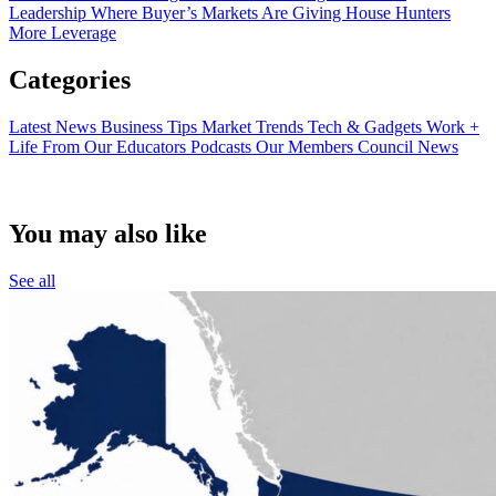
Leadership
Where Buyer’s Markets Are Giving House Hunters
More Leverage
Categories
Latest News
Business Tips
Market Trends
Tech & Gadgets
Work +
Life
From Our Educators
Podcasts
Our Members
Council News
You may also like
See all