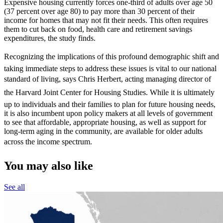
Expensive housing currently forces one-third of adults over age 50
(37 percent over age 80) to pay more than 30 percent of their
income for homes that may not fit their needs. This often requires
them to cut back on food, health care and retirement savings
expenditures, the study finds.
Recognizing the implications of this profound demographic shift and
taking immediate steps to address these issues is vital to our national
standard of living, says Chris Herbert, acting managing director of
the Harvard Joint Center for Housing Studies. While it is ultimately
up to individuals and their families to plan for future housing needs,
it is also incumbent upon policy makers at all levels of government
to see that affordable, appropriate housing, as well as support for
long-term aging in the community, are available for older adults
across the income spectrum.
You may also like
See all