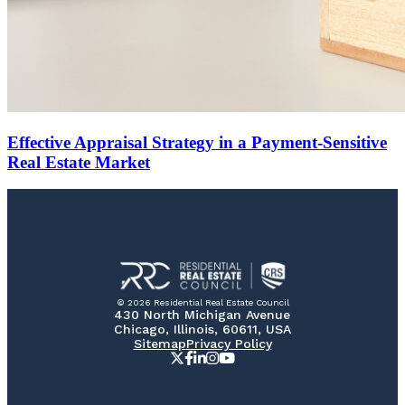
Effective Appraisal Strategy in a Payment-Sensitive
Real Estate Market