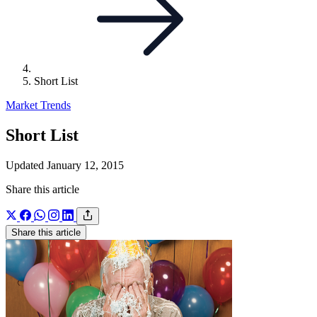
Short List
Market Trends
Short List
Updated January 12, 2015
Share this article
Share this article