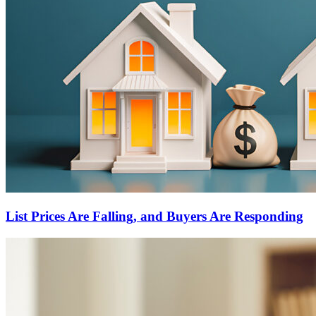
List Prices Are Falling, and Buyers Are Responding